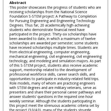
Abstract
This poster showcases the progress of students who are
receiving scholarships from the National Science
Foundation S-STEM project: A Pathway to Completion
for Pursuing Engineering and Engineering Technology
Degrees. Thus far, 20 academically high-achieving
students who demonstrate financial need have
participated in the project. Thirty-six scholarships have
been awarded to date, in which a maximum of twelve
scholarships are awarded per semester; some students
have received scholarships multiple times. Students are
from electrical engineering, computer engineering,
mechanical engineering, civil engineering, civil engineering
technology, and modeling and simulation majors. As part
of this S-STEM project, students also receive academic
support, mentorship related to the development of
professional workforce skills, career search skills, and
opportunities to participate in industry-related field trips.
Role models, many of whom are practicing engineers
with STEM degrees and are military veterans, serve as
presenters and share their personal career pathways and
answer students’ questions in the required one-hour
weekly seminar. Although the students participating in
this project meet the strenuous academic criteria set by
the project (3.0/4.0), many of the students struggle