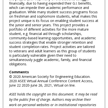
financially, due to having expended their G.I. benefits,
which can impede their academic performance and
graduation. While many student success programs focus
on freshman and sophomore students, what makes this
project unique is its focus on enabling student success at
the junior and senior years. This project provides a
portfolio of different activities for the more mature
student, e.g. financial aid through scholarships,
community-based learning opportunities, and academic
success strategies that enable stronger retention and
student completion rates. Project activities are tailored
to veterans and adult learners as this group of students
is particularly vulnerable given their need to
simultaneously juggle academic, family, and financial
obligations.
Comments
© 2020 American Society for Engineering Education.
2020 ASEE Virtual Annual Conference Content Access,
June 22 2020-June 26, 2021, Virtual on line.
ASEE holds the copyright on this document. It may be read
by the public free of charge. Authors may archive their
work on personal websites or in institutional repositories