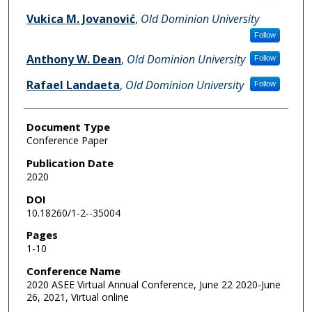
Vukica M. Jovanović
,
Old Dominion University
Follow
Anthony W. Dean
,
Old Dominion University
Follow
Rafael Landaeta
,
Old Dominion University
Follow
Document Type
Conference Paper
Publication Date
2020
DOI
10.18260/1-2--35004
Pages
1-10
Conference Name
2020 ASEE Virtual Annual Conference, June 22 2020-June
26, 2021, Virtual online