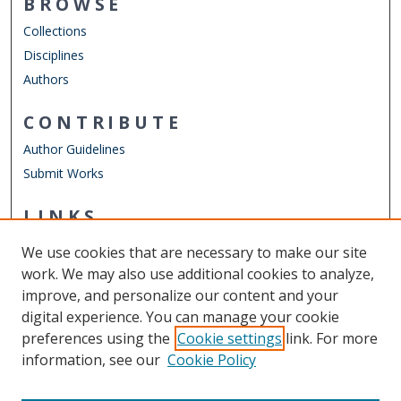
BROWSE
Collections
Disciplines
Authors
CONTRIBUTE
Author Guidelines
Submit Works
LINKS
Engineering Technology Website
We use cookies that are necessary to make our site
Other Digital Collections
work. We may also use additional cookies to analyze,
ODU Libraries
improve, and personalize our content and your
Old Dominion University
digital experience. You can manage your cookie
preferences using the
Cookie settings
link. For more
CONTACT US
information, see our
Cookie Policy
Digital Commons Manager