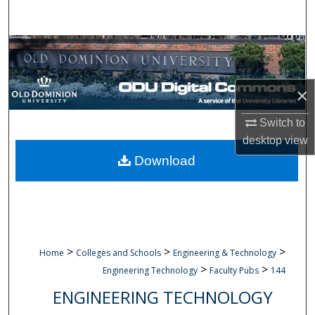
Search
Browse Collections
My Account
×
About
Switch to
desktop
view
Digital Commons Network™
Download
>
>
>
Home
Colleges and Schools
Engineering & Technology
>
>
Engineering Technology
Faculty Pubs
144
ENGINEERING TECHNOLOGY