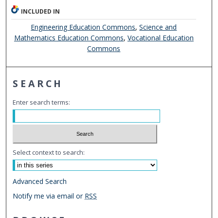
INCLUDED IN
Engineering Education Commons
,
Science and
Mathematics Education Commons
,
Vocational Education
Commons
SEARCH
Enter search terms:
Select context to search:
Advanced Search
Notify me via email or
RSS