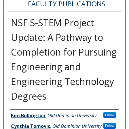
FACULTY PUBLICATIONS
NSF S-STEM Project
Update: A Pathway to
Completion for Pursuing
Engineering and
Engineering Technology
Degrees
Authors
Kim Bullington
,
Old Dominion University
Follow
Cynthia Tomovic
,
Old Dominion University
Follow