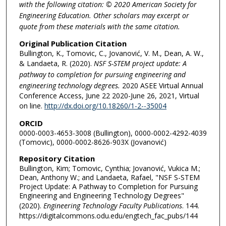
with the following citation: © 2020 American Society for
Engineering Education. Other scholars may excerpt or
quote from these materials with the same citation.
Original Publication Citation
Bullington, K., Tomovic, C., Jovanović, V. M., Dean, A. W.,
& Landaeta, R. (2020).
NSF S-STEM project update: A
pathway to completion for pursuing engineering and
engineering technology degrees.
2020 ASEE Virtual Annual
Conference Access, June 22 2020-June 26, 2021, Virtual
on line.
http://dx.doi.org/10.18260/1-2--35004
ORCID
0000-0003-4653-3008 (Bullington), 0000-0002-4292-4039
(Tomovic), 0000-0002-8626-903X (Jovanović)
Repository Citation
Bullington, Kim; Tomovic, Cynthia; Jovanović, Vukica M.;
Dean, Anthony W.; and Landaeta, Rafael, "NSF S-STEM
Project Update: A Pathway to Completion for Pursuing
Engineering and Engineering Technology Degrees"
(2020).
Engineering Technology Faculty Publications
. 144.
https://digitalcommons.odu.edu/engtech_fac_pubs/144