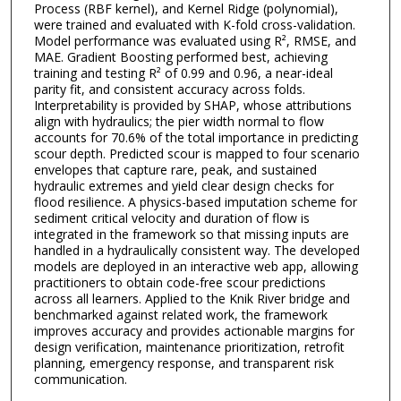
Process (RBF kernel), and Kernel Ridge (polynomial),
were trained and evaluated with K-fold cross-validation.
Model performance was evaluated using R², RMSE, and
MAE. Gradient Boosting performed best, achieving
training and testing R² of 0.99 and 0.96, a near-ideal
parity fit, and consistent accuracy across folds.
Interpretability is provided by SHAP, whose attributions
align with hydraulics; the pier width normal to flow
accounts for 70.6% of the total importance in predicting
scour depth. Predicted scour is mapped to four scenario
envelopes that capture rare, peak, and sustained
hydraulic extremes and yield clear design checks for
flood resilience. A physics-based imputation scheme for
sediment critical velocity and duration of flow is
integrated in the framework so that missing inputs are
handled in a hydraulically consistent way. The developed
models are deployed in an interactive web app, allowing
practitioners to obtain code-free scour predictions
across all learners. Applied to the Knik River bridge and
benchmarked against related work, the framework
improves accuracy and provides actionable margins for
design verification, maintenance prioritization, retrofit
planning, emergency response, and transparent risk
communication.