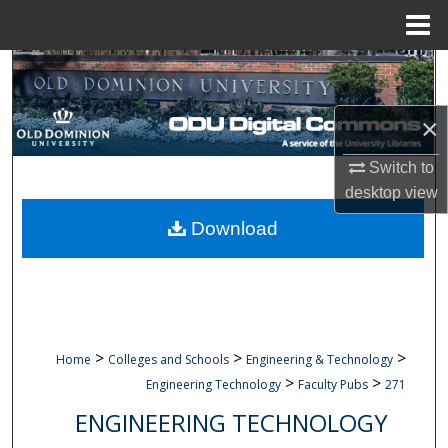
Menu
Home
Search
Browse Collections
×
Switch to
My Account
desktop
view
About
Download
Digital Commons Network™
>
>
>
Home
Colleges and Schools
Engineering & Technology
>
>
Engineering Technology
Faculty Pubs
271
ENGINEERING TECHNOLOGY