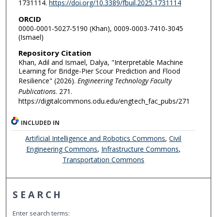
1731114.
https://doi.org/10.3389/fbuil.2025.1731114
ORCID
0000-0001-5027-5190 (Khan), 0009-0003-7410-3045
(Ismael)
Repository Citation
Khan, Adil and Ismael, Dalya, "Interpretable Machine
Learning for Bridge-Pier Scour Prediction and Flood
Resilience" (2026).
Engineering Technology Faculty
Publications
. 271.
https://digitalcommons.odu.edu/engtech_fac_pubs/271
INCLUDED IN
Artificial Intelligence and Robotics Commons
,
Civil
Engineering Commons
,
Infrastructure Commons
,
Transportation Commons
SEARCH
Enter search terms: