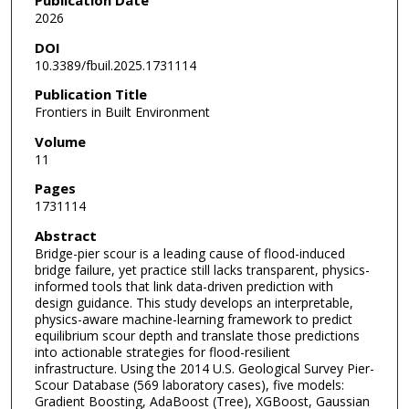
2026
DOI
10.3389/fbuil.2025.1731114
Publication Title
Frontiers in Built Environment
Volume
11
Pages
1731114
Abstract
Bridge-pier scour is a leading cause of flood-induced
bridge failure, yet practice still lacks transparent, physics-
informed tools that link data-driven prediction with
design guidance. This study develops an interpretable,
physics-aware machine-learning framework to predict
equilibrium scour depth and translate those predictions
into actionable strategies for flood-resilient
infrastructure. Using the 2014 U.S. Geological Survey Pier-
Scour Database (569 laboratory cases), five models:
Gradient Boosting, AdaBoost (Tree), XGBoost, Gaussian