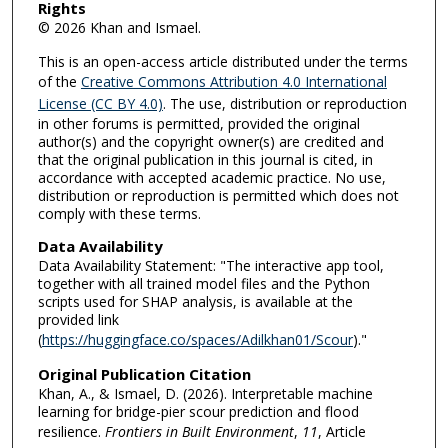
Rights
© 2026 Khan and Ismael.
This is an open-access article distributed under the terms
of the
Creative Commons Attribution 4.0 International
License (CC BY 4.0)
. The use, distribution or reproduction
in other forums is permitted, provided the original
author(s) and the copyright owner(s) are credited and
that the original publication in this journal is cited, in
accordance with accepted academic practice. No use,
distribution or reproduction is permitted which does not
comply with these terms.
Data Availability
Data Availability Statement: "The interactive app tool,
together with all trained model files and the Python
scripts used for SHAP analysis, is available at the
provided link
(
https://huggingface.co/spaces/Adilkhan01/Scour
)."
Original Publication Citation
Khan, A., & Ismael, D. (2026). Interpretable machine
learning for bridge-pier scour prediction and flood
resilience.
Frontiers in Built Environment
,
11
, Article