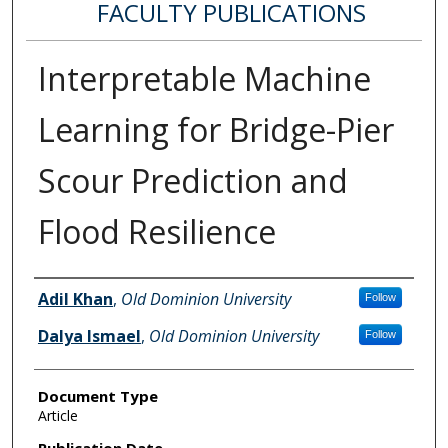
FACULTY PUBLICATIONS
Interpretable Machine
Learning for Bridge-Pier
Scour Prediction and
Flood Resilience
Authors
Adil Khan
,
Old Dominion University
Follow
Dalya Ismael
,
Old Dominion University
Follow
Document Type
Article
Publication Date