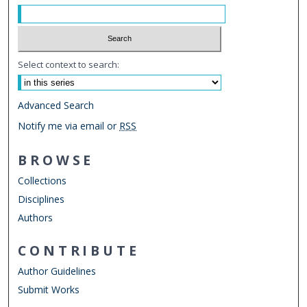
Select context to search:
Advanced Search
Notify me via email or
RSS
BROWSE
Collections
Disciplines
Authors
CONTRIBUTE
Author Guidelines
Submit Works