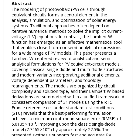
Abstract
The modeling of photovoltaic (PV) cells through
equivalent circuits forms a central element in the
analysis, simulation, and optimization of solar energy
systems. Traditional approaches often depend on
iterative numerical methods to solve the implicit current–
voltage (I–V) equations. In contrast, the Lambert W
function has emerged as an effective mathematical tool
that enables closed-form or semi-analytical expressions
for a wide range of PV models. This paper presents a
Lambert W-centered review of analytical and semi-
analytical formulations for PV equivalent-circuit models,
covering classical single-diode and multi-diode structures
and modern variants incorporating additional elements,
voltage-dependent parameters, and topology
rearrangements. The models are organized by circuit
complexity and solution type, and their Lambert W-based
derivations are summarized within a unified framework. A
consistent comparison of 31 models using the RTC
France reference cell under standard test conditions
(STC) reveals that the best-performing formulation
achieves a minimum root-mean-square error (RMSE) of
5.6135 × 10⁻⁴, improving upon the classic single-diode
model (7.7465 ×10⁻⁴) by approximately 27.5%. The
presented synthesis supports fast and accurate PV