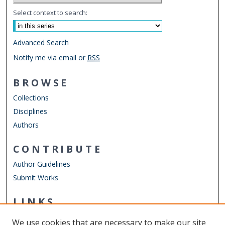
Select context to search:
Advanced Search
Notify me via email or
RSS
BROWSE
Collections
Disciplines
Authors
CONTRIBUTE
Author Guidelines
Submit Works
LINKS
Engineering Technology Website
We use cookies that are necessary to make our site