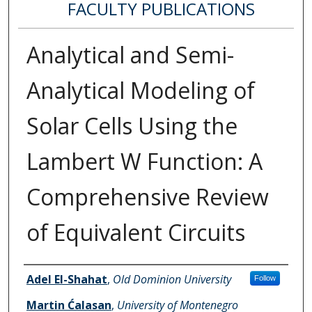
FACULTY PUBLICATIONS
Analytical and Semi-
Analytical Modeling of
Solar Cells Using the
Lambert W Function: A
Comprehensive Review
of Equivalent Circuits
Authors
Adel El-Shahat
,
Old Dominion University
Follow
Martin Ćalasan
,
University of Montenegro