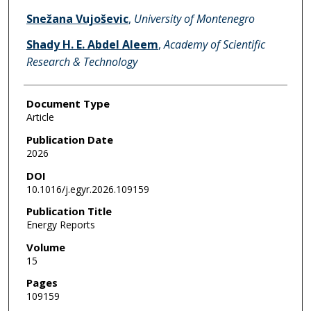
Snežana Vujoševic
,
University of Montenegro
Shady H. E. Abdel Aleem
,
Academy of Scientific
Research & Technology
Document Type
Article
Publication Date
2026
DOI
10.1016/j.egyr.2026.109159
Publication Title
Energy Reports
Volume
15
Pages
109159