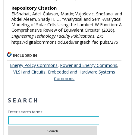
Repository Citation
El-Shahat, Adel; Ćalasan, Martin; Vujoševic, Snežana; and
Abdel Aleem, Shady H. E., "Analytical and Semi-Analytical
Modeling of Solar Cells Using the Lambert W Function: A
Comprehensive Review of Equivalent Circuits" (2026).
Engineering Technology Faculty Publications
. 275.
https://digitalcommons.odu.edu/engtech_fac_pubs/275
INCLUDED IN
Energy Policy Commons
,
Power and Energy Commons
,
VLSI and Circuits, Embedded and Hardware Systems
Commons
SEARCH
Enter search terms: