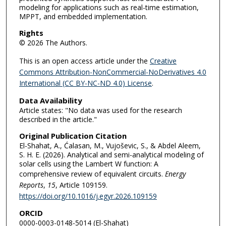
modeling for applications such as real-time estimation,
MPPT, and embedded implementation.
Rights
© 2026 The Authors.
This is an open access article under the
Creative
Commons Attribution-NonCommercial-NoDerivatives 4.0
International (CC BY-NC-ND 4.0) License
.
Data Availability
Article states: "No data was used for the research
described in the article."
Original Publication Citation
El-Shahat, A., Ćalasan, M., Vujoševic, S., & Abdel Aleem,
S. H. E. (2026). Analytical and semi-analytical modeling of
solar cells using the Lambert W function: A
comprehensive review of equivalent circuits.
Energy
Reports
,
15
, Article 109159.
https://doi.org/10.1016/j.egyr.2026.109159
ORCID
0000-0003-0148-5014 (El-Shahat)