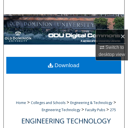
Search
Browse Collections
My Account
×
Switch to
About
desktop
view
Digital Commons Network™
Download
>
>
>
Home
Colleges and Schools
Engineering & Technology
>
>
Engineering Technology
Faculty Pubs
275
ENGINEERING TECHNOLOGY