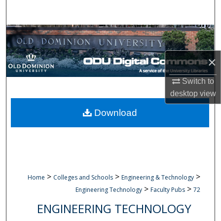
Search
Browse Collections
My Account
×
Switch to
About
desktop
view
Digital Commons Network™
Download
>
>
>
Home
Colleges and Schools
Engineering & Technology
>
>
Engineering Technology
Faculty Pubs
72
ENGINEERING TECHNOLOGY