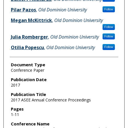
Pilar Pazos
,
Old Dominion University
Follow
Megan McKittrick
,
Old Dominion University
Follow
Julia Romberger
,
Old Dominion University
Follow
Otilia Popescu
,
Old Dominion University
Follow
Document Type
Conference Paper
Publication Date
2017
Publication Title
2017 ASEE Annual Conference Proceedings
Pages
1-11
Conference Name