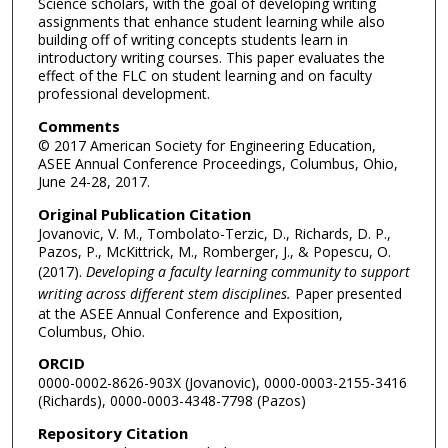
Science scholars, with the goal of developing writing
assignments that enhance student learning while also
building off of writing concepts students learn in
introductory writing courses. This paper evaluates the
effect of the FLC on student learning and on faculty
professional development.
Comments
© 2017 American Society for Engineering Education,
ASEE Annual Conference Proceedings, Columbus, Ohio,
June 24-28, 2017.
Original Publication Citation
Jovanovic, V. M., Tombolato-Terzic, D., Richards, D. P.,
Pazos, P., McKittrick, M., Romberger, J., & Popescu, O.
(2017).
Developing a faculty learning community to support
writing across different stem disciplines.
Paper presented
at the ASEE Annual Conference and Exposition,
Columbus, Ohio.
ORCID
0000-0002-8626-903X (Jovanovic), 0000-0003-2155-3416
(Richards), 0000-0003-4348-7798 (Pazos)
Repository Citation