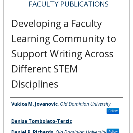
FACULTY PUBLICATIONS
Developing a Faculty
Learning Community to
Support Writing Across
Different STEM
Disciplines
Authors
Vukica M. Jovanovic
,
Old Dominion University
Follow
Denise Tombolato-Terzic
Daniel P. Richards
,
Old Dominion University
Follow