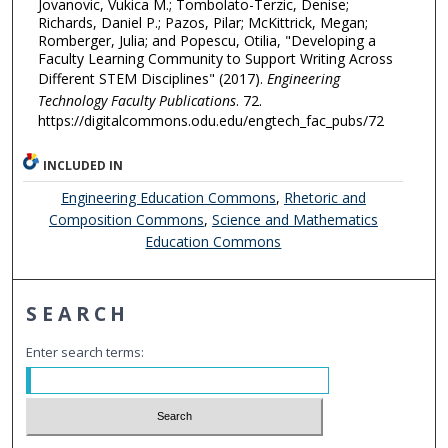
Jovanovic, Vukica M.; Tombolato-Terzic, Denise;
Richards, Daniel P.; Pazos, Pilar; McKittrick, Megan;
Romberger, Julia; and Popescu, Otilia, "Developing a
Faculty Learning Community to Support Writing Across
Different STEM Disciplines" (2017).
Engineering
Technology Faculty Publications
. 72.
https://digitalcommons.odu.edu/engtech_fac_pubs/72
INCLUDED IN
Engineering Education Commons
,
Rhetoric and
Composition Commons
,
Science and Mathematics
Education Commons
SEARCH
Enter search terms: