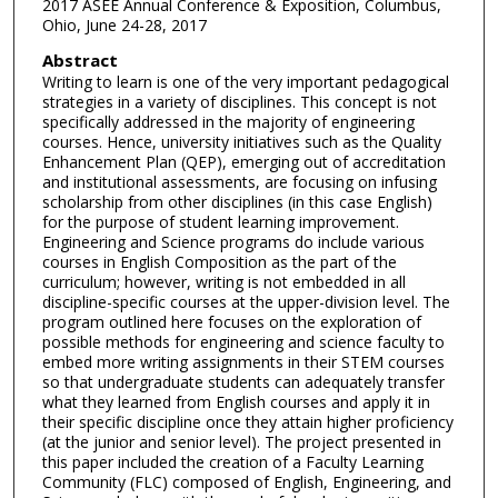
2017 ASEE Annual Conference & Exposition, Columbus,
Ohio, June 24-28, 2017
Abstract
Writing to learn is one of the very important pedagogical
strategies in a variety of disciplines. This concept is not
specifically addressed in the majority of engineering
courses. Hence, university initiatives such as the Quality
Enhancement Plan (QEP), emerging out of accreditation
and institutional assessments, are focusing on infusing
scholarship from other disciplines (in this case English)
for the purpose of student learning improvement.
Engineering and Science programs do include various
courses in English Composition as the part of the
curriculum; however, writing is not embedded in all
discipline-specific courses at the upper-division level. The
program outlined here focuses on the exploration of
possible methods for engineering and science faculty to
embed more writing assignments in their STEM courses
so that undergraduate students can adequately transfer
what they learned from English courses and apply it in
their specific discipline once they attain higher proficiency
(at the junior and senior level). The project presented in
this paper included the creation of a Faculty Learning
Community (FLC) composed of English, Engineering, and