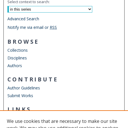
Select context to search:
Advanced Search
Notify me via email or
RSS
BROWSE
Collections
Disciplines
Authors
CONTRIBUTE
Author Guidelines
Submit Works
LINKS
Engineering Technology Website
We use cookies that are necessary to make our site
Other Digital Collections