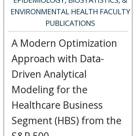
ENVIRONMENTAL HEALTH FACULTY
PUBLICATIONS
A Modern Optimization
Approach with Data-
Driven Analytical
Modeling for the
Healthcare Business
Segment (HBS) from the
S&P 500