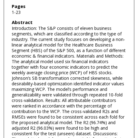
Pages
1-23
Abstract
Introduction: The S&P consists of eleven business
segments, which are classified according to the type of
industry. The current study focuses on developing a non-
linear analytical model for the Healthcare Business
Segment (HBS) of the S&P 500, as a function of different
economic & financial indicators. Materials and Methods:
The analytical model used six financial indicators
together with four economic indicators to predict the
weekly average closing price (WCP) of HBS stocks.
Johnson’s SB transformation corrected skewness, while
desirability-based optimization identified indicator values
maximizing WCP. The model’s performance and
generalizability were validated through repeated 10-fold
cross-validation. Results: All attributable contributors
were ranked in accordance with the percentage of
contribution to the WCP. The cross-validated R2s and
RMSEs were found to be consistent across each fold for
the proposed analytical model. The R2 (96.74%) and
adjusted R2 (96.03%) were found to be high and
consistent for the test (unseen) dataset. Discussions: