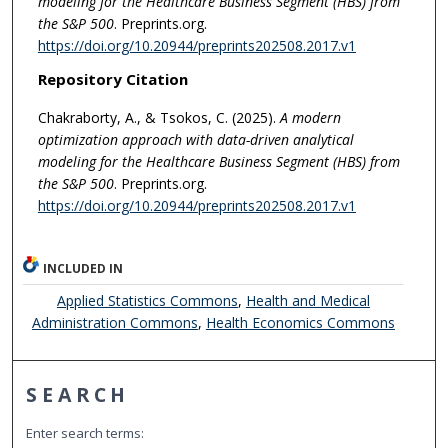
modeling for the Healthcare Business Segment (HBS) from
the S&P 500
. Preprints.org.
https://doi.org/10.20944/preprints202508.2017.v1
Repository Citation
Chakraborty, A., & Tsokos, C. (2025).
A modern
optimization approach with data-driven analytical
modeling for the Healthcare Business Segment (HBS) from
the S&P 500
. Preprints.org.
https://doi.org/10.20944/preprints202508.2017.v1
INCLUDED IN
Applied Statistics Commons
,
Health and Medical
Administration Commons
,
Health Economics Commons
SEARCH
Enter search terms: