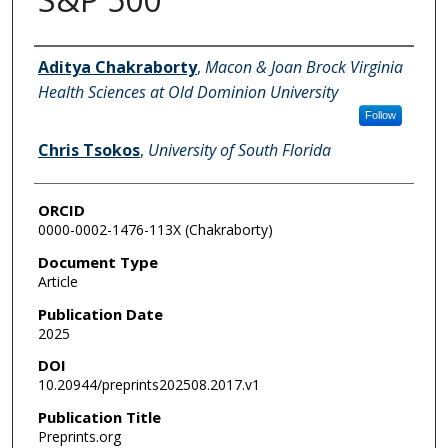
Authors
Aditya Chakraborty
,
Macon & Joan Brock Virginia
Health Sciences at Old Dominion University
Follow
Chris Tsokos
,
University of South Florida
ORCID
0000-0002-1476-113X (Chakraborty)
Document Type
Article
Publication Date
2025
DOI
10.20944/preprints202508.2017.v1
Publication Title
Preprints.org