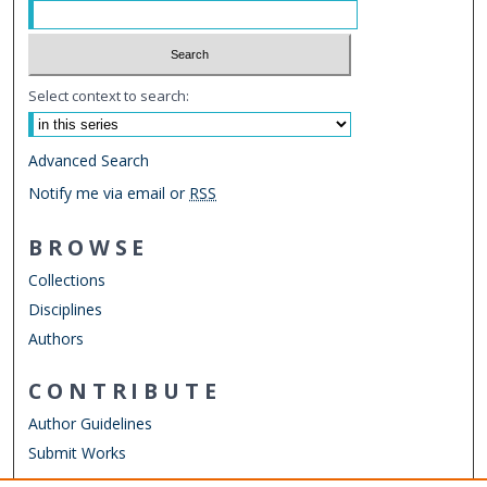
Select context to search:
Advanced Search
Notify me via email or
RSS
BROWSE
Collections
Disciplines
Authors
CONTRIBUTE
Author Guidelines
Submit Works