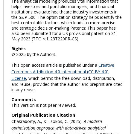
The analytical modeling produces vital information that
helps investors and portfolio managers, and financial
institutions evaluate healthcare industry investments in
the S&P 500. The optimization strategy helps identify the
best controllable factors, which leads to more precise
and strategic decision-making Patents: This paper has
also been submitted for a US provisional patent on 31
May 2023 (TTO ref. 23T220PR-CS).
Rights
© 2025 by the Authors.
This open access article is published under a
Creative
Commons Attribution 4.0 International (CC BY 4.0)
License
, which permit the free download, distribution,
and reuse, provided that the author and preprint are cited
in any reuse.
Comments
This version is not peer reviewed.
Original Publication Citation
Chakraborty, A., & Tsokos, C. (2025).
A modern
optimization approach with data-driven analytical