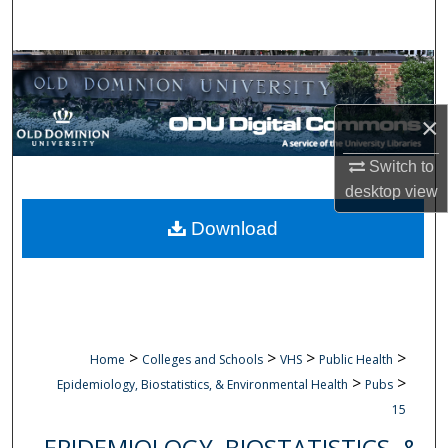
Search
Browse Collections
My Account
×
Switch to
About
desktop
view
Digital Commons Network™
Download
>
>
>
>
Home
Colleges and Schools
VHS
Public Health
>
>
Epidemiology, Biostatistics, & Environmental Health
Pubs
15
EPIDEMIOLOGY, BIOSTATISTICS, &