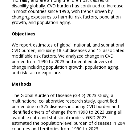
mortality and are among the foremost causes of
disability globally. CVD burden has continued to increase
in most countries since 1990, with trends driven by
changing exposures to harmful risk factors, population
growth, and population aging.
Objectives
We report estimates of global, national, and subnational
CVD burden, including 18 subdiseases and 12 associated
modifiable risk factors. We analyzed change in CVD
burden from 1990 to 2023 and identified drivers of
change including population growth, population aging,
and risk factor exposure.
Methods
The Global Burden of Disease (GBD) 2023 study, a
multinational collaborative research study, quantified
burden due to 375 diseases including CVD burden and
identified drivers of change from 1990 to 2023 using all
available data and statistical models. GBD 2023
estimated the population-level burden of diseases in 204
countries and territories from 1990 to 2023.