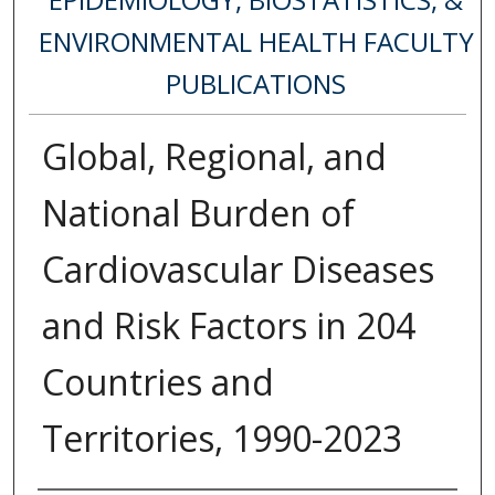
ENVIRONMENTAL HEALTH FACULTY
PUBLICATIONS
Global, Regional, and
National Burden of
Cardiovascular Diseases
and Risk Factors in 204
Countries and
Territories, 1990-2023