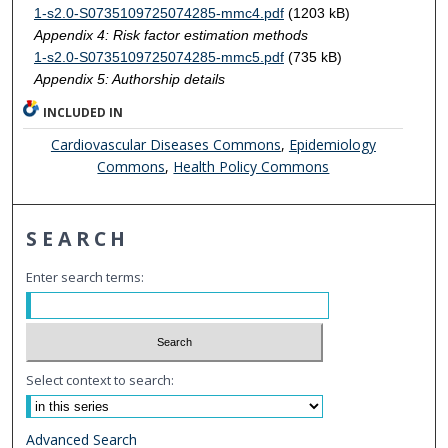
1-s2.0-S0735109725074285-mmc4.pdf
(1203 kB)
Appendix 4: Risk factor estimation methods
1-s2.0-S0735109725074285-mmc5.pdf
(735 kB)
Appendix 5: Authorship details
INCLUDED IN
Cardiovascular Diseases Commons
,
Epidemiology
Commons
,
Health Policy Commons
SEARCH
Enter search terms:
Select context to search:
Advanced Search