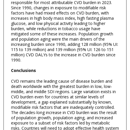
responsible for most attributable CVD burden in 2023.
Since 1990, changes in exposure to modifiable risk
factors have had mixed effects on CVD burden, with
increases in high body mass index, high fasting plasma
glucose, and low physical activity leading to higher
burden, while reductions in tobacco usage have
mitigated some of these increases. Population growth
and population aging were the main drivers of the
increasing burden since 1990, adding 128 million (95% UI:
115 to 139 million) and 139 million (95% UI: 126 to 151
million) CVD DALYs to the increase in CVD burden since
1990.
Conclusions
CVD remains the leading cause of disease burden and
death worldwide with the greatest burden in low, low-
middle, and middle SDI regions. Large variation exists in
CVD burden even for countries at similar levels of
development, a gap explained substantially by known,
modifiable risk factors that are inadequately controlled.
The decades-long increase in CVD burden was the result
of population growth, population aging, and increased
exposure to a subset of risk factors led by metabolic
risks. Countries will need to adopt effective health system