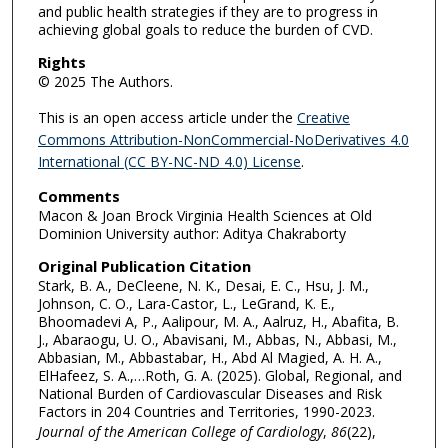
and public health strategies if they are to progress in
achieving global goals to reduce the burden of CVD.
Rights
© 2025 The Authors.
This is an open access article under the
Creative
Commons Attribution-NonCommercial-NoDerivatives 4.0
International (CC BY-NC-ND 4.0) License
.
Comments
Macon & Joan Brock Virginia Health Sciences at Old
Dominion University author: Aditya Chakraborty
Original Publication Citation
Stark, B. A., DeCleene, N. K., Desai, E. C., Hsu, J. M.,
Johnson, C. O., Lara-Castor, L., LeGrand, K. E.,
Bhoomadevi A, P., Aalipour, M. A., Aalruz, H., Abafita, B.
J., Abaraogu, U. O., Abavisani, M., Abbas, N., Abbasi, M.,
Abbasian, M., Abbastabar, H., Abd Al Magied, A. H. A.,
ElHafeez, S. A.,…Roth, G. A. (2025). Global, Regional, and
National Burden of Cardiovascular Diseases and Risk
Factors in 204 Countries and Territories, 1990-2023.
Journal of the American College of Cardiology
,
86
(22),