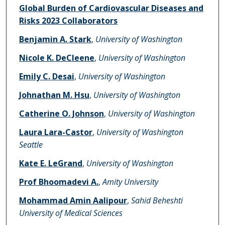
Authors
Global Burden of Cardiovascular Diseases and
Risks 2023 Collaborators
Benjamin A. Stark
,
University of Washington
Nicole K. DeCleene
,
University of Washington
Emily C. Desai
,
University of Washington
Johnathan M. Hsu
,
University of Washington
Catherine O. Johnson
,
University of Washington
Laura Lara-Castor
,
University of Washington
Seattle
Kate E. LeGrand
,
University of Washington
Prof Bhoomadevi A.
,
Amity University
Mohammad Amin Aalipour
,
Sahid Beheshti
University of Medical Sciences