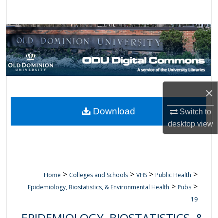
Search
Browse Collections
My Account
About
×
Digital Commons Network™
Download
Switch to
desktop
view
>
>
>
>
Home
Colleges and Schools
VHS
Public Health
>
>
Epidemiology, Biostatistics, & Environmental Health
Pubs
19
EPIDEMIOLOGY, BIOSTATISTICS, &