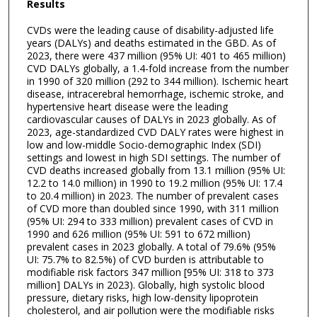
Results
CVDs were the leading cause of disability-adjusted life
years (DALYs) and deaths estimated in the GBD. As of
2023, there were 437 million (95% UI: 401 to 465 million)
CVD DALYs globally, a 1.4-fold increase from the number
in 1990 of 320 million (292 to 344 million). Ischemic heart
disease, intracerebral hemorrhage, ischemic stroke, and
hypertensive heart disease were the leading
cardiovascular causes of DALYs in 2023 globally. As of
2023, age-standardized CVD DALY rates were highest in
low and low-middle Socio-demographic Index (SDI)
settings and lowest in high SDI settings. The number of
CVD deaths increased globally from 13.1 million (95% UI:
12.2 to 14.0 million) in 1990 to 19.2 million (95% UI: 17.4
to 20.4 million) in 2023. The number of prevalent cases
of CVD more than doubled since 1990, with 311 million
(95% UI: 294 to 333 million) prevalent cases of CVD in
1990 and 626 million (95% UI: 591 to 672 million)
prevalent cases in 2023 globally. A total of 79.6% (95%
UI: 75.7% to 82.5%) of CVD burden is attributable to
modifiable risk factors 347 million [95% UI: 318 to 373
million] DALYs in 2023). Globally, high systolic blood
pressure, dietary risks, high low-density lipoprotein
cholesterol, and air pollution were the modifiable risks