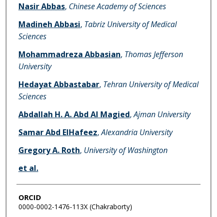
Nasir Abbas
,
Chinese Academy of Sciences
Madineh Abbasi
,
Tabriz University of Medical
Sciences
Mohammadreza Abbasian
,
Thomas Jefferson
University
Hedayat Abbastabar
,
Tehran University of Medical
Sciences
Abdallah H. A. Abd Al Magied
,
Ajman University
Samar Abd ElHafeez
,
Alexandria University
Gregory A. Roth
,
University of Washington
et al.
ORCID
0000-0002-1476-113X (Chakraborty)