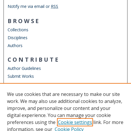
Notify me via email or
RSS
BROWSE
Collections
Disciplines
Authors
CONTRIBUTE
Author Guidelines
Submit Works
LINKS
We use cookies that are necessary to make our site
Other Digital Collections
work. We may also use additional cookies to analyze,
ODU Libraries
improve, and personalize our content and your
Old Dominion University
digital experience. You can manage your cookie
preferences using the
Cookie settings
link. For more
CONTACT US
information, see our
Cookie Policy