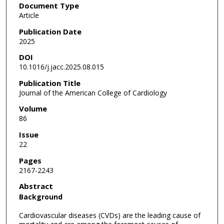
Document Type
Article
Publication Date
2025
DOI
10.1016/j.jacc.2025.08.015
Publication Title
Journal of the American College of Cardiology
Volume
86
Issue
22
Pages
2167-2243
Abstract
Background
Cardiovascular diseases (CVDs) are the leading cause of