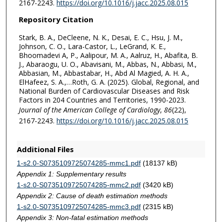
2167-2243.
https://doi.org/10.1016/j.jacc.2025.08.015
Repository Citation
Stark, B. A., DeCleene, N. K., Desai, E. C., Hsu, J. M.,
Johnson, C. O., Lara-Castor, L., LeGrand, K. E.,
Bhoomadevi A, P., Aalipour, M. A., Aalruz, H., Abafita, B.
J., Abaraogu, U. O., Abavisani, M., Abbas, N., Abbasi, M.,
Abbasian, M., Abbastabar, H., Abd Al Magied, A. H. A.,
ElHafeez, S. A.,…Roth, G. A. (2025). Global, Regional, and
National Burden of Cardiovascular Diseases and Risk
Factors in 204 Countries and Territories, 1990-2023.
Journal of the American College of Cardiology
,
86
(22),
2167-2243.
https://doi.org/10.1016/j.jacc.2025.08.015
Additional Files
1-s2.0-S0735109725074285-mmc1.pdf
(18137 kB)
Appendix 1: Supplementary results
1-s2.0-S0735109725074285-mmc2.pdf
(3420 kB)
Appendix 2: Cause of death estimation methods
1-s2.0-S0735109725074285-mmc3.pdf
(2315 kB)
Appendix 3: Non-fatal estimation methods