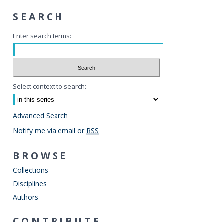
SEARCH
Enter search terms:
Select context to search:
Advanced Search
Notify me via email or
RSS
BROWSE
Collections
Disciplines
Authors
CONTRIBUTE