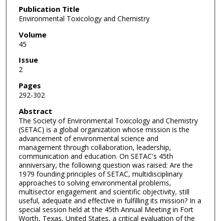
Publication Title
Environmental Toxicology and Chemistry
Volume
45
Issue
2
Pages
292-302
Abstract
The Society of Environmental Toxicology and Chemistry
(SETAC) is a global organization whose mission is the
advancement of environmental science and
management through collaboration, leadership,
communication and education. On SETAC's 45th
anniversary, the following question was raised: Are the
1979 founding principles of SETAC, multidisciplinary
approaches to solving environmental problems,
multisector engagement and scientific objectivity, still
useful, adequate and effective in fulfilling its mission? In a
special session held at the 45th Annual Meeting in Fort
Worth, Texas, United States, a critical evaluation of the