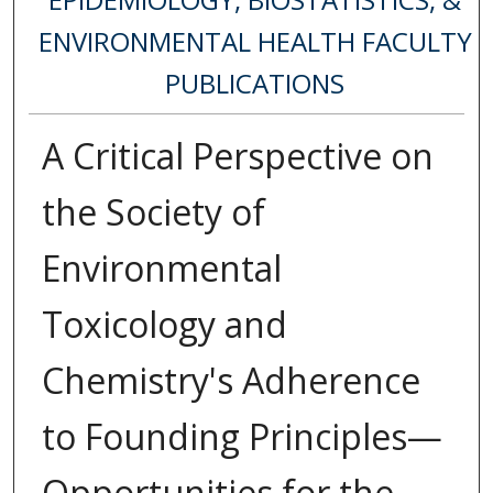
ENVIRONMENTAL HEALTH FACULTY
PUBLICATIONS
A Critical Perspective on
the Society of
Environmental
Toxicology and
Chemistry's Adherence
to Founding Principles—
Opportunities for the