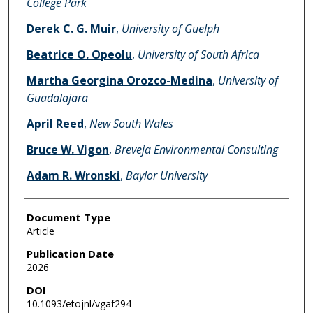
College Park
Derek C. G. Muir
,
University of Guelph
Beatrice O. Opeolu
,
University of South Africa
Martha Georgina Orozco-Medina
,
University of
Guadalajara
April Reed
,
New South Wales
Bruce W. Vigon
,
Breveja Environmental Consulting
Adam R. Wronski
,
Baylor University
Document Type
Article
Publication Date
2026
DOI
10.1093/etojnl/vgaf294