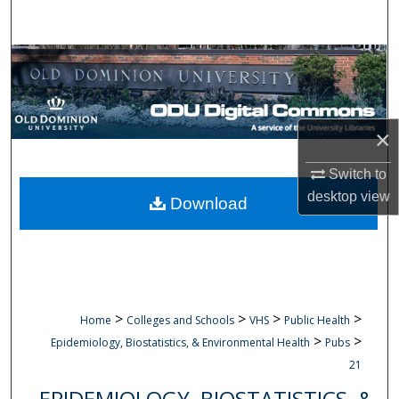
Search
Browse Collections
My Account
×
About
Switch to
Digital Commons Network™
desktop
view
Download
>
>
>
>
Home
Colleges and Schools
VHS
Public Health
>
>
Epidemiology, Biostatistics, & Environmental Health
Pubs
21
EPIDEMIOLOGY, BIOSTATISTICS, &