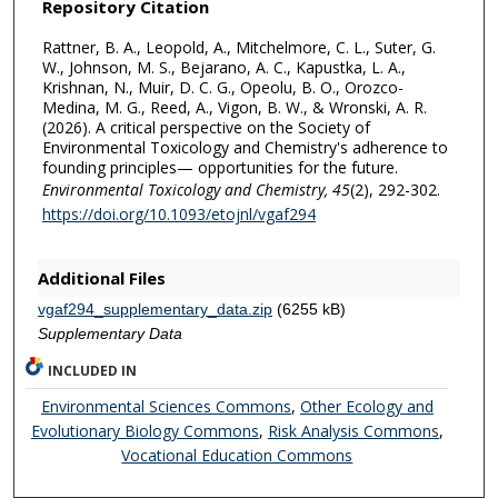
Repository Citation
Rattner, B. A., Leopold, A., Mitchelmore, C. L., Suter, G.
W., Johnson, M. S., Bejarano, A. C., Kapustka, L. A.,
Krishnan, N., Muir, D. C. G., Opeolu, B. O., Orozco-
Medina, M. G., Reed, A., Vigon, B. W., & Wronski, A. R.
(2026). A critical perspective on the Society of
Environmental Toxicology and Chemistry's adherence to
founding principles— opportunities for the future.
Environmental Toxicology and Chemistry,
45
(2), 292-302.
https://doi.org/10.1093/etojnl/vgaf294
Additional Files
vgaf294_supplementary_data.zip
(6255 kB)
Supplementary Data
INCLUDED IN
Environmental Sciences Commons
,
Other Ecology and
Evolutionary Biology Commons
,
Risk Analysis Commons
,
Vocational Education Commons