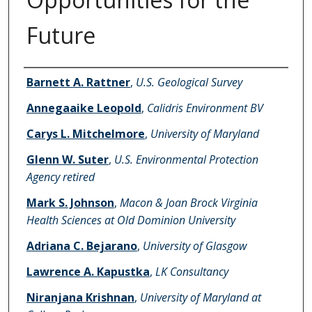
Future
Authors
Barnett A. Rattner
,
U.S. Geological Survey
Annegaaike Leopold
,
Calidris Environment BV
Carys L. Mitchelmore
,
University of Maryland
Glenn W. Suter
,
U.S. Environmental Protection
Agency retired
Mark S. Johnson
,
Macon & Joan Brock Virginia
Health Sciences at Old Dominion University
Adriana C. Bejarano
,
University of Glasgow
Lawrence A. Kapustka
,
LK Consultancy
Niranjana Krishnan
,
University of Maryland at