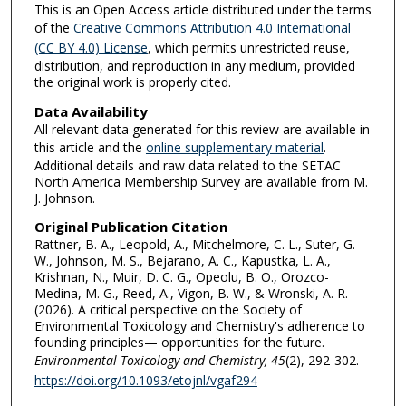
This is an Open Access article distributed under the terms
of the
Creative Commons Attribution 4.0 International
(CC BY 4.0) License
, which permits unrestricted reuse,
distribution, and reproduction in any medium, provided
the original work is properly cited.
Data Availability
All relevant data generated for this review are available in
this article and the
online supplementary material
.
Additional details and raw data related to the SETAC
North America Membership Survey are available from M.
J. Johnson.
Original Publication Citation
Rattner, B. A., Leopold, A., Mitchelmore, C. L., Suter, G.
W., Johnson, M. S., Bejarano, A. C., Kapustka, L. A.,
Krishnan, N., Muir, D. C. G., Opeolu, B. O., Orozco-
Medina, M. G., Reed, A., Vigon, B. W., & Wronski, A. R.
(2026). A critical perspective on the Society of
Environmental Toxicology and Chemistry's adherence to
founding principles— opportunities for the future.
Environmental Toxicology and Chemistry,
45
(2), 292-302.
https://doi.org/10.1093/etojnl/vgaf294