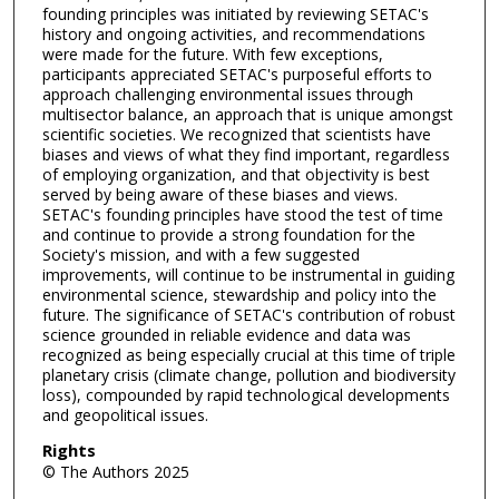
founding principles was initiated by reviewing SETAC's
history and ongoing activities, and recommendations
were made for the future. With few exceptions,
participants appreciated SETAC's purposeful efforts to
approach challenging environmental issues through
multisector balance, an approach that is unique amongst
scientific societies. We recognized that scientists have
biases and views of what they find important, regardless
of employing organization, and that objectivity is best
served by being aware of these biases and views.
SETAC's founding principles have stood the test of time
and continue to provide a strong foundation for the
Society's mission, and with a few suggested
improvements, will continue to be instrumental in guiding
environmental science, stewardship and policy into the
future. The significance of SETAC's contribution of robust
science grounded in reliable evidence and data was
recognized as being especially crucial at this time of triple
planetary crisis (climate change, pollution and biodiversity
loss), compounded by rapid technological developments
and geopolitical issues.
Rights
© The Authors 2025