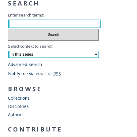
SEARCH
Enter search terms:
Select context to search:
Advanced Search
Notify me via email or
RSS
BROWSE
Collections
Disciplines
Authors
CONTRIBUTE