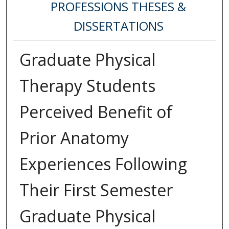
PROFESSIONS THESES &
DISSERTATIONS
Graduate Physical
Therapy Students
Perceived Benefit of
Prior Anatomy
Experiences Following
Their First Semester
Graduate Physical