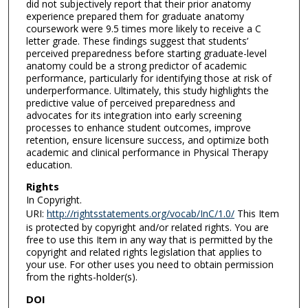
did not subjectively report that their prior anatomy
experience prepared them for graduate anatomy
coursework were 9.5 times more likely to receive a C
letter grade. These findings suggest that students’
perceived preparedness before starting graduate-level
anatomy could be a strong predictor of academic
performance, particularly for identifying those at risk of
underperformance. Ultimately, this study highlights the
predictive value of perceived preparedness and
advocates for its integration into early screening
processes to enhance student outcomes, improve
retention, ensure licensure success, and optimize both
academic and clinical performance in Physical Therapy
education.
Rights
In Copyright.
URI:
http://rightsstatements.org/vocab/InC/1.0/
This Item
is protected by copyright and/or related rights. You are
free to use this Item in any way that is permitted by the
copyright and related rights legislation that applies to
your use. For other uses you need to obtain permission
from the rights-holder(s).
DOI