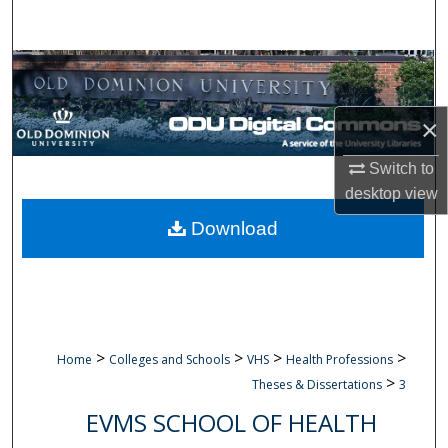
Search
Browse Collections
My Account
×
About
Switch to
desktop
view
Digital Commons Network™
Download
>
>
>
>
Home
Colleges and Schools
VHS
Health Professions
>
Theses & Dissertations
3
EVMS SCHOOL OF HEALTH