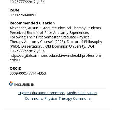
10.25777/22m7-yn84
ISBN
9798276040097
Recommended Citation
Alexander, Austin. "Graduate Physical Therapy Students
Perceived Benefit of Prior Anatomy Experiences
Following Their First Semester Graduate Physical
Therapy Anatomy Course" (2025). Doctor of Philosophy
(PhD), Dissertation, , Old Dominion University, DOI:
10.25777/22m7-yn84
https://digitalcommons.odu.edu/evmshealthprofessions_
etds/3
ORCID
0009-0005-7741-4353
INCLUDED IN
Higher Education Commons
,
Medical Education
Commons
,
Physical Therapy Commons