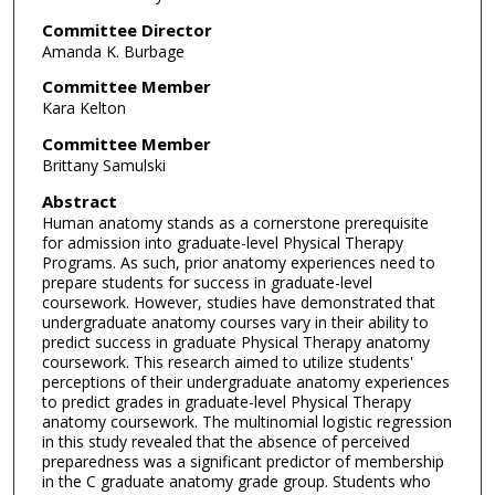
Committee Director
Amanda K. Burbage
Committee Member
Kara Kelton
Committee Member
Brittany Samulski
Abstract
Human anatomy stands as a cornerstone prerequisite
for admission into graduate-level Physical Therapy
Programs. As such, prior anatomy experiences need to
prepare students for success in graduate-level
coursework. However, studies have demonstrated that
undergraduate anatomy courses vary in their ability to
predict success in graduate Physical Therapy anatomy
coursework. This research aimed to utilize students'
perceptions of their undergraduate anatomy experiences
to predict grades in graduate-level Physical Therapy
anatomy coursework. The multinomial logistic regression
in this study revealed that the absence of perceived
preparedness was a significant predictor of membership
in the C graduate anatomy grade group. Students who