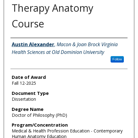
Therapy Anatomy
Course
Author
Austin Alexander
,
Macon & Joan Brock Virginia
Health Sciences at Old Dominion University
Follow
Date of Award
Fall 12-2025
Document Type
Dissertation
Degree Name
Doctor of Philosophy (PhD)
Program/Concentration
Medical & Health Profession Education - Contemporary
Human Anatomy Education