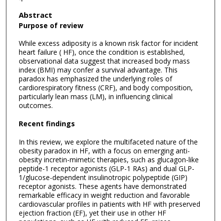
Abstract
Purpose of review
While excess adiposity is a known risk factor for incident
heart failure ( HF), once the condition is established,
observational data suggest that increased body mass
index (BMI) may confer a survival advantage. This
paradox has emphasized the underlying roles of
cardiorespiratory fitness (CRF), and body composition,
particularly lean mass (LM), in influencing clinical
outcomes.
Recent findings
In this review, we explore the multifaceted nature of the
obesity paradox in HF, with a focus on emerging anti-
obesity incretin-mimetic therapies, such as glucagon-like
peptide-1 receptor agonists (GLP-1 RAs) and dual GLP-
1/glucose-dependent insulinotropic polypeptide (GIP)
receptor agonists. These agents have demonstrated
remarkable efficacy in weight reduction and favorable
cardiovascular profiles in patients with HF with preserved
ejection fraction (EF), yet their use in other HF