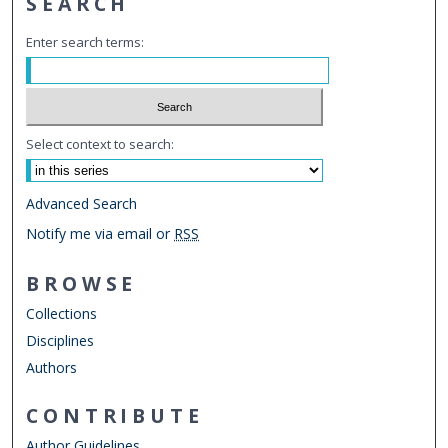
SEARCH
Enter search terms:
Select context to search:
Advanced Search
Notify me via email or
RSS
BROWSE
Collections
Disciplines
Authors
CONTRIBUTE
Author Guidelines