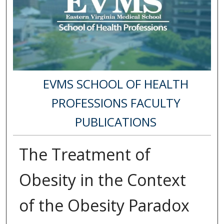
EVMS SCHOOL OF HEALTH
PROFESSIONS FACULTY
PUBLICATIONS
The Treatment of
Obesity in the Context
of the Obesity Paradox