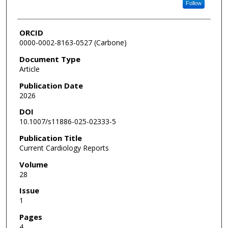
Follow
ORCID
0000-0002-8163-0527 (Carbone)
Document Type
Article
Publication Date
2026
DOI
10.1007/s11886-025-02333-5
Publication Title
Current Cardiology Reports
Volume
28
Issue
1
Pages
4