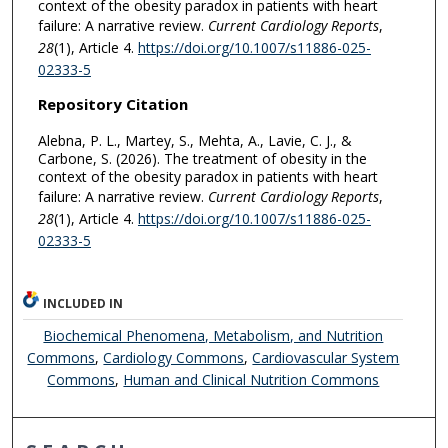
context of the obesity paradox in patients with heart
failure: A narrative review.
Current Cardiology Reports
,
28
(1), Article 4.
https://doi.org/10.1007/s11886-025-
02333-5
Repository Citation
Alebna, P. L., Martey, S., Mehta, A., Lavie, C. J., &
Carbone, S. (2026). The treatment of obesity in the
context of the obesity paradox in patients with heart
failure: A narrative review.
Current Cardiology Reports
,
28
(1), Article 4.
https://doi.org/10.1007/s11886-025-
02333-5
INCLUDED IN
Biochemical Phenomena, Metabolism, and Nutrition
Commons
,
Cardiology Commons
,
Cardiovascular System
Commons
,
Human and Clinical Nutrition Commons