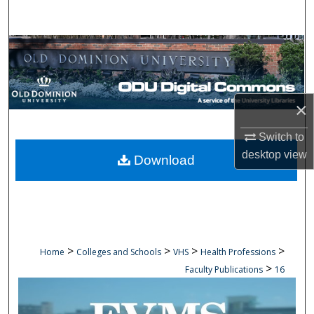
Search
Browse Collections
My Account
×
About
Switch to
Digital Commons Network™
desktop
view
Download
>
>
>
>
Home
Colleges and Schools
VHS
Health Professions
>
Faculty Publications
16