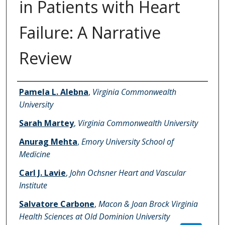
in Patients with Heart
Failure: A Narrative
Review
Authors
Pamela L. Alebna
,
Virginia Commonwealth
University
Sarah Martey
,
Virginia Commonwealth University
Anurag Mehta
,
Emory University School of
Medicine
Carl J. Lavie
,
John Ochsner Heart and Vascular
Institute
Salvatore Carbone
,
Macon & Joan Brock Virginia
Health Sciences at Old Dominion University