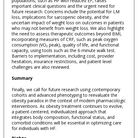
populations, such as HF with reduced EF, raises
important clinical questions and the urgent need for
future research. Concerns include the potential for LM
loss, implications for sarcopenic obesity, and the
uncertain impact of weight loss on outcomes in patients
who may not benefit from weight loss. We also highlight
the need to assess therapeutic outcomes beyond BMI,
incorporating measures of CRF, such as peak oxygen
consumption (VO₂ peak), quality of life, and functional
capacity, using tools such as the 6-minute walk test.
Barriers to implementation, including cost, provider
hesitation, insurance restrictions, and patient level
challenges are also reviewed.
Summary
Finally, we call for future research using contemporary
cohorts and advanced phenotyping to reevaluate the
obesity paradox in the context of modern pharmacologic
interventions. As obesity treatment continues to evolve,
a patient-centered, individualized approach that
integrates body composition, functional status, and
comorbid conditions will be essential in optimizing care
for individuals with HF.