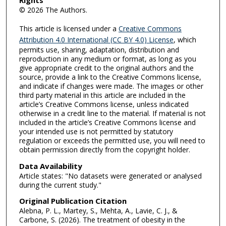
Rights
© 2026 The Authors.
This article is licensed under a
Creative Commons
Attribution 4.0 International (CC BY 4.0) License
, which
permits use, sharing, adaptation, distribution and
reproduction in any medium or format, as long as you
give appropriate credit to the original authors and the
source, provide a link to the Creative Commons license,
and indicate if changes were made. The images or other
third party material in this article are included in the
article’s Creative Commons license, unless indicated
otherwise in a credit line to the material. If material is not
included in the article’s Creative Commons license and
your intended use is not permitted by statutory
regulation or exceeds the permitted use, you will need to
obtain permission directly from the copyright holder.
Data Availability
Article states: "No datasets were generated or analysed
during the current study."
Original Publication Citation
Alebna, P. L., Martey, S., Mehta, A., Lavie, C. J., &
Carbone, S. (2026). The treatment of obesity in the