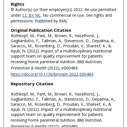
Rights
© Author(s) (or their employer(s)) 2022. Re-use permitted
under
CC BY-NC
. No commercial re-use. See rights and
permissions. Published by BMJ.
Original Publication Citation
Rothkopf, M., Pant, M., Brown, R., Haselhorst, J.,
Gagliardotto, F., Tallman, A., Stevenson, D., Depalma, A.,
Saracco, M., Rosenberg, D., Proudan, V., Shareef, K., &
Ayub, N. (2022). Impact of a multidisciplinary nutritional
support team on quality improvement for patients
receiving home parenteral nutrition.
BMJ Nutrition,
Prevention & Health
(2022), e000484.
https://doi.org/10.1136/bmjnph-2022-000484
Repository Citation
Rothkopf, M., Pant, M., Brown, R., Haselhorst, J.,
Gagliardotto, F., Tallman, A., Stevenson, D., Depalma, A.,
Saracco, M., Rosenberg, D., Proudan, V., Shareef, K., &
Ayub, N. (2022). Impact of a multidisciplinary nutritional
support team on quality improvement for patients
receiving home parenteral nutrition.
BMJ Nutrition,
Prevention & Health
(2022), e000484.