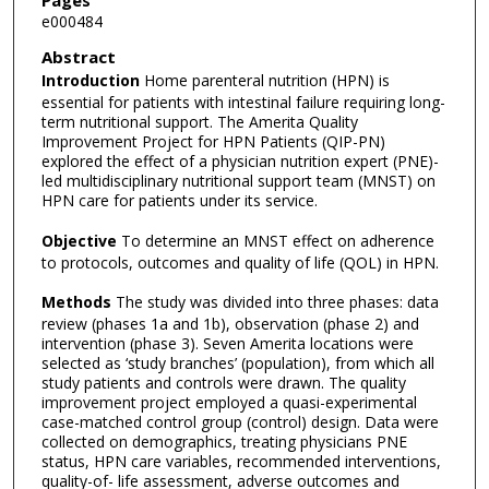
Pages
e000484
Abstract
Introduction
Home parenteral nutrition (HPN) is
essential for patients with intestinal failure requiring long-
term nutritional support. The Amerita Quality
Improvement Project for HPN Patients (QIP-PN)
explored the effect of a physician nutrition expert (PNE)-
led multidisciplinary nutritional support team (MNST) on
HPN care for patients under its service.
Objective
To determine an MNST effect on adherence
to protocols, outcomes and quality of life (QOL) in HPN.
Methods
The study was divided into three phases: data
review (phases 1a and 1b), observation (phase 2) and
intervention (phase 3). Seven Amerita locations were
selected as ‘study branches’ (population), from which all
study patients and controls were drawn. The quality
improvement project employed a quasi-experimental
case-matched control group (control) design. Data were
collected on demographics, treating physicians PNE
status, HPN care variables, recommended interventions,
quality-of- life assessment, adverse outcomes and