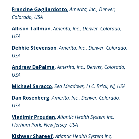
Francine Gagliardotto
,
Amerita, Inc., Denver,
Colorado, USA
Allison Tallman
,
Amerita, Inc., Denver, Colorado,
USA
Debbie Stevenson
,
Amerita, Inc., Denver, Colorado,
USA
Andrew DePalma
,
Amerita, Inc., Denver, Colorado,
USA
Michael Saracco
,
Sea Meadows, LLC, Brick, NJ, USA
Dan Rosenberg
,
Amerita, Inc., Denver, Colorado,
USA
Vladimir Proudan
,
Atlantic Health System Inc,
Florham Park, New Jersey, USA
Kishwar Shareef
,
Atlantic Health System Inc,