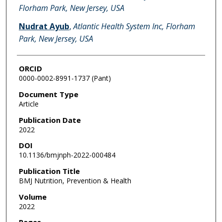
Florham Park, New Jersey, USA
Nudrat Ayub
,
Atlantic Health System Inc, Florham
Park, New Jersey, USA
ORCID
0000-0002-8991-1737 (Pant)
Document Type
Article
Publication Date
2022
DOI
10.1136/bmjnph-2022-000484
Publication Title
BMJ Nutrition, Prevention & Health
Volume
2022