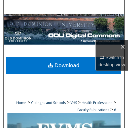
Search
Browse Collections
My Account
×
About
Switch to
Digital Commons Network™
Download
desktop
view
>
>
>
>
Home
Colleges and Schools
VHS
Health Professions
>
Faculty Publications
6