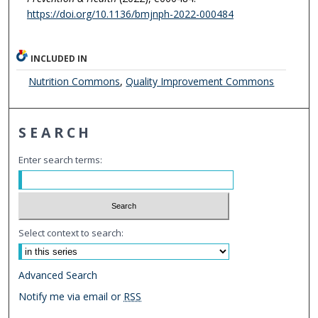
https://doi.org/10.1136/bmjnph-2022-000484
INCLUDED IN
Nutrition Commons
,
Quality Improvement Commons
SEARCH
Enter search terms:
Select context to search:
Advanced Search
Notify me via email or
RSS