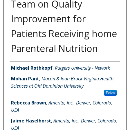
Team on Quality
Improvement for
Patients Receiving home
Parenteral Nutrition
Authors
Michael Rothkopf
,
Rutgers University - Newark
Mohan Pant
,
Macon & Joan Brock Virginia Health
Sciences at Old Dominion University
Follow
Rebecca Brown
,
Amerita, Inc., Denver, Colorado,
USA
Jaime Haselhorst
,
Amerita, Inc., Denver, Colorado,
USA