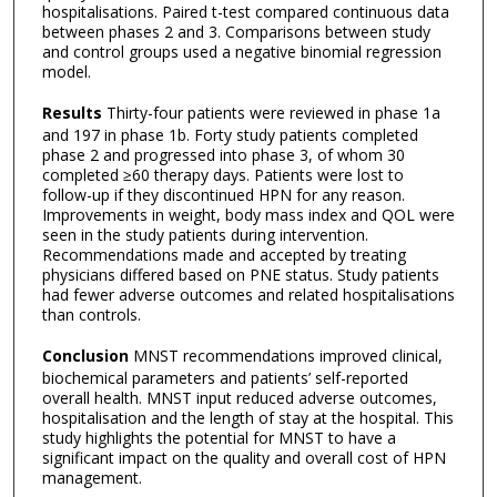
hospitalisations. Paired t-test compared continuous data
between phases 2 and 3. Comparisons between study
and control groups used a negative binomial regression
model.
Results
Thirty-four patients were reviewed in phase 1a
and 197 in phase 1b. Forty study patients completed
phase 2 and progressed into phase 3, of whom 30
completed ≥60 therapy days. Patients were lost to
follow-up if they discontinued HPN for any reason.
Improvements in weight, body mass index and QOL were
seen in the study patients during intervention.
Recommendations made and accepted by treating
physicians differed based on PNE status. Study patients
had fewer adverse outcomes and related hospitalisations
than controls.
Conclusion
MNST recommendations improved clinical,
biochemical parameters and patients’ self-reported
overall health. MNST input reduced adverse outcomes,
hospitalisation and the length of stay at the hospital. This
study highlights the potential for MNST to have a
significant impact on the quality and overall cost of HPN
management.