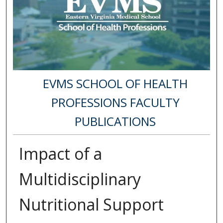
EVMS SCHOOL OF HEALTH
PROFESSIONS FACULTY
PUBLICATIONS
Impact of a
Multidisciplinary
Nutritional Support