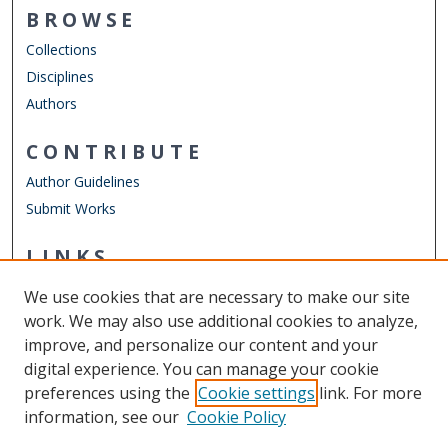
BROWSE
Collections
Disciplines
Authors
CONTRIBUTE
Author Guidelines
Submit Works
LINKS
EVMS School of Health Professions
We use cookies that are necessary to make our site
Other Digital Collections
work. We may also use additional cookies to analyze,
ODU Libraries
improve, and personalize our content and your
Old Dominion University
digital experience. You can manage your cookie
preferences using the
Cookie settings
link. For more
CONTACT US
information, see our
Cookie Policy
Digital Commons Manager