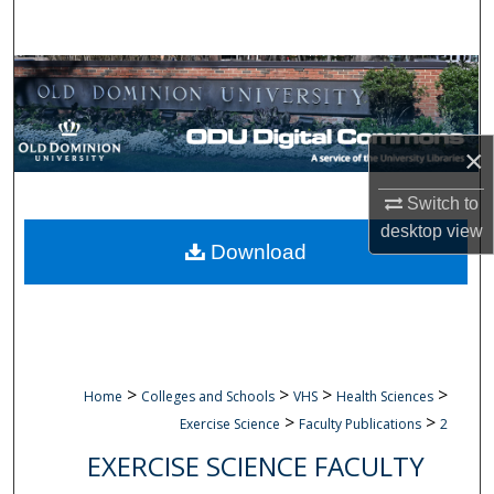
Search
Browse Collections
My Account
×
About
Switch to
desktop
view
Digital Commons Network™
Download
>
>
>
>
Home
Colleges and Schools
VHS
Health Sciences
>
>
Exercise Science
Faculty Publications
2
EXERCISE SCIENCE FACULTY