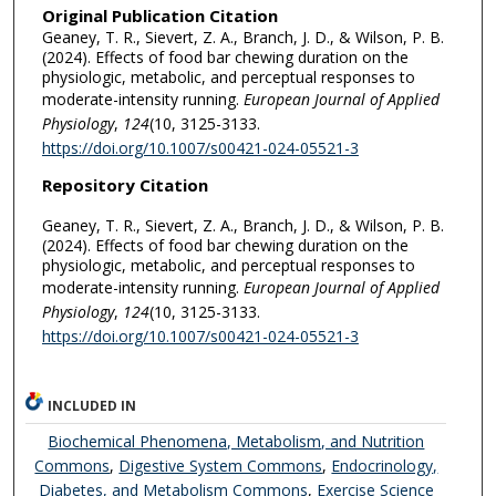
Original Publication Citation
Geaney, T. R., Sievert, Z. A., Branch, J. D., & Wilson, P. B.
(2024). Effects of food bar chewing duration on the
physiologic, metabolic, and perceptual responses to
moderate-intensity running.
European Journal of Applied
Physiology
,
124
(10, 3125-3133.
https://doi.org/10.1007/s00421-024-05521-3
Repository Citation
Geaney, T. R., Sievert, Z. A., Branch, J. D., & Wilson, P. B.
(2024). Effects of food bar chewing duration on the
physiologic, metabolic, and perceptual responses to
moderate-intensity running.
European Journal of Applied
Physiology
,
124
(10, 3125-3133.
https://doi.org/10.1007/s00421-024-05521-3
INCLUDED IN
Biochemical Phenomena, Metabolism, and Nutrition
Commons
,
Digestive System Commons
,
Endocrinology,
Diabetes, and Metabolism Commons
,
Exercise Science