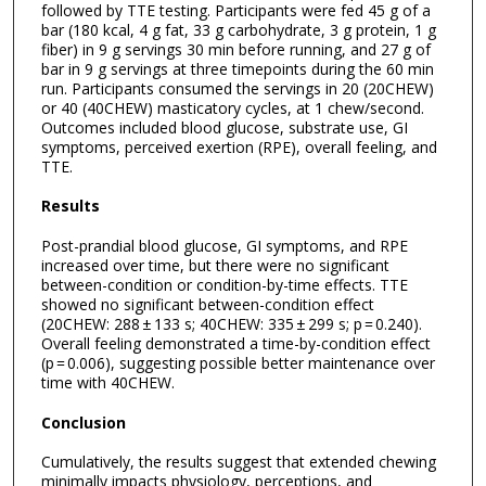
followed by TTE testing. Participants were fed 45 g of a
bar (180 kcal, 4 g fat, 33 g carbohydrate, 3 g protein, 1 g
fiber) in 9 g servings 30 min before running, and 27 g of
bar in 9 g servings at three timepoints during the 60 min
run. Participants consumed the servings in 20 (20CHEW)
or 40 (40CHEW) masticatory cycles, at 1 chew/second.
Outcomes included blood glucose, substrate use, GI
symptoms, perceived exertion (RPE), overall feeling, and
TTE.
Results
Post-prandial blood glucose, GI symptoms, and RPE
increased over time, but there were no significant
between-condition or condition-by-time effects. TTE
showed no significant between-condition effect
(20CHEW: 288 ± 133 s; 40CHEW: 335 ± 299 s; p = 0.240).
Overall feeling demonstrated a time-by-condition effect
(p = 0.006), suggesting possible better maintenance over
time with 40CHEW.
Conclusion
Cumulatively, the results suggest that extended chewing
minimally impacts physiology, perceptions, and