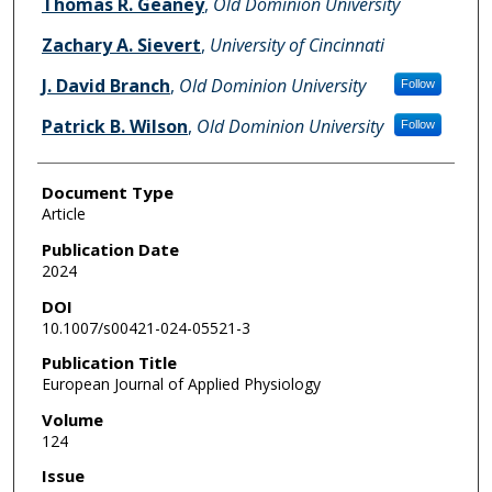
Thomas R. Geaney
,
Old Dominion University
Zachary A. Sievert
,
University of Cincinnati
J. David Branch
,
Old Dominion University
Follow
Patrick B. Wilson
,
Old Dominion University
Follow
Document Type
Article
Publication Date
2024
DOI
10.1007/s00421-024-05521-3
Publication Title
European Journal of Applied Physiology
Volume
124
Issue