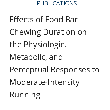
PUBLICATIONS
Effects of Food Bar
Chewing Duration on
the Physiologic,
Metabolic, and
Perceptual Responses to
Moderate-Intensity
Running
Authors