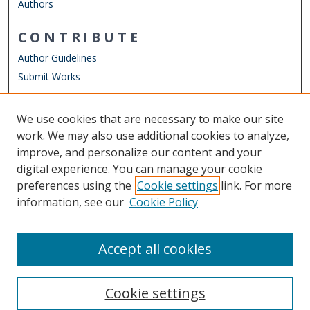
Authors
CONTRIBUTE
Author Guidelines
Submit Works
LINKS
We use cookies that are necessary to make our site
Other Digital Collections
work. We may also use additional cookies to analyze,
ODU Libraries
improve, and personalize our content and your
Old Dominion University
digital experience. You can manage your cookie
preferences using the
Cookie settings
link. For more
CONTACT US
information, see our
Cookie Policy
Digital Commons Manager
Accept all cookies
Cookie settings