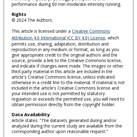
performance during 60 min moderate-intensity running.
Rights
© 2024 The Authors.
This article is licensed under a
Creative Commons
Attribution 4.0 International (CC BY 4.0) License
, which
permits use, sharing, adaptation, distribution and
reproduction in any medium or format, as long as you
give appropriate credit to the original authors and the
source, provide a link to the Creative Commons license,
and indicate if changes were made. The images or other
third party material in this article are included in the
article's Creative Commons license, unless indicated
otherwise in a credit line to the material. If material is not
included in the article's Creative Commons license and
your intended use is not permitted by statutory
regulation or exceeds the permitted use, you will need to
obtain permission directly from the copyright holder.
Data Availability
Article states: "The datasets generated during and/or
analyzed during the current study are available from the
corresponding author upon reasonable request."