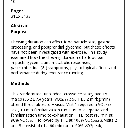
10
Pages
3125-3133
Abstract
Purpose
Chewing duration can affect food particle size, gastric
processing, and postprandial glycemia, but these effects
have not been investigated with exercise. This study
examined how the chewing duration of a food bar
impacts glycemic and metabolic responses,
gastrointestinal (GI) symptoms, psychological affect, and
performance during endurance running.
Methods
This randomized, unblinded, crossover study had 15
males (35.2 ± 7.4 years, VO
: 56.1 ± 5.2 ml/kg/min)
2peak
attend three laboratory visits. Visit 1 required a VO
2peak
test, 10 min familiarization run at 60% VO2peak, and
familiarization time-to-exhaustion (TTE) test (10 min at
90% VO
, followed by TTE at 100% VO
). Visits 2
2peak
2peak
and 3 consisted of a 60 min run at 60% VO2peak,