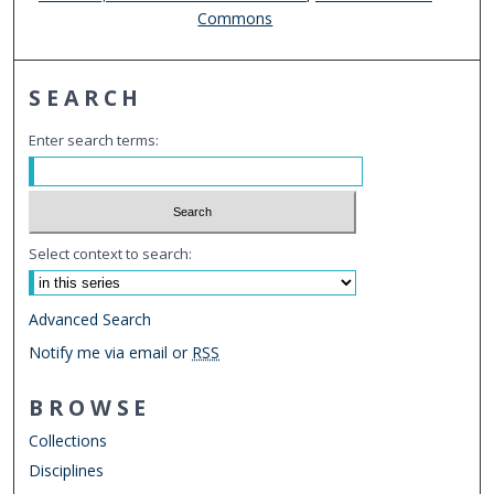
Commons
SEARCH
Enter search terms:
Select context to search:
Advanced Search
Notify me via email or
RSS
BROWSE
Collections
Disciplines