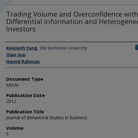
Trading Volume and Overconfidence wit
Differential Information and Heterogen
Investors
Authors
Kenneth Yung
,
Old Dominion University
Qian Sun
Hamid Rahman
Document Type
Article
Publication Date
2012
Publication Title
Journal of Behavioral Studies in Business
Volume
5