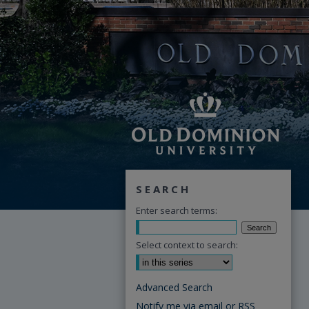
SEARCH
Enter search terms:
Select context to search:
Advanced Search
Notify me via email or
RSS