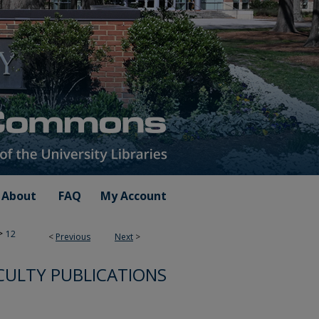
About
FAQ
My Account
>
12
<
Previous
Next
>
CULTY PUBLICATIONS