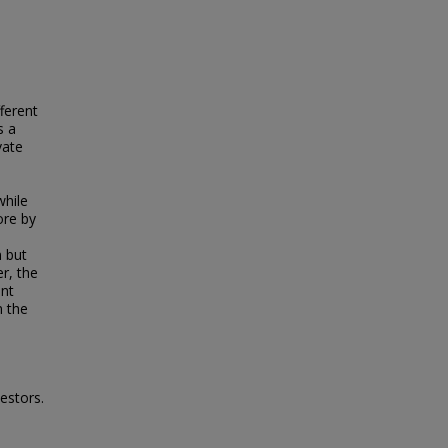
fferent
s a
vate
while
ore by
n but
r, the
ent
m the
estors.