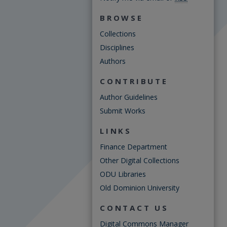
BROWSE
Collections
Disciplines
Authors
CONTRIBUTE
Author Guidelines
Submit Works
LINKS
Finance Department
Other Digital Collections
ODU Libraries
Old Dominion University
CONTACT US
Digital Commons Manager