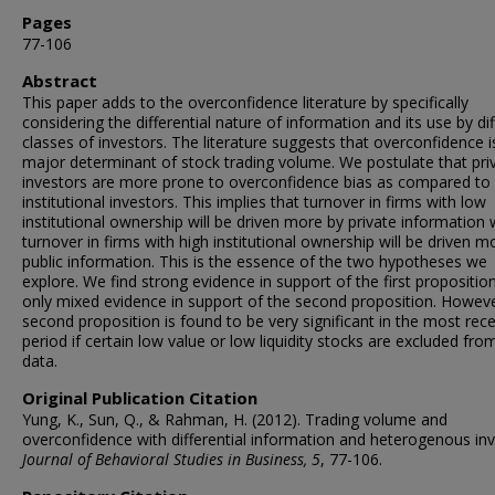
Pages
77-106
Abstract
This paper adds to the overconfidence literature by specifically
considering the differential nature of information and its use by di
classes of investors. The literature suggests that overconfidence i
major determinant of stock trading volume. We postulate that pri
investors are more prone to overconfidence bias as compared to
institutional investors. This implies that turnover in firms with low
institutional ownership will be driven more by private information 
turnover in firms with high institutional ownership will be driven m
public information. This is the essence of the two hypotheses we
explore. We find strong evidence in support of the first propositio
only mixed evidence in support of the second proposition. Howeve
second proposition is found to be very significant in the most rec
period if certain low value or low liquidity stocks are excluded fro
data.
Original Publication Citation
Yung, K., Sun, Q., & Rahman, H. (2012). Trading volume and
overconfidence with differential information and heterogenous inv
Journal of Behavioral Studies in Business, 5
, 77-106.