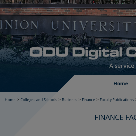
Home
>
>
>
>
Home
Colleges and Schools
Business
Finance
Faculty Publications
FINANCE FA