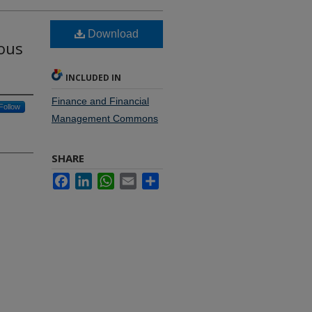
h
Download
eous
INCLUDED IN
Finance and Financial
Follow
Management Commons
SHARE
Facebook
LinkedIn
WhatsApp
Email
Share