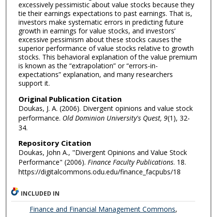
excessively pessimistic about value stocks because they
tie their earnings expectations to past earnings. That is,
investors make systematic errors in predicting future
growth in earnings for value stocks, and investors’
excessive pessimism about these stocks causes the
superior performance of value stocks relative to growth
stocks. This behavioral explanation of the value premium
is known as the “extrapolation” or “errors-in-
expectations” explanation, and many researchers
support it.
Original Publication Citation
Doukas, J. A. (2006). Divergent opinions and value stock
performance.
Old Dominion University's Quest
, 9
(1), 32-
34.
Repository Citation
Doukas, John A., "Divergent Opinions and Value Stock
Performance" (2006).
Finance Faculty Publications
. 18.
https://digitalcommons.odu.edu/finance_facpubs/18
INCLUDED IN
Finance and Financial Management Commons
,