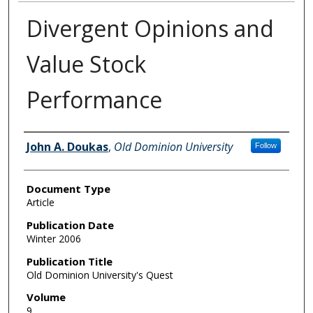
Divergent Opinions and
Value Stock
Performance
Authors
John A. Doukas
,
Old Dominion University
Follow
Document Type
Article
Publication Date
Winter 2006
Publication Title
Old Dominion University's Quest
Volume
9