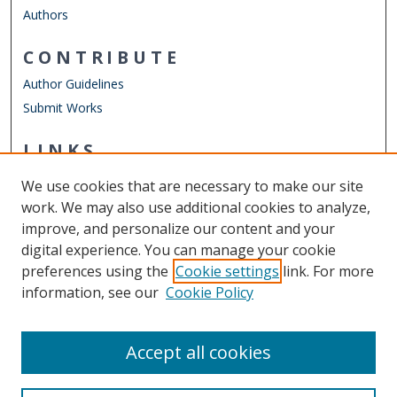
Authors
CONTRIBUTE
Author Guidelines
Submit Works
LINKS
Finance Department
We use cookies that are necessary to make our site
Other Digital Collections
work. We may also use additional cookies to analyze,
ODU Libraries
improve, and personalize our content and your
Old Dominion University
digital experience. You can manage your cookie
preferences using the
Cookie settings
link. For more
CONTACT US
information, see our
Cookie Policy
Digital Commons Manager
Accept all cookies