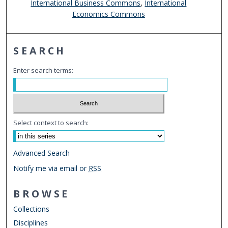
International Business Commons
,
International
Economics Commons
SEARCH
Enter search terms:
Select context to search:
Advanced Search
Notify me via email or
RSS
BROWSE
Collections
Disciplines