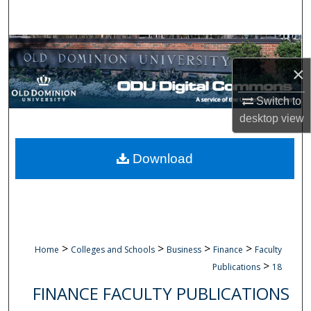
Search
Browse Collections
×
My Account
Switch to
About
desktop
view
Digital Commons Network™
Download
>
>
>
>
Home
Colleges and Schools
Business
Finance
Faculty
>
Publications
18
FINANCE FACULTY PUBLICATIONS