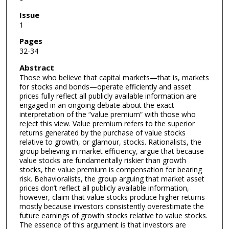
Issue
1
Pages
32-34
Abstract
Those who believe that capital markets—that is, markets
for stocks and bonds—operate efficiently and asset
prices fully reflect all publicly available information are
engaged in an ongoing debate about the exact
interpretation of the “value premium” with those who
reject this view. Value premium refers to the superior
returns generated by the purchase of value stocks
relative to growth, or glamour, stocks. Rationalists, the
group believing in market efficiency, argue that because
value stocks are fundamentally riskier than growth
stocks, the value premium is compensation for bearing
risk. Behavioralists, the group arguing that market asset
prices don’t reflect all publicly available information,
however, claim that value stocks produce higher returns
mostly because investors consistently overestimate the
future earnings of growth stocks relative to value stocks.
The essence of this argument is that investors are