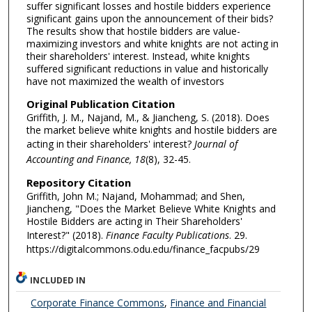
suffer significant losses and hostile bidders experience
significant gains upon the announcement of their bids?
The results show that hostile bidders are value-
maximizing investors and white knights are not acting in
their shareholders' interest. Instead, white knights
suffered significant reductions in value and historically
have not maximized the wealth of investors
Original Publication Citation
Griffith, J. M., Najand, M., & Jiancheng, S. (2018). Does
the market believe white knights and hostile bidders are
acting in their shareholders' interest?
Journal of
Accounting and Finance, 18
(8), 32-45.
Repository Citation
Griffith, John M.; Najand, Mohammad; and Shen,
Jiancheng, "Does the Market Believe White Knights and
Hostile Bidders are acting in Their Shareholders'
Interest?" (2018).
Finance Faculty Publications
. 29.
https://digitalcommons.odu.edu/finance_facpubs/29
INCLUDED IN
Corporate Finance Commons
,
Finance and Financial