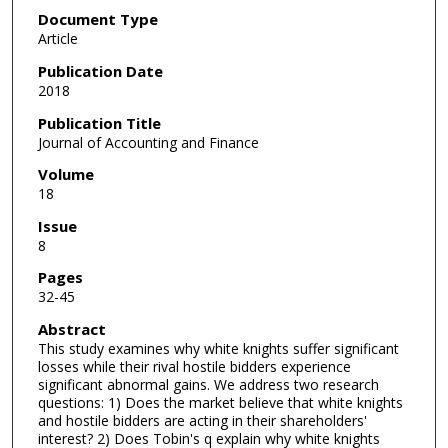
Document Type
Article
Publication Date
2018
Publication Title
Journal of Accounting and Finance
Volume
18
Issue
8
Pages
32-45
Abstract
This study examines why white knights suffer significant
losses while their rival hostile bidders experience
significant abnormal gains. We address two research
questions: 1) Does the market believe that white knights
and hostile bidders are acting in their shareholders'
interest? 2) Does Tobin's q explain why white knights