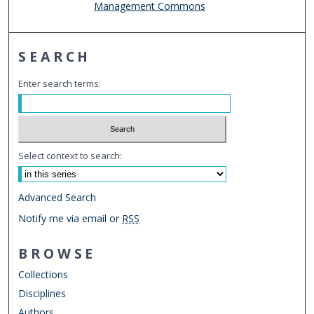
Management Commons
SEARCH
Enter search terms:
Select context to search:
Advanced Search
Notify me via email or
RSS
BROWSE
Collections
Disciplines
Authors