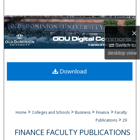
Search
Browse Collections
×
My Account
Switch to
About
desktop
view
Digital Commons Network™
Download
>
>
>
>
Home
Colleges and Schools
Business
Finance
Faculty
>
Publications
29
FINANCE FACULTY PUBLICATIONS