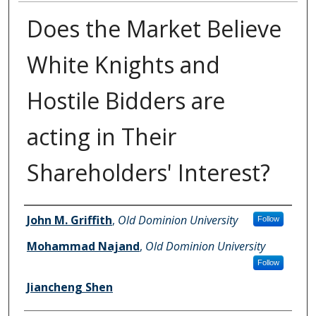
Does the Market Believe
White Knights and
Hostile Bidders are
acting in Their
Shareholders' Interest?
Authors
John M. Griffith
,
Old Dominion University
Follow
Mohammad Najand
,
Old Dominion University
Follow
Jiancheng Shen