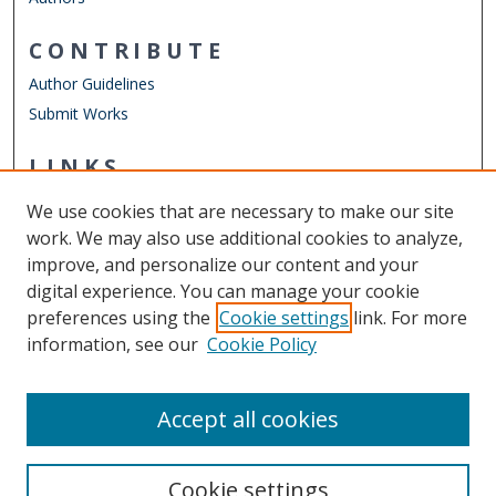
CONTRIBUTE
Author Guidelines
Submit Works
LINKS
Finance Department
We use cookies that are necessary to make our site
Other Digital Collections
work. We may also use additional cookies to analyze,
ODU Libraries
improve, and personalize our content and your
Old Dominion University
digital experience. You can manage your cookie
preferences using the
Cookie settings
link. For more
CONTACT US
information, see our
Cookie Policy
Digital Commons Manager
Accept all cookies
Cookie settings