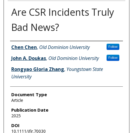
Are CSR Incidents Truly
Bad News?
Authors
Chen Chen
,
Old Dominion University
Follow
John A. Doukas
,
Old Dominion University
Follow
Rongyao Gloria Zhang
,
Youngstown State
University
Document Type
Article
Publication Date
2025
DOI
10.1111/jfir.70030