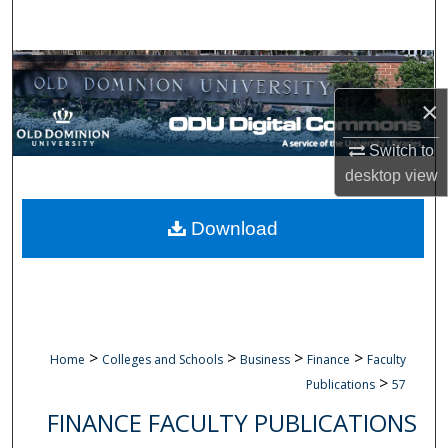
Search
Browse Collections
×
My Account
Switch to
About
desktop
view
Digital Commons Network™
Download
>
>
>
>
Home
Colleges and Schools
Business
Finance
Faculty
>
Publications
57
FINANCE FACULTY PUBLICATIONS