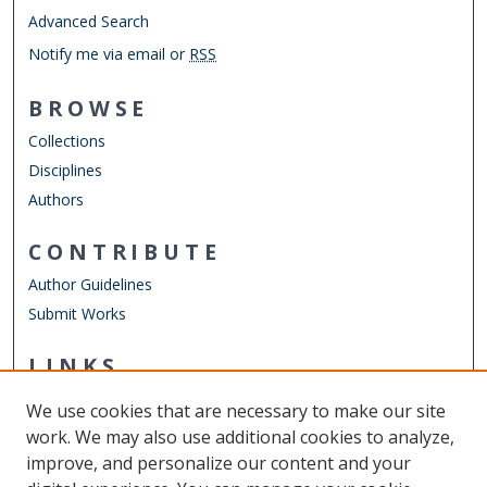
Advanced Search
Notify me via email or
RSS
BROWSE
Collections
Disciplines
Authors
CONTRIBUTE
Author Guidelines
Submit Works
LINKS
Finance Department
We use cookies that are necessary to make our site
Other Digital Collections
work. We may also use additional cookies to analyze,
ODU Libraries
improve, and personalize our content and your
Old Dominion University