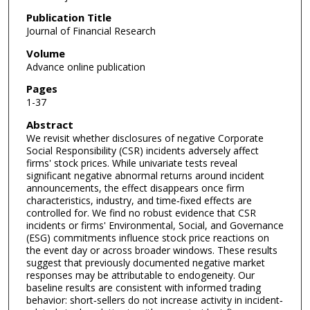
Publication Title
Journal of Financial Research
Volume
Advance online publication
Pages
1-37
Abstract
We revisit whether disclosures of negative Corporate
Social Responsibility (CSR) incidents adversely affect
firms' stock prices. While univariate tests reveal
significant negative abnormal returns around incident
announcements, the effect disappears once firm
characteristics, industry, and time‐fixed effects are
controlled for. We find no robust evidence that CSR
incidents or firms' Environmental, Social, and Governance
(ESG) commitments influence stock price reactions on
the event day or across broader windows. These results
suggest that previously documented negative market
responses may be attributable to endogeneity. Our
baseline results are consistent with informed trading
behavior: short‐sellers do not increase activity in incident‐