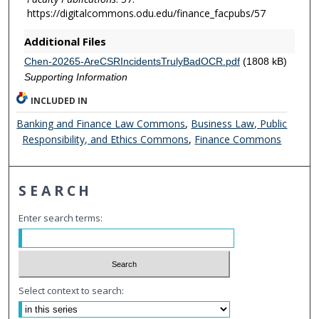
https://digitalcommons.odu.edu/finance_facpubs/57
Additional Files
Chen-20265-AreCSRIncidentsTrulyBadOCR.pdf
(1808 kB)
Supporting Information
INCLUDED IN
Banking and Finance Law Commons
,
Business Law, Public
Responsibility, and Ethics Commons
,
Finance Commons
SEARCH
Enter search terms:
Select context to search: