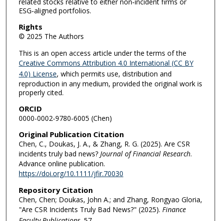
related stocks relative to either non‐incident firms or
ESG‐aligned portfolios.
Rights
© 2025 The Authors
This is an open access article under the terms of the
Creative Commons Attribution 4.0 International (CC BY
4.0) License
, which permits use, distribution and
reproduction in any medium, provided the original work is
properly cited.
ORCID
0000-0002-9780-6005 (Chen)
Original Publication Citation
Chen, C., Doukas, J. A., & Zhang, R. G. (2025). Are CSR
incidents truly bad news?
Journal of Financial Research
.
Advance online publication.
https://doi.org/10.1111/jfir.70030
Repository Citation
Chen, Chen; Doukas, John A.; and Zhang, Rongyao Gloria,
"Are CSR Incidents Truly Bad News?" (2025).
Finance
Faculty Publications
. 57.