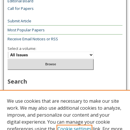
Editorial Board
Call for Papers
Submit Article
Most Popular Papers
Receive Email Notices or RSS
Select a volume:
Search
Enter search terms:
We use cookies that are necessary to make our site
work. We may also use additional cookies to analyze,
improve, and personalize our content and your
digital experience. You can manage your cookie
Select context to search:
preferences using the
Cookie settings
link. For more