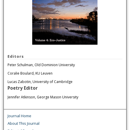
Editors
Peter Schulman, Old Dominion University
Coralie Boulard, KU Leuven
Lucas Zabotin, University of Cambridge
Poetry Editor
Jennifer Atkinson, George Mason University
Journal Home
About This Journal