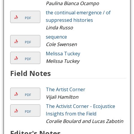
Paulina Bianca Ocampo
the continual emergence / of
PDF
suppressed histories
Linda Russo
sequence
PDF
Cole Swensen
Melissa Tuckey
PDF
Melissa Tuckey
Field Notes
The Artist Corner
PDF
Vijali Hamilton
The Activist Corner - Ecojustice
PDF
Insights from the Field
Coralie Boulard and Lucas Zabotin
Editor's Notes