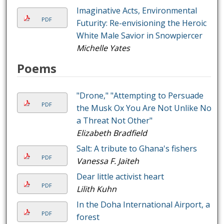
Imaginative Acts, Environmental
PDF
Futurity: Re-envisioning the Heroic
White Male Savior in Snowpiercer
Michelle Yates
Poems
"Drone," "Attempting to Persuade
PDF
the Musk Ox You Are Not Unlike Not
a Threat Not Other"
Elizabeth Bradfield
Salt: A tribute to Ghana's fishers
PDF
Vanessa F. Jaiteh
Dear little activist heart
PDF
Lilith Kuhn
In the Doha International Airport, a
PDF
forest