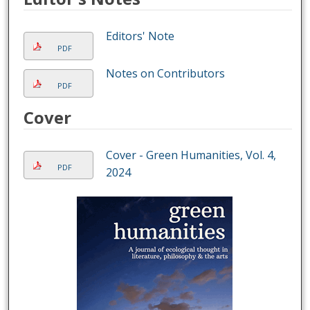
Editors' Note
PDF
Notes on Contributors
PDF
Cover
Cover - Green Humanities, Vol. 4,
PDF
2024