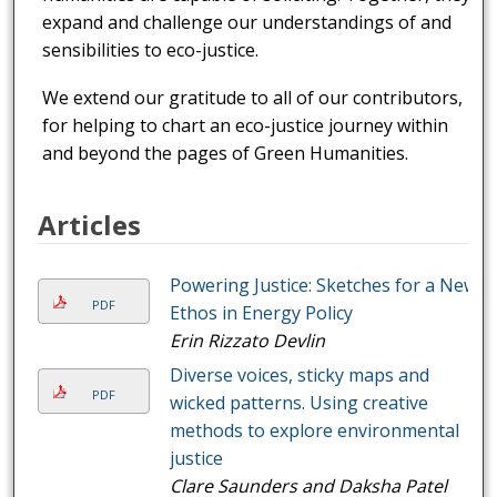
expand and challenge our understandings of and
sensibilities to eco-justice.
We extend our gratitude to all of our contributors,
for helping to chart an eco-justice journey within
and beyond the pages of Green Humanities.
Articles
Powering Justice: Sketches for a New
PDF
Ethos in Energy Policy
Erin Rizzato Devlin
Diverse voices, sticky maps and
PDF
wicked patterns. Using creative
methods to explore environmental
justice
Clare Saunders and Daksha Patel