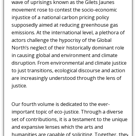
wave of uprisings known as the Gilets Jaunes
movement rose to contest the socio-economic
injustice of a national carbon pricing policy
supposedly aimed at reducing greenhouse gas
emissions. At the international level, a plethora of
actors challenge the hypocrisy of the Global
North’s neglect of their historically dominant role
in causing global and environment and climate
disruption. From environmental and climate justice
to just transitions, ecological discourse and action
are increasingly understood through the lens of
justice.
Our fourth volume is dedicated to the ever-
important topic of eco-justice. Through a diverse
set of contributions, it is a testament to the unique
and expansive lenses which the arts and
humanities are capable of soliciting. Together, they