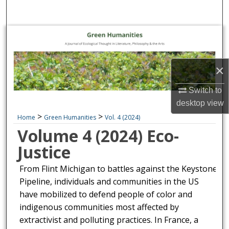
Search
Browse Collections
My Account
×
About
Switch to
desktop
view
Digital Commons Network™
>
>
Home
Green Humanities
Vol. 4 (2024)
Volume 4 (2024) Eco-
Justice
From Flint Michigan to battles against the Keystone
Pipeline, individuals and communities in the US
have mobilized to defend people of color and
indigenous communities most affected by
extractivist and polluting practices. In France, a