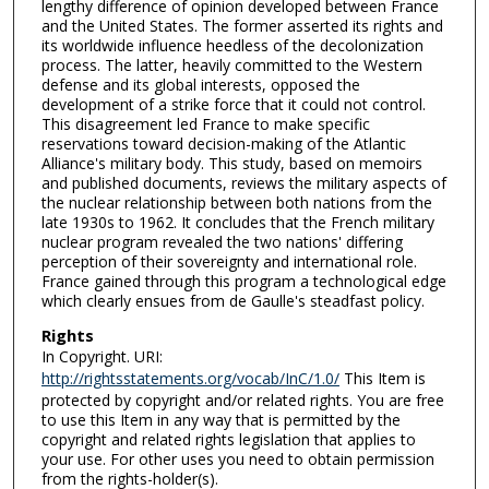
lengthy difference of opinion developed between France
and the United States. The former asserted its rights and
its worldwide influence heedless of the decolonization
process. The latter, heavily committed to the Western
defense and its global interests, opposed the
development of a strike force that it could not control.
This disagreement led France to make specific
reservations toward decision-making of the Atlantic
Alliance's military body. This study, based on memoirs
and published documents, reviews the military aspects of
the nuclear relationship between both nations from the
late 1930s to 1962. It concludes that the French military
nuclear program revealed the two nations' differing
perception of their sovereignty and international role.
France gained through this program a technological edge
which clearly ensues from de Gaulle's steadfast policy.
Rights
In Copyright. URI:
http://rightsstatements.org/vocab/InC/1.0/
This Item is
protected by copyright and/or related rights. You are free
to use this Item in any way that is permitted by the
copyright and related rights legislation that applies to
your use. For other uses you need to obtain permission
from the rights-holder(s).