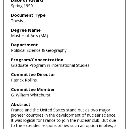
Date of Award
Spring 1990
Document Type
Thesis
Degree Name
Master of Arts (MA)
Department
Political Science & Geography
Program/Concentration
Graduate Program in International Studies
Committee Director
Patrick Rollins
Committee Member
G. William Whitehurst
Abstract
France and the United States stand out as two major
pioneer countries in the development of nuclear science.
It was logical for France to join the nuclear club. But due
to the extended responsibilities such an option implies, a