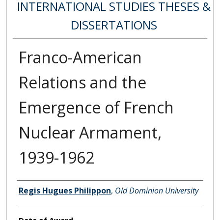
INTERNATIONAL STUDIES THESES &
DISSERTATIONS
Franco-American
Relations and the
Emergence of French
Nuclear Armament,
1939-1962
Author
Regis Hugues Philippon
,
Old Dominion University