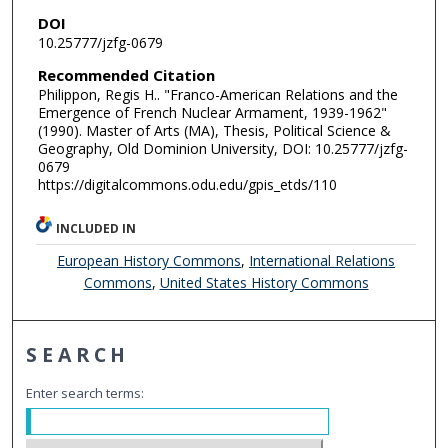
DOI
10.25777/jzfg-0679
Recommended Citation
Philippon, Regis H.. "Franco-American Relations and the
Emergence of French Nuclear Armament, 1939-1962"
(1990). Master of Arts (MA), Thesis, Political Science &
Geography, Old Dominion University, DOI: 10.25777/jzfg-
0679
https://digitalcommons.odu.edu/gpis_etds/110
INCLUDED IN
European History Commons
,
International Relations
Commons
,
United States History Commons
SEARCH
Enter search terms: