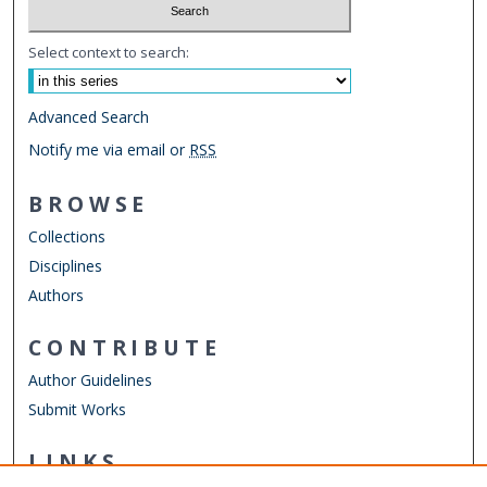
Select context to search:
Advanced Search
Notify me via email or
RSS
BROWSE
Collections
Disciplines
Authors
CONTRIBUTE
Author Guidelines
Submit Works
LINKS