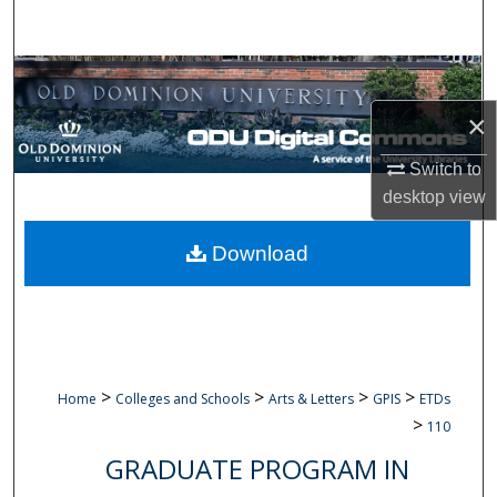
Search
Browse Collections
×
My Account
Switch to
About
desktop
view
Digital Commons Network™
Download
>
>
>
>
Home
Colleges and Schools
Arts & Letters
GPIS
ETDs
>
110
GRADUATE PROGRAM IN