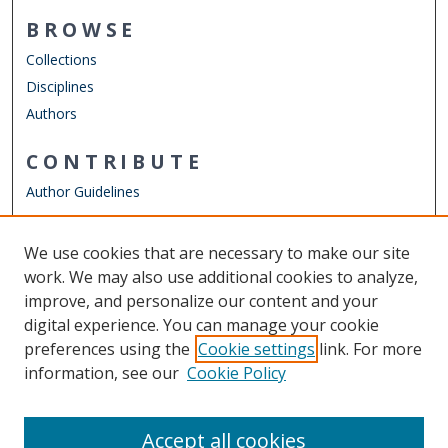
BROWSE
Collections
Disciplines
Authors
CONTRIBUTE
Author Guidelines
LINKS
We use cookies that are necessary to make our site
Other Digital Collections
work. We may also use additional cookies to analyze,
ODU Libraries
improve, and personalize our content and your
Old Dominion University
digital experience. You can manage your cookie
preferences using the
Cookie settings
link. For more
CONTACT US
information, see our
Cookie Policy
Digital Commons Manager
Accept all cookies