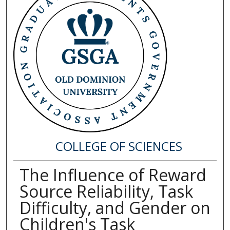
COLLEGE OF SCIENCES
The Influence of Reward
Source Reliability, Task
Difficulty, and Gender on
Children's Task