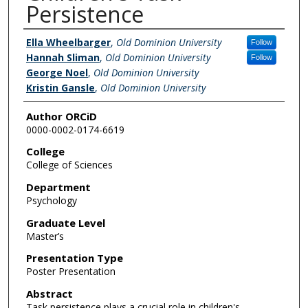
Persistence
Author/s
Ella Wheelbarger
,
Old Dominion University
Follow
Hannah Sliman
,
Old Dominion University
Follow
George Noel
,
Old Dominion University
Kristin Gansle
,
Old Dominion University
Author ORCiD
0000-0002-0174-6619
College
College of Sciences
Department
Psychology
Graduate Level
Master’s
Presentation Type
Poster Presentation
Abstract
Task persistence plays a crucial role in children's