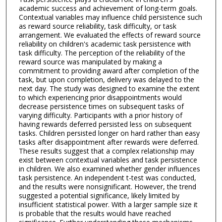
academic success and achievement of long-term goals.
Contextual variables may influence child persistence such
as reward source reliability, task difficulty, or task
arrangement. We evaluated the effects of reward source
reliability on children's academic task persistence with
task difficulty. The perception of the reliability of the
reward source was manipulated by making a
commitment to providing award after completion of the
task, but upon completion, delivery was delayed to the
next day. The study was designed to examine the extent
to which experiencing prior disappointments would
decrease persistence times on subsequent tasks of
varying difficulty. Participants with a prior history of
having rewards deferred persisted less on subsequent
tasks. Children persisted longer on hard rather than easy
tasks after disappointment after rewards were deferred.
These results suggest that a complex relationship may
exist between contextual variables and task persistence
in children. We also examined whether gender influences
task persistence. An independent t-test was conducted,
and the results were nonsignificant. However, the trend
suggested a potential significance, likely limited by
insufficient statistical power. With a larger sample size it
is probable that the results would have reached