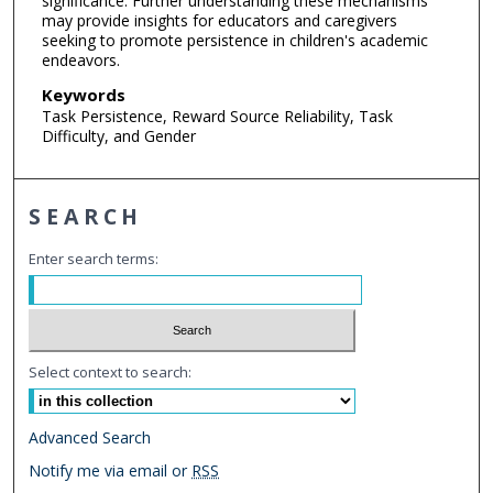
significance. Further understanding these mechanisms
may provide insights for educators and caregivers
seeking to promote persistence in children's academic
endeavors.
Keywords
Task Persistence, Reward Source Reliability, Task
Difficulty, and Gender
SEARCH
Enter search terms:
Select context to search:
Advanced Search
Notify me via email or
RSS