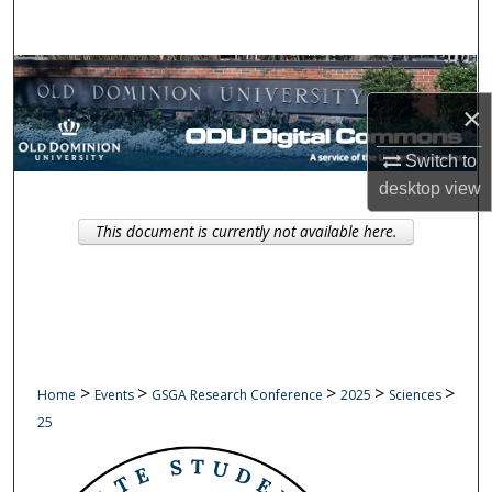
Search
Browse Collections
×
My Account
Switch to
About
desktop
view
This document is currently not available here.
Digital Commons Network™
>
>
>
>
>
Home
Events
GSGA Research Conference
2025
Sciences
25