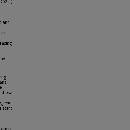
CD62L-)
io and
 that
reasing
e
and
mong
ans.
re
, these
ogenic
sistant
tem is