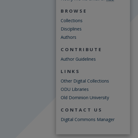
BROWSE
Collections
Disciplines
Authors
CONTRIBUTE
Author Guidelines
LINKS
Other Digital Collections
ODU Libraries
Old Dominion University
CONTACT US
Digital Commons Manager