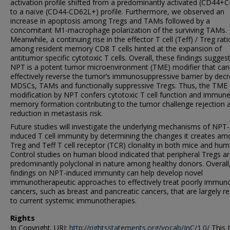
activation profile shifted from a predominantly activated (CD44+
to a naïve (CD44-CD62L+) profile. Furthermore, we observed an
increase in apoptosis among Tregs and TAMs followed by a
concomitant M1-macrophage polarization of the surviving TAMs.
Meanwhile, a continuing rise in the effector T cell (Teff) / Treg rat
among resident memory CD8 T cells hinted at the expansion of
antitumor specific cytotoxic T cells. Overall, these findings suggest
NPT is a potent tumor microenvironment (TME) modifier that can
effectively reverse the tumor’s immunosuppressive barrier by dec
MDSCs, TAMs and functionally suppressive Tregs. Thus, the TME
modification by NPT confers cytotoxic T cell function and immun
memory formation contributing to the tumor challenge rejection 
reduction in metastasis risk.
Future studies will investigate the underlying mechanisms of NPT-
induced T cell immunity by determining the changes it creates a
Treg and Teff T cell receptor (TCR) clonality in both mice and hum
Control studies on human blood indicated that peripheral Tregs a
predominantly polyclonal in nature among healthy donors. Overall
findings on NPT-induced immunity can help develop novel
immunotherapeutic approaches to effectively treat poorly immun
cancers, such as breast and pancreatic cancers, that are largely re
to current systemic immunotherapies.
Rights
In Copyright. URI:
http://rightsstatements.org/vocab/InC/1.0/
This I