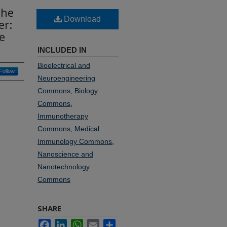
the
Download
er:
e
INCLUDED IN
Bioelectrical and
Follow
Neuroengineering
Commons
,
Biology
Commons
,
Immunotherapy
Commons
,
Medical
Immunology Commons
,
Nanoscience and
Nanotechnology
Commons
SHARE
Facebook
LinkedIn
WhatsApp
Email
Share