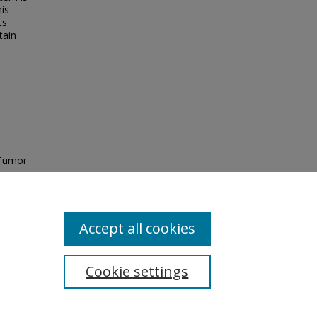
his
ts
tain
 Tumor
hD),
tds/11
Accept all cookies
Cookie settings