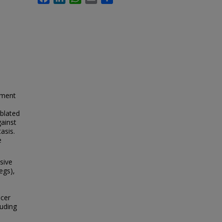
tment
blated
ainst
asis.
e
sive
egs),
cer
luding