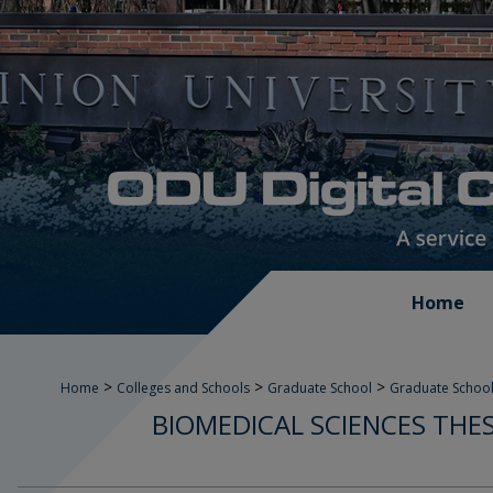
Home
>
>
>
Home
Colleges and Schools
Graduate School
Graduate School
BIOMEDICAL SCIENCES THE