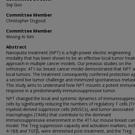
Siqi Guo
Committee Member
Christopher Osgood
Committee Member
Woong-Ki Kim
Abstract
Nanopulse treatment (NPT) is a high-power electric engineering
modality that has been shown to be an effective local tumor trea
approach in multiple cancer models. Our previous studies on the
orthotopic 4T1-luc breast cancer model demonstrated that NPT a
local tumors. The treatment consequently conferred protection ag
a second live tumor challenge and minimized spontaneous metast
This study aims to understand how NPT mounts a potent immun
response in a predominantly immunosuppressive tumor.
NPT changed the local and systemic dynamics of immunosuppres
cells by significantly reducing the numbers of regulatory T cells (Tr
myeloid-derived suppressor cells (MDSCs), and tumor-associated
macrophages (TAMs) that contribute to the dominant
immunosuppressive environment in the 4T1-luc mouse breast can
model. The Treg suppression capacity and activation markers, inc
4-1BB and TGFβ, were diminished post-treatment, and the Treg