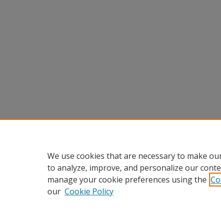
We use cookies that are necessary to make our
to analyze, improve, and personalize our conte
manage your cookie preferences using the
Co
our
Cookie Policy