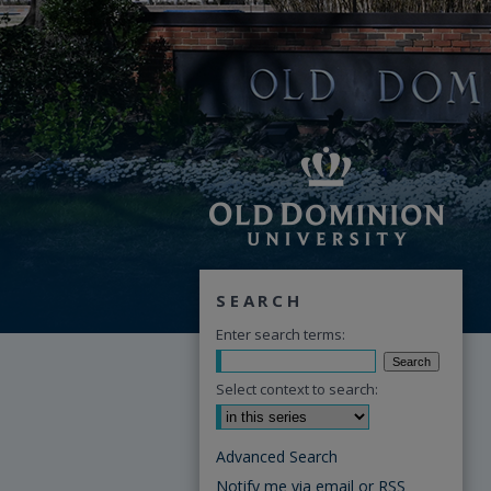
SEARCH
Enter search terms:
Select context to search:
Advanced Search
Notify me via email or
RSS