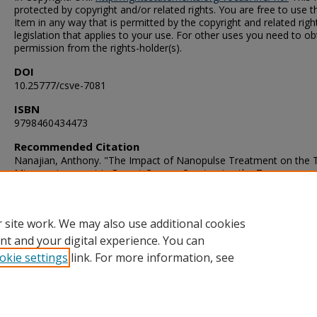
protected by copyright and/or related rights. You are free to use t
Item in any way that is permitted by the copyright and related righ
legislation that applies to your use. For other uses you need to ob
permission from the rights-holder(s).
DOI
10.25777/csve-7081
ISBN
9798460434473
Recommended Citation
Nanajian, Anthony. "The Impact of Nanopulse Treatment on the
Microenvironment in Breast Cancer: Overturning the Treg
Immunosuppressive Dominance" (2021). Doctor of Philosophy (P
Dissertation, , Old Dominion University, DOI: 10.25777/csve-7081
https://digitalcommons.odu.edu/gradschool_biomedicalsciences_e
 site work. We may also use additional cookies
nt and your digital experience. You can
okie settings
link. For more information, see
Home
|
About
|
FAQ
|
My Account
|
Accessibility Statement
Privacy
Copyright