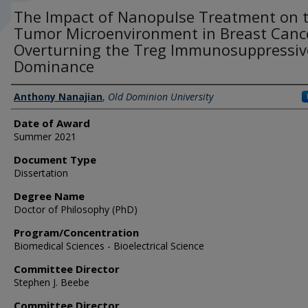
The Impact of Nanopulse Treatment on 
Tumor Microenvironment in Breast Canc
Overturning the Treg Immunosuppressiv
Dominance
Author
Anthony Nanajian
,
Old Dominion University
Date of Award
Summer 2021
Document Type
Dissertation
Degree Name
Doctor of Philosophy (PhD)
Program/Concentration
Biomedical Sciences - Bioelectrical Science
Committee Director
Stephen J. Beebe
Committee Director