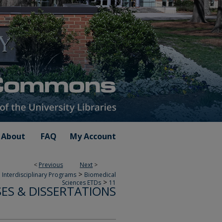
About
FAQ
My Account
<
Previous
Next
>
>
 Interdisciplinary Programs
Biomedical
>
Sciences ETDs
11
SES & DISSERTATIONS