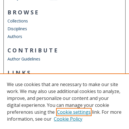
BROWSE
Collections
Disciplines
Authors
CONTRIBUTE
Author Guidelines
LINKS
ODU Graduate School
We use cookies that are necessary to make our site
Other Digital Collections
work. We may also use additional cookies to analyze,
ODU Libraries
improve, and personalize our content and your
Old Dominion University
digital experience. You can manage your cookie
preferences using the
Cookie settings
link. For more
CONTACT US
information, see our
Cookie Policy
Digital Commons Manager