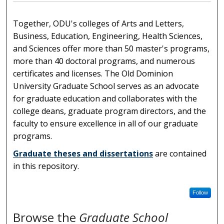
Together, ODU's colleges of Arts and Letters,
Business, Education, Engineering, Health Sciences,
and Sciences offer more than 50 master's programs,
more than 40 doctoral programs, and numerous
certificates and licenses. The Old Dominion
University Graduate School serves as an advocate
for graduate education and collaborates with the
college deans, graduate program directors, and the
faculty to ensure excellence in all of our graduate
programs.
Graduate theses and dissertations
are contained
in this repository.
Follow
Browse the
Graduate School