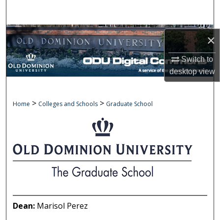
Search
Browse Collections
×
My Account
Switch to
desktop
view
About
>
>
GRADUATE SCHOOL
Home
Colleges and Schools
Graduate School
Digital Commons Network™
Dean:
Marisol Perez