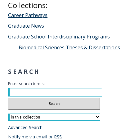
Collections:
Career Pathways
Graduate News
Graduate School Interdisciplinary Programs
Biomedical Sciences Theses & Dissertations
SEARCH
Enter search terms:
Select context to search:
Advanced Search
Notify me via email or
RSS