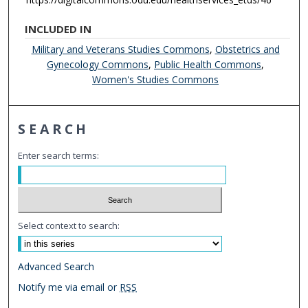
INCLUDED IN
Military and Veterans Studies Commons
,
Obstetrics and
Gynecology Commons
,
Public Health Commons
,
Women's Studies Commons
SEARCH
Enter search terms:
Select context to search:
Advanced Search
Notify me via email or
RSS