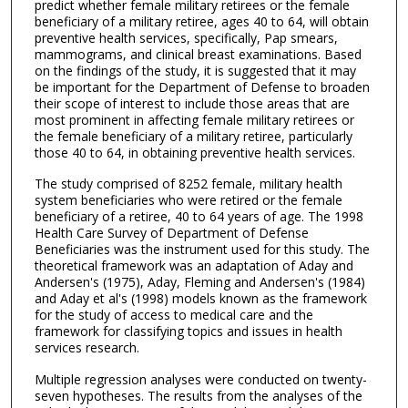
predict whether female military retirees or the female
beneficiary of a military retiree, ages 40 to 64, will obtain
preventive health services, specifically, Pap smears,
mammograms, and clinical breast examinations. Based
on the findings of the study, it is suggested that it may
be important for the Department of Defense to broaden
their scope of interest to include those areas that are
most prominent in affecting female military retirees or
the female beneficiary of a military retiree, particularly
those 40 to 64, in obtaining preventive health services.
The study comprised of 8252 female, military health
system beneficiaries who were retired or the female
beneficiary of a retiree, 40 to 64 years of age. The 1998
Health Care Survey of Department of Defense
Beneficiaries was the instrument used for this study. The
theoretical framework was an adaptation of Aday and
Andersen's (1975), Aday, Fleming and Andersen's (1984)
and Aday et al's (1998) models known as the framework
for the study of access to medical care and the
framework for classifying topics and issues in health
services research.
Multiple regression analyses were conducted on twenty-
seven hypotheses. The results from the analyses of the