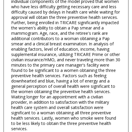
individual components of the model proved that women
who have less difficulty getting necessary care and less
difficulty caused by delays in health care while waiting for
approval will obtain the three preventive health services.
Further, being enrolled in TRICARE significantly impacted
the women's ability to obtain a Pap smear and a
mammogram. Age, race, and the retiree's rank are
additional contributors to a woman obtaining a Pap
smear and a clinical breast examination. In analysis of
enabling factors, level of education, income, having
supplemental insurance, utilizing TRICARE Prime or other
civilian insurance/HMO, and never traveling more than 30
minutes to the primary care manager's facility were
found to be significant to a women obtaining the three
preventive health services. Factors such as feeling
downhearted and blue, having a lot of energy and a
general perception of overall health were significant to
the women obtaining the preventive health services.
Waiting longer for an appointment with a civilian
provider, in addition to satisfaction with the military
health care system and overall satisfaction were
significant to a woman obtaining all three preventive
health services. Lastly, women who smoke were found
to be less likely to obtain the three preventive health
services.