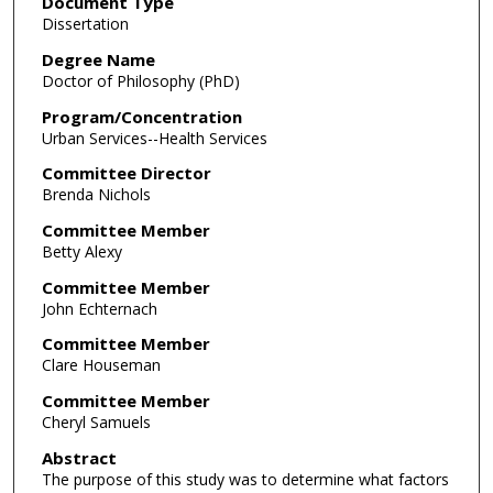
Document Type
Dissertation
Degree Name
Doctor of Philosophy (PhD)
Program/Concentration
Urban Services--Health Services
Committee Director
Brenda Nichols
Committee Member
Betty Alexy
Committee Member
John Echternach
Committee Member
Clare Houseman
Committee Member
Cheryl Samuels
Abstract
The purpose of this study was to determine what factors