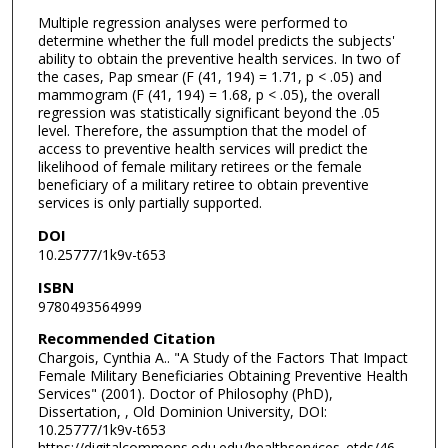
Multiple regression analyses were performed to
determine whether the full model predicts the subjects'
ability to obtain the preventive health services. In two of
the cases, Pap smear (F (41, 194) = 1.71, p < .05) and
mammogram (F (41, 194) = 1.68, p < .05), the overall
regression was statistically significant beyond the .05
level. Therefore, the assumption that the model of
access to preventive health services will predict the
likelihood of female military retirees or the female
beneficiary of a military retiree to obtain preventive
services is only partially supported.
DOI
10.25777/1k9v-t653
ISBN
9780493564999
Recommended Citation
Chargois, Cynthia A.. "A Study of the Factors That Impact
Female Military Beneficiaries Obtaining Preventive Health
Services" (2001). Doctor of Philosophy (PhD),
Dissertation, , Old Dominion University, DOI:
10.25777/1k9v-t653
https://digitalcommons.odu.edu/healthservices_etds/46