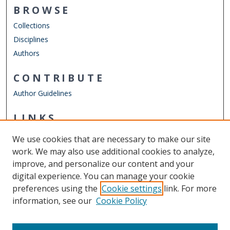
BROWSE
Collections
Disciplines
Authors
CONTRIBUTE
Author Guidelines
LINKS
Joint School of Public Health
We use cookies that are necessary to make our site
Other Digital Collections
work. We may also use additional cookies to analyze,
ODU Libraries
improve, and personalize our content and your
Old Dominion University
digital experience. You can manage your cookie
preferences using the
Cookie settings
link. For more
CONTACT US
information, see our
Cookie Policy
Digital Commons Manager