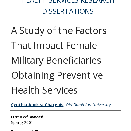
DISSERTATIONS
A Study of the Factors
That Impact Female
Military Beneficiaries
Obtaining Preventive
Health Services
Author
Cynthia Andrea Chargois
,
Old Dominion University
Date of Award
Spring 2001