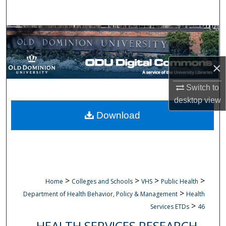
Search
Browse Collections
My Account
×
About
Switch to
desktop
view
Digital Commons Network™
Download
>
>
>
>
Home
Colleges and Schools
VHS
Public Health
>
Department of Health Behavior, Policy & Management
Health
>
Services ETDs
46
HEALTH SERVICES RESEARCH