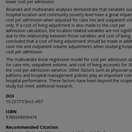
lower cost per admission.
Bivariate and multivariate analyses demonstrate that variables su
hospital location and community poverty level have a great impac
cost per admission when adjusted for case mix and outpatient v
only. If a cost of living adjustment is also made to the cost per
admission calculation, the location related variables are not signif
due to the relationship between those variables and cost of living. I
concluded that a cost of living adjustment should be made in addi
case mix and outpatient volume adjustments when studying hospi
cost per admission.
The multivariate linear regression model for cost per admission a
for case mix, outpatient volume, and cost of living accounts for 3
the cost per admission variance. Other factors such as physician p
patterns and hospital management policies play an important role
hospital performance. These factors have been beyond the scope 
study but merit additional research.
DOI
10.25777/2nr2-vf07
ISBN
9780599059474
Recommended Citation