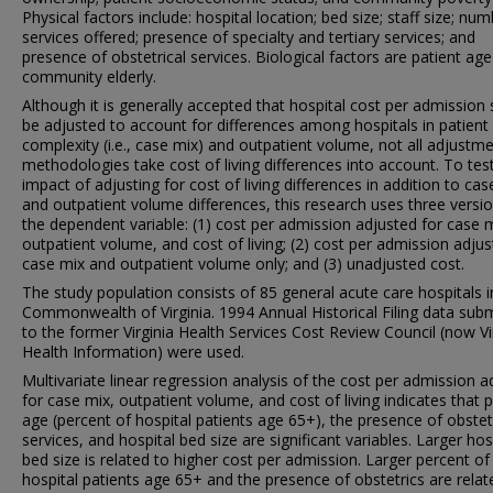
Physical factors include: hospital location; bed size; staff size; nu
services offered; presence of specialty and tertiary services; and
presence of obstetrical services. Biological factors are patient ag
community elderly.
Although it is generally accepted that hospital cost per admission
be adjusted to account for differences among hospitals in patient
complexity (i.e., case mix) and outpatient volume, not all adjustm
methodologies take cost of living differences into account. To tes
impact of adjusting for cost of living differences in addition to cas
and outpatient volume differences, this research uses three versi
the dependent variable: (1) cost per admission adjusted for case m
outpatient volume, and cost of living; (2) cost per admission adjus
case mix and outpatient volume only; and (3) unadjusted cost.
The study population consists of 85 general acute care hospitals i
Commonwealth of Virginia. 1994 Annual Historical Filing data sub
to the former Virginia Health Services Cost Review Council (now Vi
Health Information) were used.
Multivariate linear regression analysis of the cost per admission a
for case mix, outpatient volume, and cost of living indicates that p
age (percent of hospital patients age 65+), the presence of obstet
services, and hospital bed size are significant variables. Larger hos
bed size is related to higher cost per admission. Larger percent of
hospital patients age 65+ and the presence of obstetrics are relat