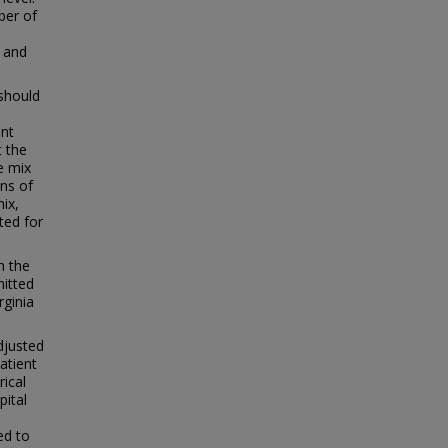
mber of
e and
 should
ent
t the
e mix
ons of
ix,
ted for
n the
mitted
rginia
djusted
atient
rical
pital
ed to