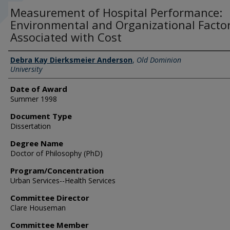
Measurement of Hospital Performance:
Environmental and Organizational Facto
Associated with Cost
Author
Debra Kay Dierksmeier Anderson
,
Old Dominion
University
Date of Award
Summer 1998
Document Type
Dissertation
Degree Name
Doctor of Philosophy (PhD)
Program/Concentration
Urban Services--Health Services
Committee Director
Clare Houseman
Committee Member