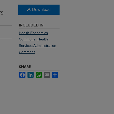
Download
rs
INCLUDED IN
Health Economics
Commons
,
Health
Services Administration
Commons
SHARE
Facebook
LinkedIn
WhatsApp
Email
Share