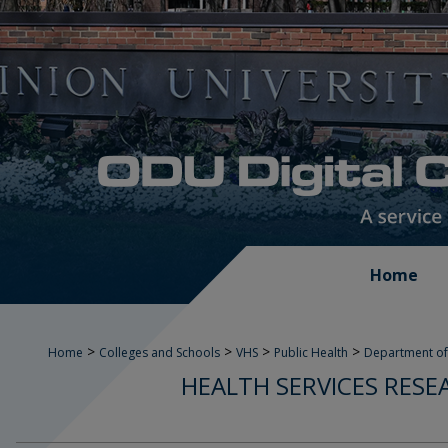
Home
>
>
>
>
Home
Colleges and Schools
VHS
Public Health
Department of
HEALTH SERVICES RESE