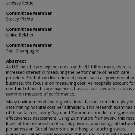
Lindsay Rettie
Committee Member
Stacey Plichta
Committee Member
Janice Belcher
Committee Member
Paul Champagne
Abstract
As U.S. health care expenditures top the $1 trillion mark, there is
increased interest in measuring the performance of health care
providers. For bottom line oriented payors such as government a
business, the focus is on measuring cost. As hospitals account fo
one-third of health care expenses, hospital cost per admission is 
common measure of performance.
Many environmental and organizational factors come into play in
determining hospital cost per admission. This research examines 
of these factors, using Raymond Zammuto's model of organizati
effectiveness assessment. Using Zammuto's framework, this rese
looks at the relationship of social, physical, and biological factors
per admission. Social factors include: hospital teaching status;
ownership; patient socioeconomic status; and community poverty 