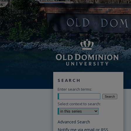
SEARCH
Enter search terms:
Select context to search:
Advanced Search
Notify me via email or
RSS