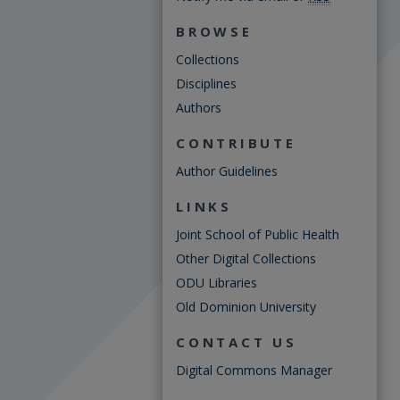
BROWSE
Collections
Disciplines
Authors
CONTRIBUTE
Author Guidelines
LINKS
Joint School of Public Health
Other Digital Collections
ODU Libraries
Old Dominion University
CONTACT US
Digital Commons Manager