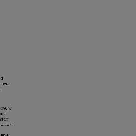
nd
r over
a
several
onal
arch
 to cost
level.