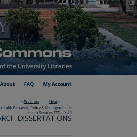
About
FAQ
My Account
<
Previous
Next
>
>
 Health Behavior, Policy & Management
>
Health Services ETDs
49
ARCH DISSERTATIONS