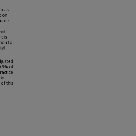
ch as
t on
olume
iant
t is
tion to
tal
djusted
0.9% of
ractice
 in
of this