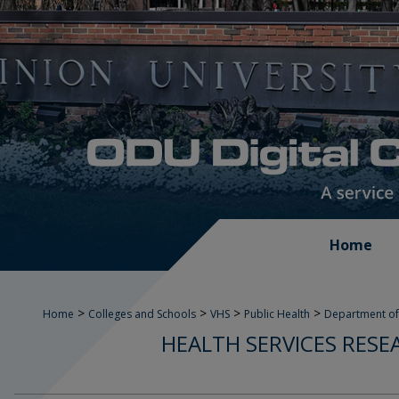
Home
>
>
>
>
Home
Colleges and Schools
VHS
Public Health
Department of
HEALTH SERVICES RESE