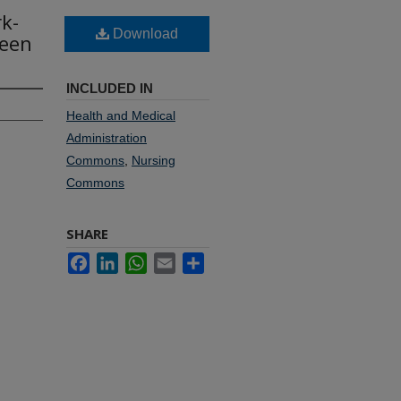
k-
Download
ween
INCLUDED IN
Health and Medical
Administration
Commons
,
Nursing
Commons
SHARE
Facebook
LinkedIn
WhatsApp
Email
Share