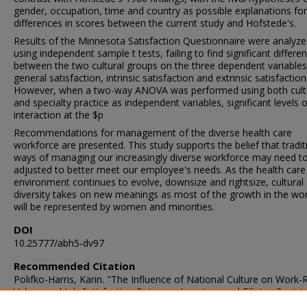
gender, occupation, time and country as possible explanations for
differences in scores between the current study and Hofstede's.
Results of the Minnesota Satisfaction Questionnaire were analyz
using independent sample t tests, failing to find significant differe
between the two cultural groups on the three dependent variables
general satisfaction, intrinsic satisfaction and extrinsic satisfaction
However, when a two-way ANOVA was performed using both cult
and specialty practice as independent variables, significant levels o
interaction at the $p
Recommendations for management of the diverse health care
workforce are presented. This study supports the belief that tradit
ways of managing our increasingly diverse workforce may need t
adjusted to better meet our employee's needs. As the health care
environment continues to evolve, downsize and rightsize, cultural
diversity takes on new meanings as most of the growth in the wo
will be represented by women and minorities.
DOI
10.25777/abh5-dv97
Recommended Citation
Polifko-Harris, Karin. "The Influence of National Culture on Work-
Values and Job Satisfaction Between American and Filipino Regist
Nurses" (1995). Doctor of Philosophy (PhD), Dissertation, , Old