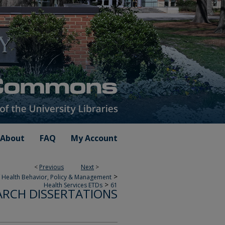
About
FAQ
My Account
<
Previous
Next
>
>
 Health Behavior, Policy & Management
>
Health Services ETDs
61
ARCH DISSERTATIONS