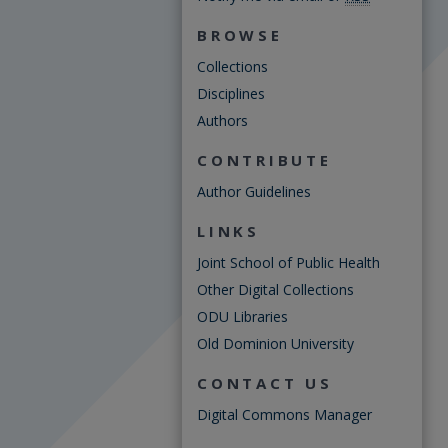
BROWSE
Collections
Disciplines
Authors
CONTRIBUTE
Author Guidelines
LINKS
Joint School of Public Health
Other Digital Collections
ODU Libraries
Old Dominion University
CONTACT US
Digital Commons Manager