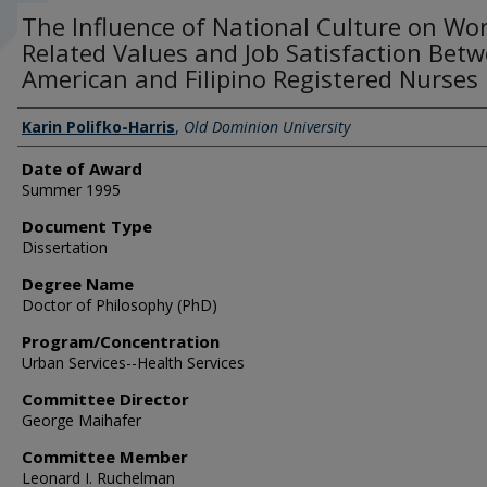
The Influence of National Culture on Wor
Related Values and Job Satisfaction Bet
American and Filipino Registered Nurses
Author
Karin Polifko-Harris
,
Old Dominion University
Date of Award
Summer 1995
Document Type
Dissertation
Degree Name
Doctor of Philosophy (PhD)
Program/Concentration
Urban Services--Health Services
Committee Director
George Maihafer
Committee Member
Leonard I. Ruchelman