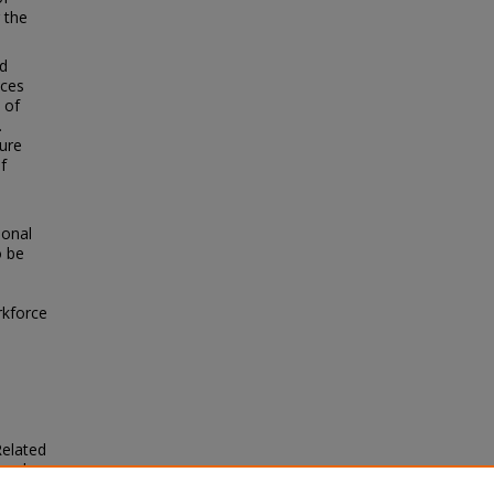
 the
ed
nces
 of
.
ure
f
ional
o be
rkforce
Related
ered