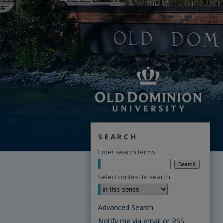
SEARCH
Enter search terms:
Select context to search:
Advanced Search
Notify me via email or
RSS