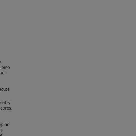
n
lipino
lues
acute
ountry
scores.
ipino
ts
of