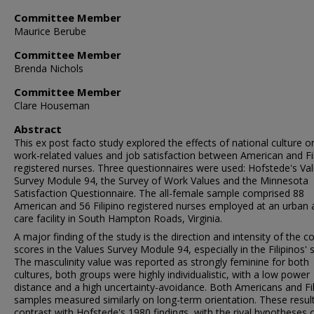
Committee Member
Maurice Berube
Committee Member
Brenda Nichols
Committee Member
Clare Houseman
Abstract
This ex post facto study explored the effects of national culture o
work-related values and job satisfaction between American and Fi
registered nurses. Three questionnaires were used: Hofstede's Va
Survey Module 94, the Survey of Work Values and the Minnesota
Satisfaction Questionnaire. The all-female sample comprised 88
American and 56 Filipino registered nurses employed at an urban 
care facility in South Hampton Roads, Virginia.
A major finding of the study is the direction and intensity of the c
scores in the Values Survey Module 94, especially in the Filipinos' 
The masculinity value was reported as strongly feminine for both
cultures, both groups were highly individualistic, with a low power
distance and a high uncertainty-avoidance. Both Americans and Fil
samples measured similarly on long-term orientation. These resul
contrast with Hofstede's 1980 findings, with the rival hypotheses 