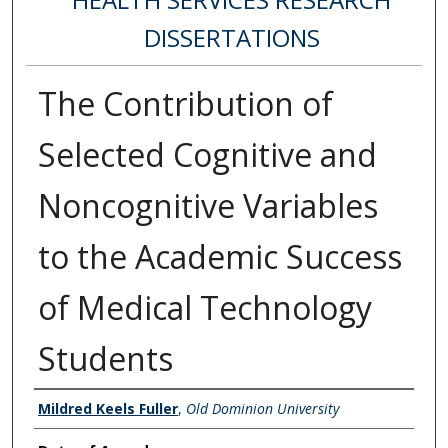
DISSERTATIONS
The Contribution of
Selected Cognitive and
Noncognitive Variables
to the Academic Success
of Medical Technology
Students
Author
Mildred Keels Fuller
,
Old Dominion University