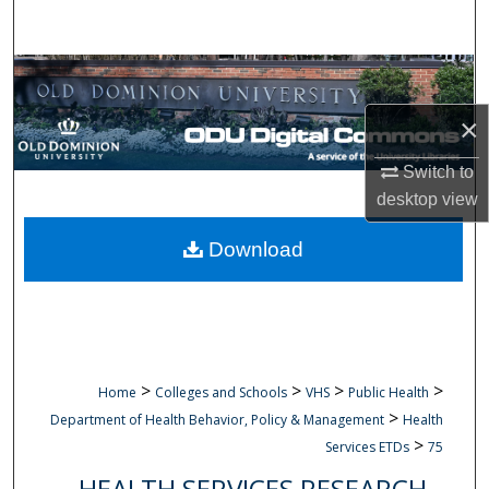
Search
Browse Collections
×
My Account
Switch to
About
desktop
view
Digital Commons Network™
Download
>
>
>
>
Home
Colleges and Schools
VHS
Public Health
>
Department of Health Behavior, Policy & Management
Health
>
Services ETDs
75
HEALTH SERVICES RESEARCH