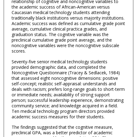
relationship of cognitive and noncognitive variables to
the academic success of African-American versus
Caucasian medical technology students attending
traditionally black institutions versus majority institutions.
Academic success was defined as cumulative grade point
average, cumulative clinical practica grades, and
graduation status. The cognitive variable was the
preclinical cumulative grade point average, and the
noncognitive variables were the noncognitive subscale
scores.
Seventy-five senior medical technology students
provided demographic data, and completed the
Noncognitive Questionnaire (Tracey & Sedlacek, 1984)
that assessed eight noncognitive dimensions: positive
self-concept; realistic self-appraisal: understands and
deals with racism; prefers long-range goals to short-term
or immediate needs; availability of strong support
person; successful leadership experience, demonstrating
community service; and knowledge acquired in a field.
Ten medical technology program directors provided
academic success measures for their students.
The findings suggested that the cognitive measure,
preclinical GPA, was a better predictor of academic