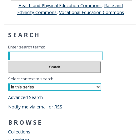
Health and Physical Education Commons
,
Race and
Ethnicity Commons
,
Vocational Education Commons
SEARCH
Enter search terms:
Select context to search:
Advanced Search
Notify me via email or
RSS
BROWSE
Collections