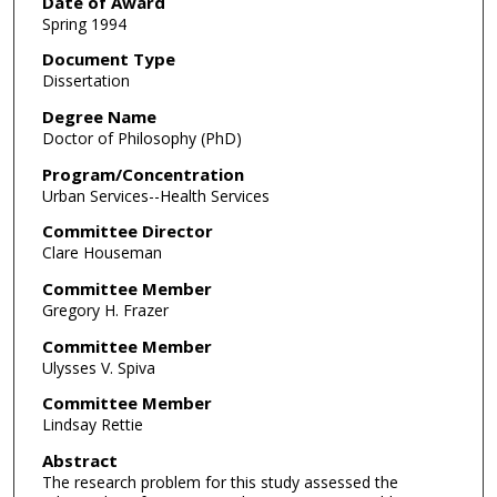
Date of Award
Spring 1994
Document Type
Dissertation
Degree Name
Doctor of Philosophy (PhD)
Program/Concentration
Urban Services--Health Services
Committee Director
Clare Houseman
Committee Member
Gregory H. Frazer
Committee Member
Ulysses V. Spiva
Committee Member
Lindsay Rettie
Abstract
The research problem for this study assessed the