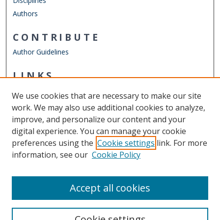
Disciplines
Authors
CONTRIBUTE
Author Guidelines
LINKS
Joint School of Public Health
We use cookies that are necessary to make our site
Other Digital Collections
work. We may also use additional cookies to analyze,
ODU Libraries
improve, and personalize our content and your
Old Dominion University
digital experience. You can manage your cookie
preferences using the
Cookie settings
link. For more
CONTACT US
information, see our
Cookie Policy
Digital Commons Manager
Accept all cookies
Cookie settings