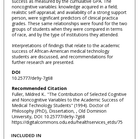
success as measured by the cumulative GPA. The
noncognitive variables: knowledge acquired in a field;
realistic self-appraisal; and availability of a strong support
person, were significant predictors of clinical practica
grades. These same relationships were found for the two
groups of students when they were compared in terms
of race, and by the type of institutions they attended.
Interpretations of findings that relate to the academic
success of African-American medical technology
students are discussed, and recommendations for
further research are presented.
DOI
10.25777/de9y-7g68
Recommended Citation
Fuller, Mildred K.. "The Contribution of Selected Cognitive
and Noncognitive Variables to the Academic Success of
Medical Technology Students" (1994). Doctor of
Philosophy (PhD), Dissertation, , Old Dominion
University, DOI: 10.25777/de9y-7g68
https://digitalcommons.odu.edu/healthservices_etds/75
INCLUDED IN