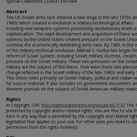
Special Collections LD4331.H47D84
Abstract
The US-Soviet arms race entered a new stage in the late 1970s an
1980s which created a revolution in military-technological affairs
including new weapons systems possessing revolutionary levels o
sophistication. The rapid development and acquisition of these 
systems by the United States created pressure on the Soviet Unio
continue the economically debilitating arms race. By 1985, in the 
of this military-technical revolution, Mikhail S. Gorbachev began hi
reform of Soviet system, including Soviet military doctrine, creatin
pressure on the Soviet military. These two pressures on the Sovie
military are the subject of this thesis. How were these two pressu
change reflected in the Soviet military of the late 1980s and early
This thesis relies primarily on Soviet military, political and civilian w
for source material. It also includes US government documents a
Western journals on the subject of Soviet-American military relati
Rights
In Copyright. URI:
http://rightsstatements.org/vocab/InC/1.0/
This I
protected by copyright and/or related rights. You are free to use t
Item in any way that is permitted by the copyright and related righ
legislation that applies to your use. For other uses you need to ob
permission from the rights-holder(s).