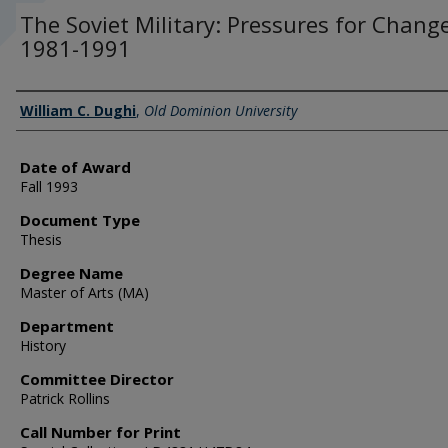
The Soviet Military: Pressures for Chang
1981-1991
Author
William C. Dughi
,
Old Dominion University
Date of Award
Fall 1993
Document Type
Thesis
Degree Name
Master of Arts (MA)
Department
History
Committee Director
Patrick Rollins
Call Number for Print