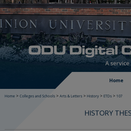
Home
>
>
>
>
>
Home
Colleges and Schools
Arts & Letters
History
ETDs
107
HISTORY THES