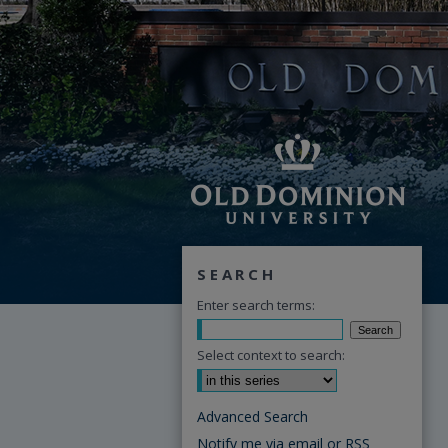
SEARCH
Enter search terms:
Select context to search:
Advanced Search
Notify me via email or
RSS