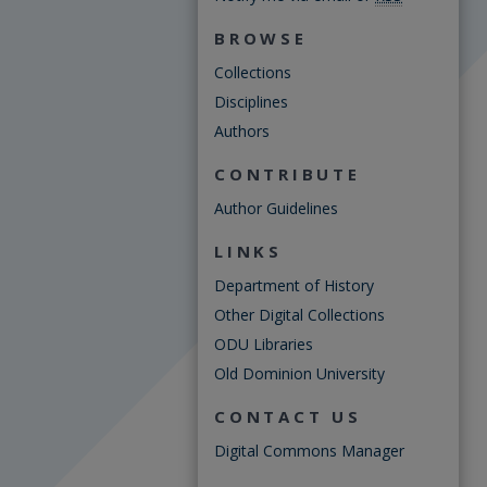
BROWSE
Collections
Disciplines
Authors
CONTRIBUTE
Author Guidelines
LINKS
Department of History
Other Digital Collections
ODU Libraries
Old Dominion University
CONTACT US
Digital Commons Manager