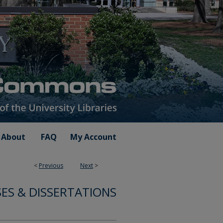
About
FAQ
My Account
<
Previous
Next
>
ES & DISSERTATIONS