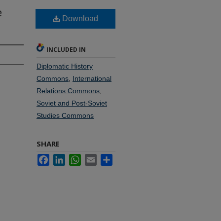
e
Download
INCLUDED IN
Diplomatic History
Commons
,
International
Relations Commons
,
Soviet and Post-Soviet
Studies Commons
SHARE
Facebook
LinkedIn
WhatsApp
Email
Share