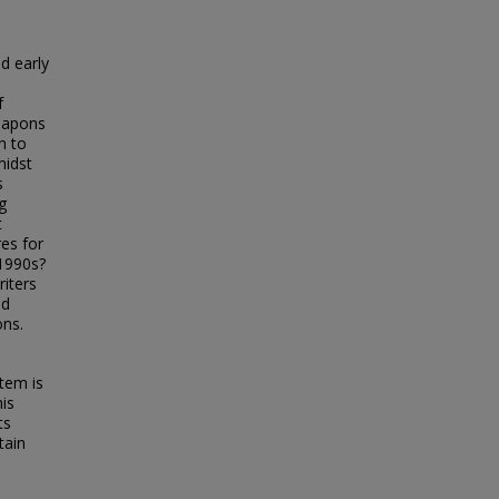
d early
f
weapons
n to
midst
s
g
t
res for
 1990s?
riters
nd
ons.
tem is
his
ts
tain