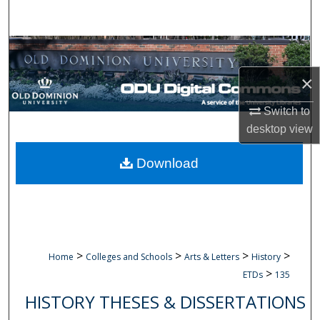
Search
Browse Collections
×
My Account
Switch to
About
desktop
view
Digital Commons Network™
Download
>
>
>
>
Home
Colleges and Schools
Arts & Letters
History
>
ETDs
135
HISTORY THESES & DISSERTATIONS