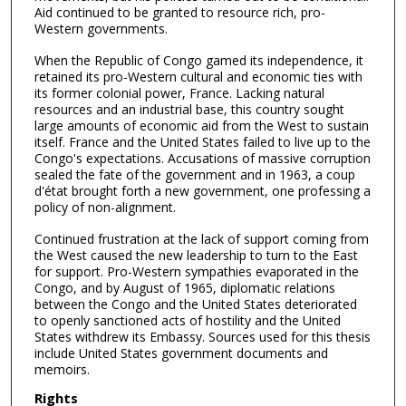
Aid continued to be granted to resource rich, pro-
Western governments.
When the Republic of Congo gamed its independence, it
retained its pro-Western cultural and economic ties with
its former colonial power, France. Lacking natural
resources and an industrial base, this country sought
large amounts of economic aid from the West to sustain
itself. France and the United States failed to live up to the
Congo's expectations. Accusations of massive corruption
sealed the fate of the government and in 1963, a coup
d'état brought forth a new government, one professing a
policy of non-alignment.
Continued frustration at the lack of support coming from
the West caused the new leadership to turn to the East
for support. Pro-Western sympathies evaporated in the
Congo, and by August of 1965, diplomatic relations
between the Congo and the United States deteriorated
to openly sanctioned acts of hostility and the United
States withdrew its Embassy. Sources used for this thesis
include United States government documents and
memoirs.
Rights