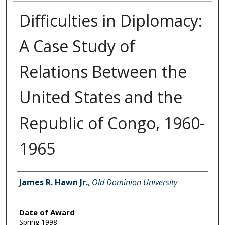
Difficulties in Diplomacy:
A Case Study of
Relations Between the
United States and the
Republic of Congo, 1960-
1965
Author
James R. Hawn Jr.
,
Old Dominion University
Date of Award
Spring 1998