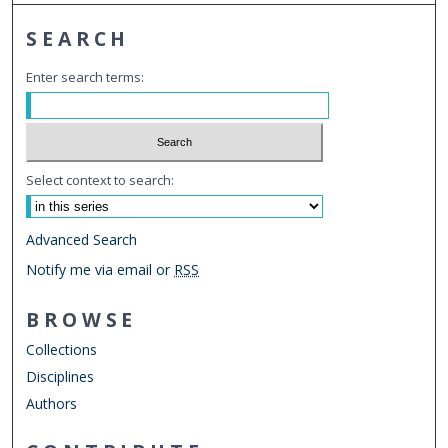
SEARCH
Enter search terms:
Select context to search:
Advanced Search
Notify me via email or
RSS
BROWSE
Collections
Disciplines
Authors