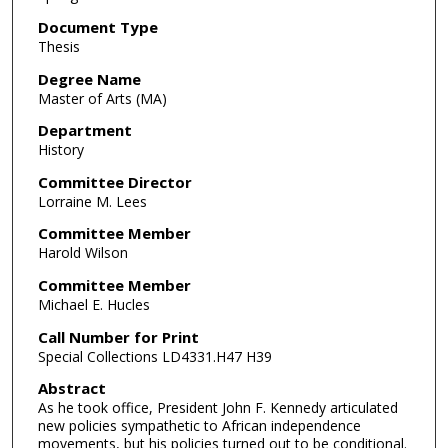
Document Type
Thesis
Degree Name
Master of Arts (MA)
Department
History
Committee Director
Lorraine M. Lees
Committee Member
Harold Wilson
Committee Member
Michael E. Hucles
Call Number for Print
Special Collections LD4331.H47 H39
Abstract
As he took office, President John F. Kennedy articulated
new policies sympathetic to African independence
movements, but his policies turned out to be conditional.