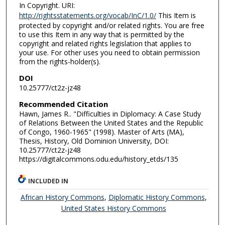
In Copyright. URI:
http://rightsstatements.org/vocab/InC/1.0/
This Item is
protected by copyright and/or related rights. You are free
to use this Item in any way that is permitted by the
copyright and related rights legislation that applies to
your use. For other uses you need to obtain permission
from the rights-holder(s).
DOI
10.25777/ct2z-jz48
Recommended Citation
Hawn, James R.. "Difficulties in Diplomacy: A Case Study
of Relations Between the United States and the Republic
of Congo, 1960-1965" (1998). Master of Arts (MA),
Thesis, History, Old Dominion University, DOI:
10.25777/ct2z-jz48
https://digitalcommons.odu.edu/history_etds/135
INCLUDED IN
African History Commons
,
Diplomatic History Commons
,
United States History Commons