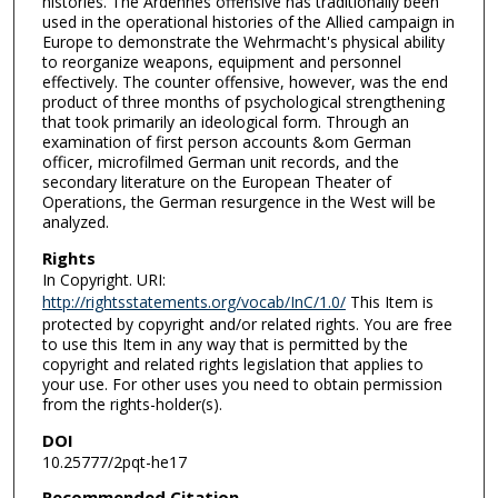
histories. The Ardennes offensive has traditionally been
used in the operational histories of the Allied campaign in
Europe to demonstrate the Wehrmacht's physical ability
to reorganize weapons, equipment and personnel
effectively. The counter offensive, however, was the end
product of three months of psychological strengthening
that took primarily an ideological form. Through an
examination of first person accounts &om German
officer, microfilmed German unit records, and the
secondary literature on the European Theater of
Operations, the German resurgence in the West will be
analyzed.
Rights
In Copyright. URI:
http://rightsstatements.org/vocab/InC/1.0/
This Item is
protected by copyright and/or related rights. You are free
to use this Item in any way that is permitted by the
copyright and related rights legislation that applies to
your use. For other uses you need to obtain permission
from the rights-holder(s).
DOI
10.25777/2pqt-he17
Recommended Citation