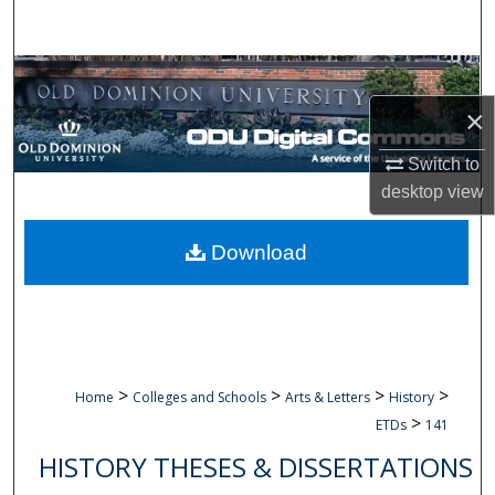
Search
Browse Collections
×
My Account
Switch to
About
desktop
view
Digital Commons Network™
Download
>
>
>
>
Home
Colleges and Schools
Arts & Letters
History
>
ETDs
141
HISTORY THESES & DISSERTATIONS