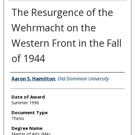
The Resurgence of the
Wehrmacht on the
Western Front in the Fall
of 1944
Author
Aaron S. Hamilton
,
Old Dominion University
Date of Award
Summer 1996
Document Type
Thesis
Degree Name
Master of Arts (MA)