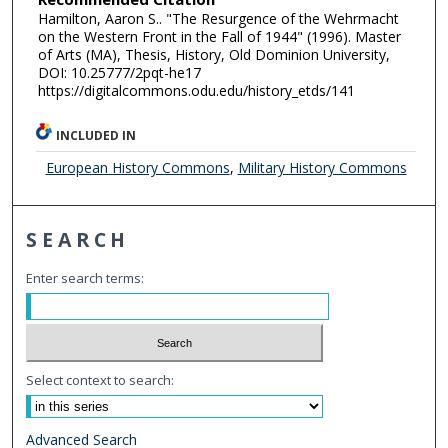
Hamilton, Aaron S.. "The Resurgence of the Wehrmacht
on the Western Front in the Fall of 1944" (1996). Master
of Arts (MA), Thesis, History, Old Dominion University,
DOI: 10.25777/2pqt-he17
https://digitalcommons.odu.edu/history_etds/141
INCLUDED IN
European History Commons
,
Military History Commons
SEARCH
Enter search terms:
Select context to search:
Advanced Search