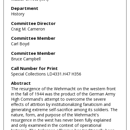
Department
History
Committee Director
Craig M. Cameron
Committee Member
Carl Boyd
Committee Member
Bruce Campbell
Call Number for Print
Special Collections LD4331.H47 H356
Abstract
The resurgence of the Wehrmacht on the western front
in the fall of 1944 was the product of the German Army
High Command's attempt to overcome the severe
effects of attrition by institutionalizing fanaticism and
generating extreme self-sacrifice among its soldiers. The
nature, form, and purpose of the Wehrmacht's
resurgence in the west has never been fully explained
and only examined in the context of operational