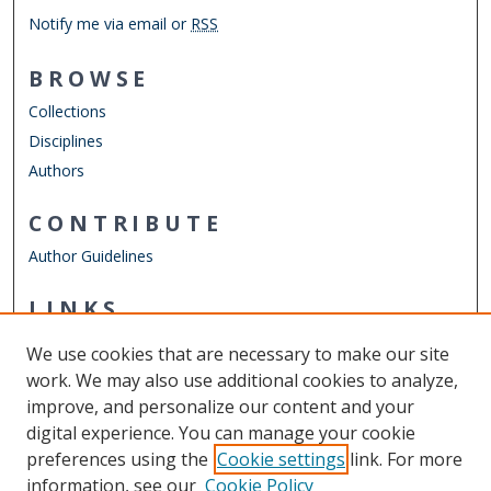
Notify me via email or
RSS
BROWSE
Collections
Disciplines
Authors
CONTRIBUTE
Author Guidelines
LINKS
Department of History
We use cookies that are necessary to make our site
Other Digital Collections
work. We may also use additional cookies to analyze,
ODU Libraries
improve, and personalize our content and your
Old Dominion University
digital experience. You can manage your cookie
preferences using the
Cookie settings
link. For more
CONTACT US
information, see our
Cookie Policy