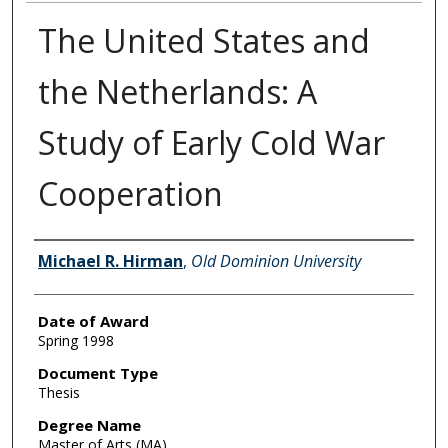
The United States and
the Netherlands: A
Study of Early Cold War
Cooperation
Author
Michael R. Hirman
,
Old Dominion University
Date of Award
Spring 1998
Document Type
Thesis
Degree Name
Master of Arts (MA)