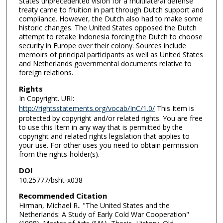
States unprecedented vision for a multilateral defense
treaty came to fruition in part through Dutch support and
compliance. However, the Dutch also had to make some
historic changes. The United States opposed the Dutch
attempt to retake Indonesia forcing the Dutch to choose
security in Europe over their colony. Sources include
memoirs of principal participants as well as United States
and Netherlands governmental documents relative to
foreign relations.
Rights
In Copyright. URI:
http://rightsstatements.org/vocab/InC/1.0/
This Item is
protected by copyright and/or related rights. You are free
to use this Item in any way that is permitted by the
copyright and related rights legislation that applies to
your use. For other uses you need to obtain permission
from the rights-holder(s).
DOI
10.25777/bsht-x038
Recommended Citation
Hirman, Michael R.. "The United States and the
Netherlands: A Study of Early Cold War Cooperation"