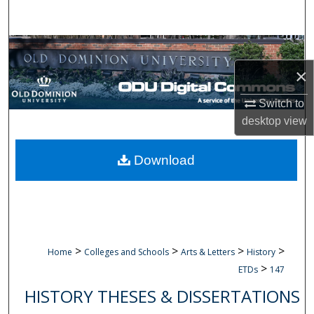
Search
Browse Collections
×
My Account
Switch to
About
desktop
view
Digital Commons Network™
Download
>
>
>
>
Home
Colleges and Schools
Arts & Letters
History
>
ETDs
147
HISTORY THESES & DISSERTATIONS