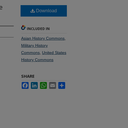
e
Download
INCLUDED IN
Asian History Commons
,
Military History
Commons
,
United States
History Commons
SHARE
Facebook
LinkedIn
WhatsApp
Email
Share