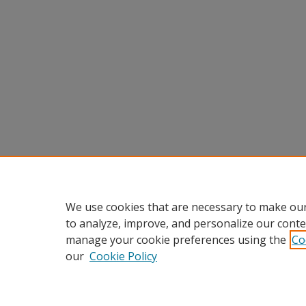
We use cookies that are necessary to make our
to analyze, improve, and personalize our conte
manage your cookie preferences using the
Co
our
Cookie Policy