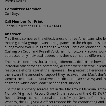
Patrick Rollins
Committee Member
Carl Boyd
Call Number for Print
Special Collections LD4331.H47 M43
Abstract
This thesis compares the effectiveness of three Americans who l
major guerrilla groups against the Japanese in the Philippine Islan
during World War II. It is limited to Wendell Fertig on Mindanao, J
Cushing on Cebu, and Russell Volckmann on Luzon. Previous wor
addressed only individual leaders; this thesis compares different le
The thesis concludes that although differences did exist in how e
individual officer rose to command, all three were effective in lead
resistance efforts against the Japanese. The greatest differences
them were the amount of support they received from MacArthur'
General Headquarters Southwest Pacific Area (GHQ SWPA) and th
degree to which each leader needed that support.
The thesis's primary sources are in the MacArthur Memorial Archi
Norfolk, Virginia, in Record Group 3, the records of the GHQ SWP
Record Group 16, the personal papers of Major General Courtney
Whitney, the GHQ SWPA officer responsible for coordinating and