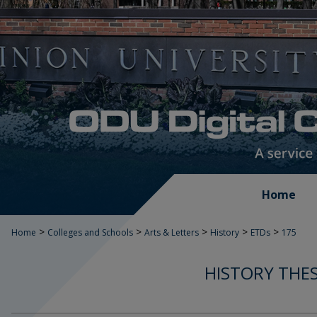
Home
>
>
>
>
>
Home
Colleges and Schools
Arts & Letters
History
ETDs
175
HISTORY THES