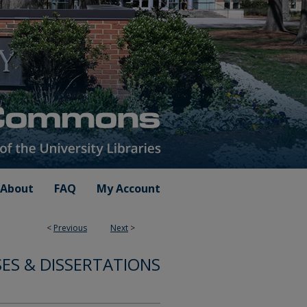
About
FAQ
My Account
<
Previous
Next
>
ES & DISSERTATIONS