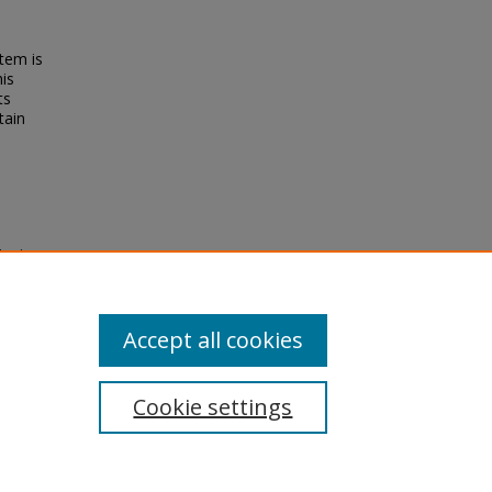
tem is
his
ts
tain
ippine
istory,
Accept all cookies
Cookie settings