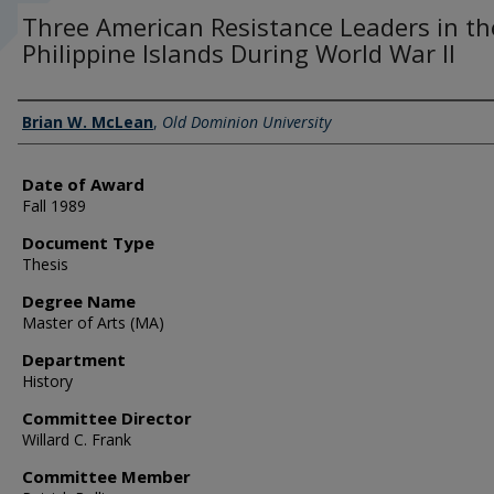
Three American Resistance Leaders in th
Philippine Islands During World War II
Author
Brian W. McLean
,
Old Dominion University
Date of Award
Fall 1989
Document Type
Thesis
Degree Name
Master of Arts (MA)
Department
History
Committee Director
Willard C. Frank
Committee Member