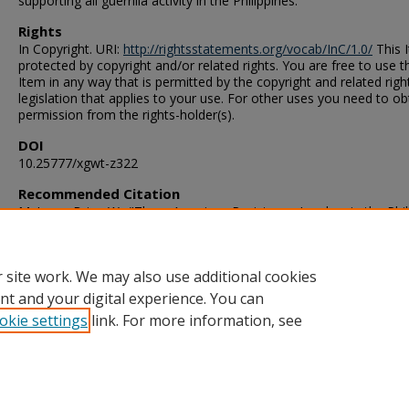
supporting all guerrilla activity in the Philippines.
Rights
In Copyright. URI:
http://rightsstatements.org/vocab/InC/1.0/
This I
protected by copyright and/or related rights. You are free to use t
Item in any way that is permitted by the copyright and related righ
legislation that applies to your use. For other uses you need to ob
permission from the rights-holder(s).
DOI
10.25777/xgwt-z322
Recommended Citation
McLean, Brian W.. "Three American Resistance Leaders in the Phil
Islands During World War II" (1989). Master of Arts (MA), Thesis, H
Old Dominion University, DOI: 10.25777/xgwt-z322
https://digitalcommons.odu.edu/history_etds/175
 site work. We may also use additional cookies
nt and your digital experience. You can
okie settings
link. For more information, see
Home
|
About
|
FAQ
|
My Account
|
Accessibility Statement
Privacy
Copyright