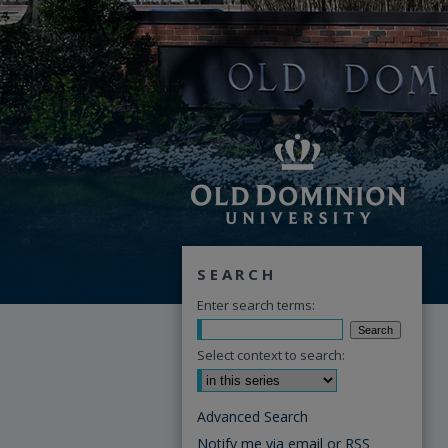
SEARCH
Enter search terms:
Select context to search:
Advanced Search
Notify me via email or
RSS