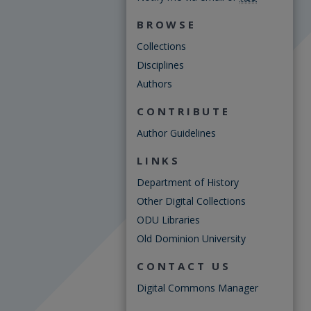
BROWSE
Collections
Disciplines
Authors
CONTRIBUTE
Author Guidelines
LINKS
Department of History
Other Digital Collections
ODU Libraries
Old Dominion University
CONTACT US
Digital Commons Manager