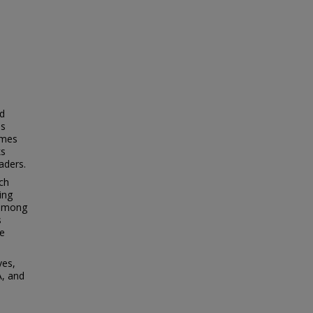
ed
ds
ames
ks
aders.
ach
ing
 among
s
e
ves,
A, and