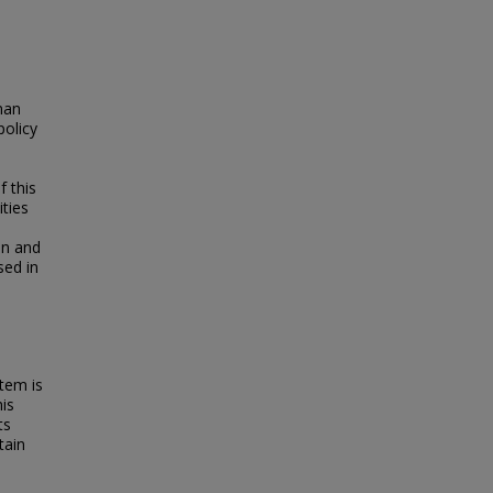
man
policy
f this
ities
an and
sed in
tem is
his
ts
tain