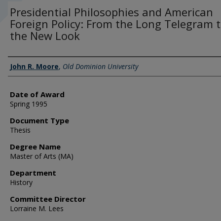
Presidential Philosophies and American
Foreign Policy: From the Long Telegram 
the New Look
Author
John R. Moore
,
Old Dominion University
Date of Award
Spring 1995
Document Type
Thesis
Degree Name
Master of Arts (MA)
Department
History
Committee Director
Lorraine M. Lees