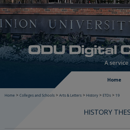
Home
>
>
>
>
>
Home
Colleges and Schools
Arts & Letters
History
ETDs
19
HISTORY THES