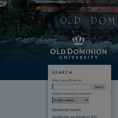
SEARCH
Enter search terms:
Select context to search:
Advanced Search
Notify me via email or
RSS