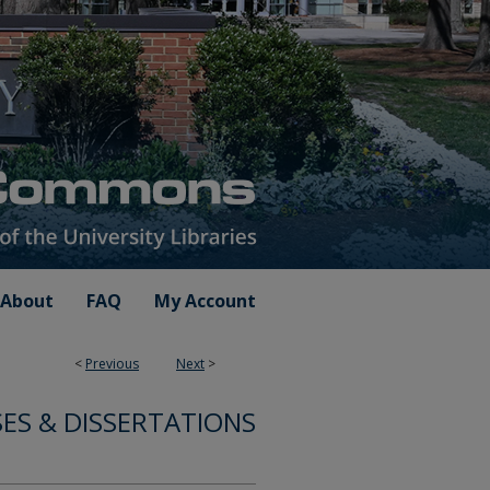
About
FAQ
My Account
<
Previous
Next
>
ES & DISSERTATIONS