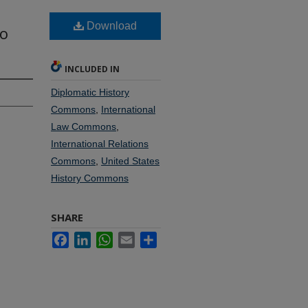
Download
to
INCLUDED IN
Diplomatic History
Commons
,
International
Law Commons
,
International Relations
Commons
,
United States
History Commons
SHARE
Facebook
LinkedIn
WhatsApp
Email
Share