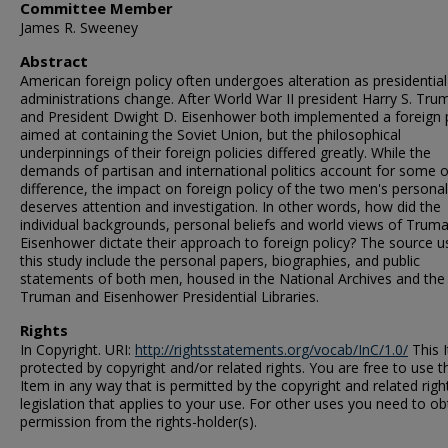
Committee Member
James R. Sweeney
Abstract
American foreign policy often undergoes alteration as presidential
administrations change. After World War II president Harry S. Tru
and President Dwight D. Eisenhower both implemented a foreign 
aimed at containing the Soviet Union, but the philosophical
underpinnings of their foreign policies differed greatly. While the
demands of partisan and international politics account for some o
difference, the impact on foreign policy of the two men's personal
deserves attention and investigation. In other words, how did the
individual backgrounds, personal beliefs and world views of Trum
Eisenhower dictate their approach to foreign policy? The source u
this study include the personal papers, biographies, and public
statements of both men, housed in the National Archives and the
Truman and Eisenhower Presidential Libraries.
Rights
In Copyright. URI:
http://rightsstatements.org/vocab/InC/1.0/
This I
protected by copyright and/or related rights. You are free to use t
Item in any way that is permitted by the copyright and related righ
legislation that applies to your use. For other uses you need to ob
permission from the rights-holder(s).