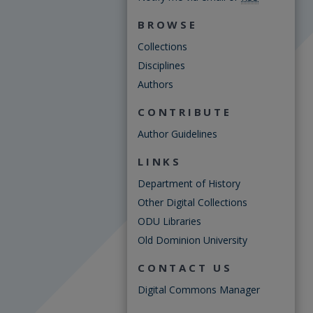
BROWSE
Collections
Disciplines
Authors
CONTRIBUTE
Author Guidelines
LINKS
Department of History
Other Digital Collections
ODU Libraries
Old Dominion University
CONTACT US
Digital Commons Manager