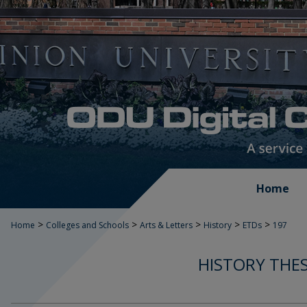
Home
>
>
>
>
>
Home
Colleges and Schools
Arts & Letters
History
ETDs
197
HISTORY THES