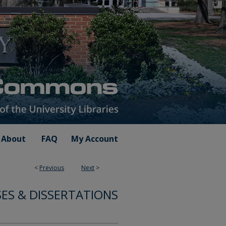
About
FAQ
My Account
<
Previous
Next
>
ES & DISSERTATIONS