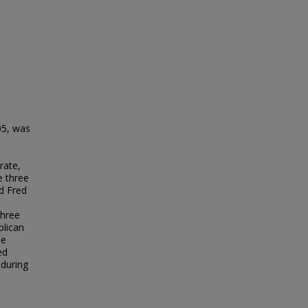
05, was
rate,
e three
nd Fred
three
blican
he
ed
 during