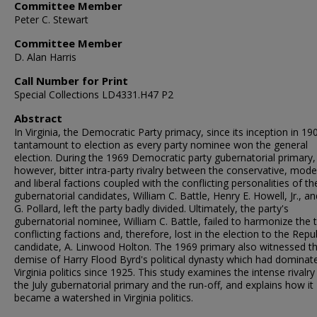
Committee Member
Peter C. Stewart
Committee Member
D. Alan Harris
Call Number for Print
Special Collections LD4331.H47 P2
Abstract
In Virginia, the Democratic Party primacy, since its inception in 19
tantamount to election as every party nominee won the general
election. During the 1969 Democratic party gubernatorial primary,
however, bitter intra-party rivalry between the conservative, mode
and liberal factions coupled with the conflicting personalities of th
gubernatorial candidates, William C. Battle, Henry E. Howell, Jr., a
G. Pollard, left the party badly divided. Ultimately, the party's
gubernatorial nominee, William C. Battle, failed to harmonize the 
conflicting factions and, therefore, lost in the election to the Repu
candidate, A. Linwood Holton. The 1969 primary also witnessed t
demise of Harry Flood Byrd's political dynasty which had dominat
Virginia politics since 1925. This study examines the intense rivalry
the July gubernatorial primary and the run-off, and explains how it
became a watershed in Virginia politics.