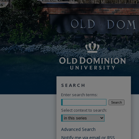
SEARCH
Enter search terms:
Select context to search:
Advanced Search
Notify me via email or
RSS