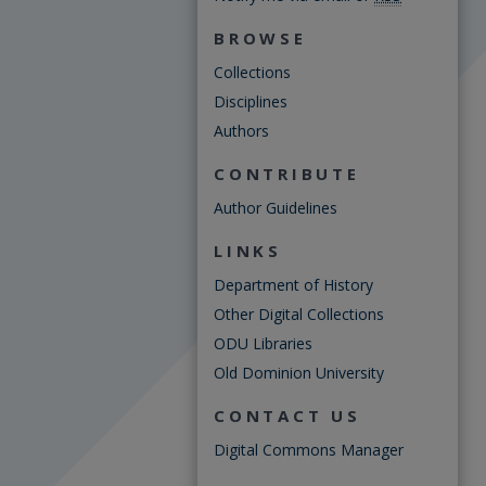
BROWSE
Collections
Disciplines
Authors
CONTRIBUTE
Author Guidelines
LINKS
Department of History
Other Digital Collections
ODU Libraries
Old Dominion University
CONTACT US
Digital Commons Manager