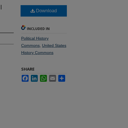
l
Download
INCLUDED IN
Political History
Commons
,
United States
History Commons
SHARE
Facebook
LinkedIn
WhatsApp
Email
Share