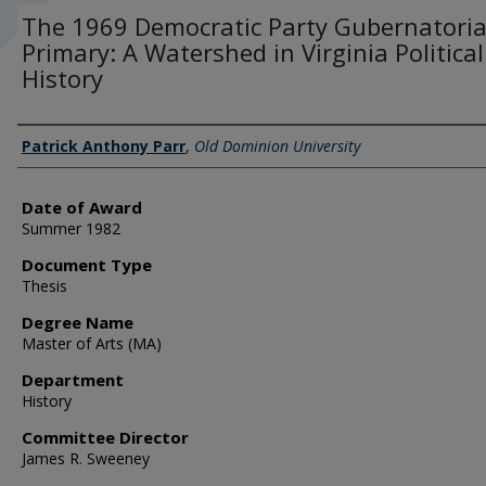
The 1969 Democratic Party Gubernatoria
Primary: A Watershed in Virginia Political
History
Author
Patrick Anthony Parr
,
Old Dominion University
Date of Award
Summer 1982
Document Type
Thesis
Degree Name
Master of Arts (MA)
Department
History
Committee Director
James R. Sweeney