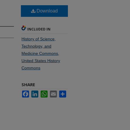
Download
INCLUDED IN
History of Science,
Technology, and
Medicine Commons
,
United States History
Commons
SHARE
Facebook
LinkedIn
WhatsApp
Email
Share