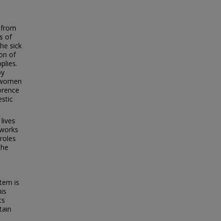
g from
s of
he sick
ion of
plies.
by
f women
orence
stic
lives
 works
roles
the
tem is
his
ts
tain