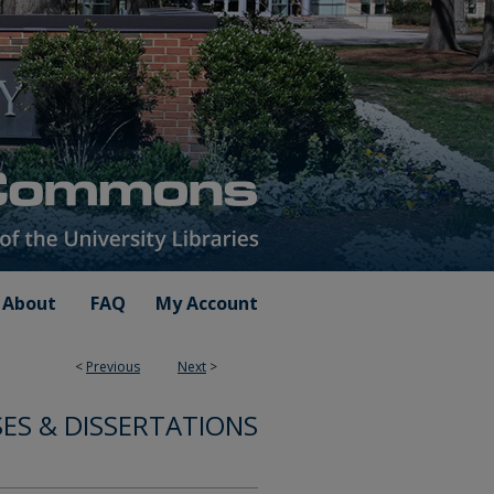
About
FAQ
My Account
<
Previous
Next
>
ES & DISSERTATIONS