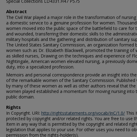
Special Collections LD4331.H47 P575
Abstract
The Civil War played a major role in the transformation of nursin
a domestic service to a genuine profession for women. Thousand
women moved into the public space of the battlefield to care for t
and wounded, transferring their domestic skills to the administrat
military hospitals and the gathering and distribution of sanitary sup
The United States Sanitary Commission, an organization formed 
women such as Dr. Elizabeth Blackwell, promoted the training o
as skilled nurses, Drawing on the techniques and experience of Fl
Nightingale, American women elevated nursing, a previously dome
duty, into a specialized profession.
Memoirs and personal correspondence provide an insight into the 
of the remarkable women of the Sanitary Commission. Published
by many of these women as well as other authors reveal that the 
women played established a momentum for moving nursing into 
public domain.
Rights
In Copyright. URI:
http://rightsstatements.org/vocab/InC/1.0/
This I
protected by copyright and/or related rights. You are free to use t
Item in any way that is permitted by the copyright and related righ
legislation that applies to your use. For other uses you need to ob
permission from the rights-holder(s).