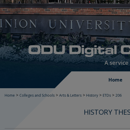
Home
>
>
>
>
>
Home
Colleges and Schools
Arts & Letters
History
ETDs
206
HISTORY THES