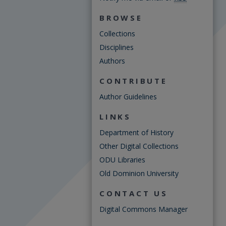
BROWSE
Collections
Disciplines
Authors
CONTRIBUTE
Author Guidelines
LINKS
Department of History
Other Digital Collections
ODU Libraries
Old Dominion University
CONTACT US
Digital Commons Manager