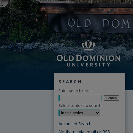
SEARCH
Enter search terms:
Select context to search:
Advanced Search
Notify me via email or
RSS