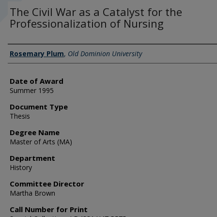
The Civil War as a Catalyst for the
Professionalization of Nursing
Author
Rosemary Plum
,
Old Dominion University
Date of Award
Summer 1995
Document Type
Thesis
Degree Name
Master of Arts (MA)
Department
History
Committee Director
Martha Brown
Call Number for Print