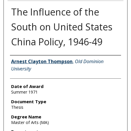
The Influence of the
South on United States
China Policy, 1946-49
Author
Arnest Clayton Thompson
,
Old Dominion
University
Date of Award
Summer 1971
Document Type
Thesis
Degree Name
Master of Arts (MA)