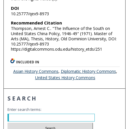
DOI
10.25777/qex9-8973
Recommended Citation
Thompson, Arnest C.. "The Influence of the South on
United States China Policy, 1946-49" (1971). Master of
Arts (MA), Thesis, History, Old Dominion University, DOI:
10.25777/qex9-8973
https://digitalcommons.odu.edu/history_etds/251
INCLUDED IN
Asian History Commons
,
Diplomatic History Commons
,
United States History Commons
SEARCH
Enter search terms: