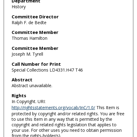
Department
History
Committee Director
Ralph F. de Bedte
Committee Member
Thomas Hamilton
Committee Member
Joseph M. Tyrell
Call Number for Print
Special Collections LD4331.H47 T46
Abstract
Abstract unavailable.
Rights
In Copyright. URI:
http://rightsstatements.org/vocab/InC/1.0/
This Item is
protected by copyright and/or related rights. You are free
to use this Item in any way that is permitted by the
copyright and related rights legislation that applies to
your use. For other uses you need to obtain permission
from the rights-holder(s).