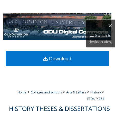
Search
Browse Collections
×
My Account
Switch to
desktop
view
About
Digital Commons Network™
Download
>
>
>
>
Home
Colleges and Schools
Arts & Letters
History
>
ETDs
251
HISTORY THESES & DISSERTATIONS