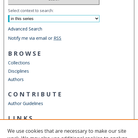
Select context to search:
Advanced Search
Notify me via email or
RSS
BROWSE
Collections
Disciplines
Authors
CONTRIBUTE
Author Guidelines
LINKS
Department of History
We use cookies that are necessary to make our site
Other Digital Collections