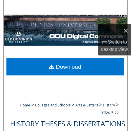
Search
Browse Collections
×
My Account
Switch to
About
desktop
view
Digital Commons Network™
Download
>
>
>
>
Home
Colleges and Schools
Arts & Letters
History
>
ETDs
55
HISTORY THESES & DISSERTATIONS