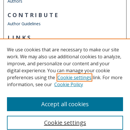
Authors
CONTRIBUTE
Author Guidelines
LINKS
Department of History
We use cookies that are necessary to make our site
Other Digital Collections
work. We may also use additional cookies to analyze,
ODU Libraries
improve, and personalize our content and your
Old Dominion University
digital experience. You can manage your cookie
preferences using the
Cookie settings
link. For more
CONTACT US
information, see our
Cookie Policy
Digital Commons Manager
Accept all cookies
Cookie settings