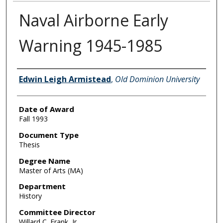
Naval Airborne Early
Warning 1945-1985
Author
Edwin Leigh Armistead
,
Old Dominion University
Date of Award
Fall 1993
Document Type
Thesis
Degree Name
Master of Arts (MA)
Department
History
Committee Director
Willard C. Frank, Jr.