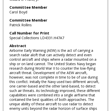
Committee Member
Carol Boyd
Committee Member
Patrick Rollins
Call Number for Print
Special Collections LD4331.H47A7
Abstract
Airborne Early Warning (AEW) is the act of carrying a
search radar aloft that can actively detect and even
control aircraft and ships where a radar mounted on a
ship or on land cannot. The United States Navy began
research during World War II to counter the low-flying
aircraft threat. Development of the AEW aircraft,
however, was not complete in time to be of use during
this conflict. Initially the Navy used two different aircraft,
one carrier-based and the other land-based, to detect
such air threats. As technology improved, these different
capabilities were combined into a single airframe that
contained the best qualities of both approaches. The
unique ability of these aircraft to use radar to detect
enemy units beyond the radar horizon of surface ships