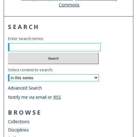
Commons
SEARCH
Enter search terms:
Select context to search:
Advanced Search
Notify me via email or
RSS
BROWSE
Collections
Disciplines