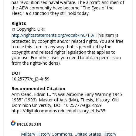
has revolutionized naval warfare. The aircraft and men of
the AEW community have become "The Eyes of the
Fleet," a distinction they still hold today.
Rights
In Copyright. URI:
http://rightsstatements.org/vocab/InC/1.0/
This Item is
protected by copyright and/or related rights. You are free
to use this Item in any way that is permitted by the
copyright and related rights legislation that applies to
your use. For other uses you need to obtain permission
from the rights-holder(s).
DOI
10.25777/ejj2-4n59
Recommended Citation
Armistead, Edwin L.. "Naval Airborne Early Warning 1945-
1985" (1993). Master of Arts (MA), Thesis, History, Old
Dominion University, DOI: 10.25777/ejj2-4n59
https://digitalcommons.odu.edu/history_etds/55
INCLUDED IN
Military History Commons
,
United States History