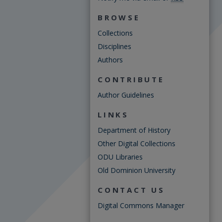
BROWSE
Collections
Disciplines
Authors
CONTRIBUTE
Author Guidelines
LINKS
Department of History
Other Digital Collections
ODU Libraries
Old Dominion University
CONTACT US
Digital Commons Manager