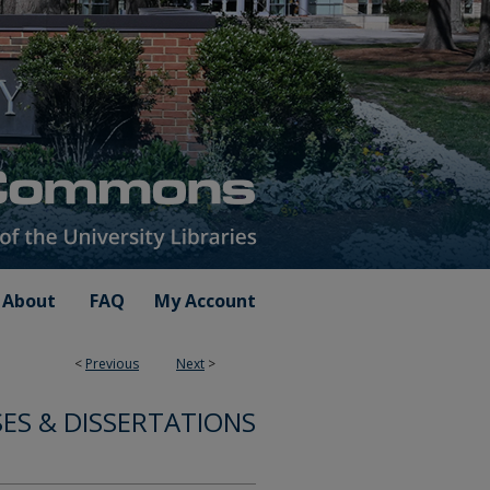
About
FAQ
My Account
<
Previous
Next
>
ES & DISSERTATIONS