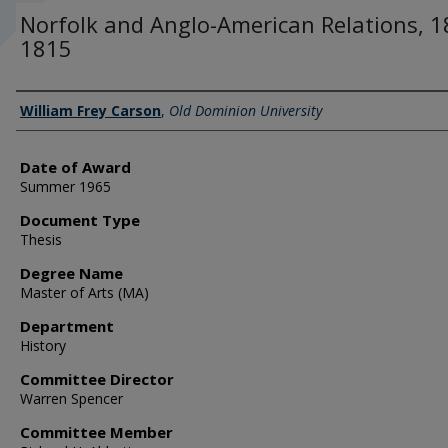
Norfolk and Anglo-American Relations, 1
1815
Author
William Frey Carson
,
Old Dominion University
Date of Award
Summer 1965
Document Type
Thesis
Degree Name
Master of Arts (MA)
Department
History
Committee Director
Warren Spencer
Committee Member