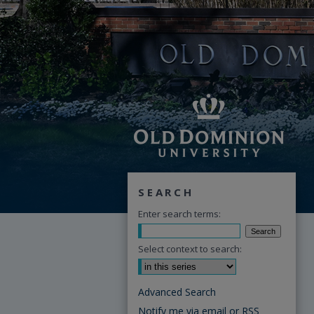
SEARCH
Enter search terms:
Select context to search:
Advanced Search
Notify me via email or
RSS