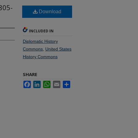
805-
Download
INCLUDED IN
Diplomatic History
Commons
,
United States
History Commons
SHARE
Facebook
LinkedIn
WhatsApp
Email
Share