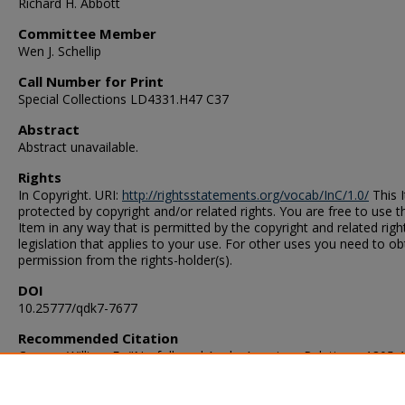
Richard H. Abbott
Committee Member
Wen J. Schellip
Call Number for Print
Special Collections LD4331.H47 C37
Abstract
Abstract unavailable.
Rights
In Copyright. URI:
http://rightsstatements.org/vocab/InC/1.0/
This I
protected by copyright and/or related rights. You are free to use t
Item in any way that is permitted by the copyright and related righ
legislation that applies to your use. For other uses you need to ob
permission from the rights-holder(s).
DOI
10.25777/qdk7-7677
Recommended Citation
Carson, William F.. "Norfolk and Anglo-American Relations, 1805-
(1965). Master of Arts (MA), Thesis, History, Old Dominion Univers
DOI: 10.25777/qdk7-7677
https://digitalcommons.odu.edu/history_etds/94