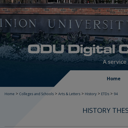
Home
>
>
>
>
>
Home
Colleges and Schools
Arts & Letters
History
ETDs
94
HISTORY THES