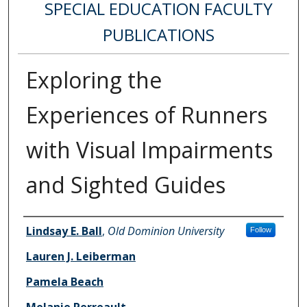
SPECIAL EDUCATION FACULTY
PUBLICATIONS
Exploring the
Experiences of Runners
with Visual Impairments
and Sighted Guides
Authors
Lindsay E. Ball
,
Old Dominion University
Follow
Lauren J. Leiberman
Pamela Beach