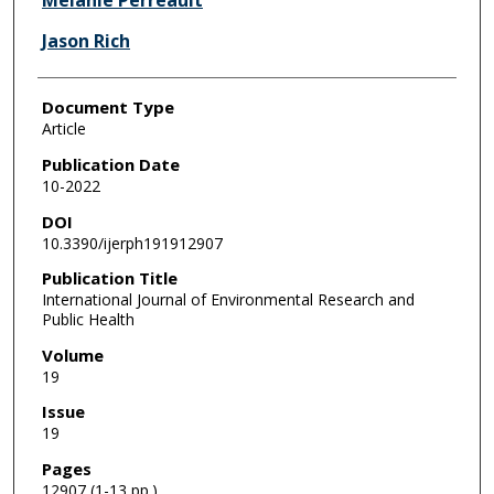
Melanie Perreault
Jason Rich
Document Type
Article
Publication Date
10-2022
DOI
10.3390/ijerph191912907
Publication Title
International Journal of Environmental Research and
Public Health
Volume
19
Issue
19
Pages
12907 (1-13 pp.)