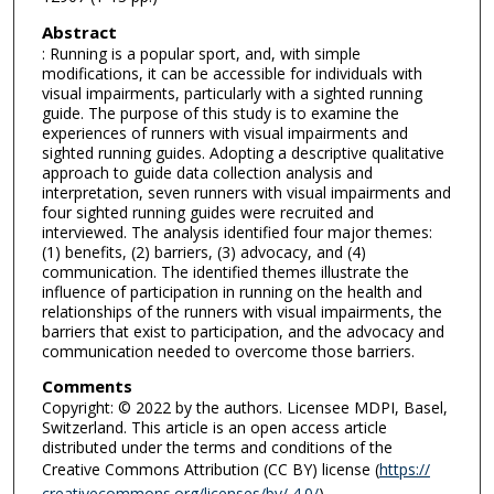
Abstract
: Running is a popular sport, and, with simple
modifications, it can be accessible for individuals with
visual impairments, particularly with a sighted running
guide. The purpose of this study is to examine the
experiences of runners with visual impairments and
sighted running guides. Adopting a descriptive qualitative
approach to guide data collection analysis and
interpretation, seven runners with visual impairments and
four sighted running guides were recruited and
interviewed. The analysis identified four major themes:
(1) benefits, (2) barriers, (3) advocacy, and (4)
communication. The identified themes illustrate the
influence of participation in running on the health and
relationships of the runners with visual impairments, the
barriers that exist to participation, and the advocacy and
communication needed to overcome those barriers.
Comments
Copyright: © 2022 by the authors. Licensee MDPI, Basel,
Switzerland. This article is an open access article
distributed under the terms and conditions of the
Creative Commons Attribution (CC BY) license (
https://
creativecommons.org/licenses/by/ 4.0/
).