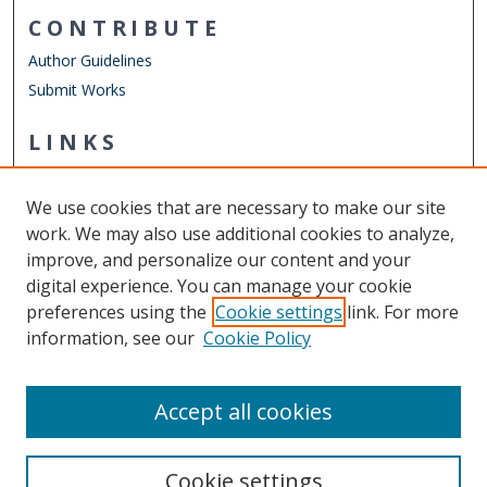
CONTRIBUTE
Author Guidelines
Submit Works
LINKS
Department of Human Movement Studies & Special
Education
We use cookies that are necessary to make our site
Other Digital Collections
work. We may also use additional cookies to analyze,
ODU Libraries
improve, and personalize our content and your
Old Dominion University
digital experience. You can manage your cookie
preferences using the
Cookie settings
link. For more
CONTACT US
information, see our
Cookie Policy
Digital Commons Manager
Accept all cookies
Cookie settings