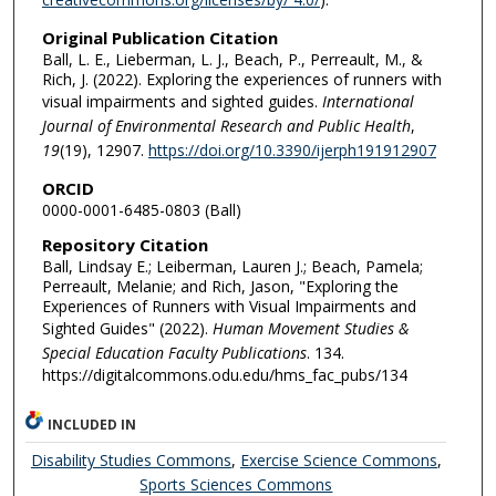
Original Publication Citation
Ball, L. E., Lieberman, L. J., Beach, P., Perreault, M., &
Rich, J. (2022). Exploring the experiences of runners with
visual impairments and sighted guides.
International
Journal of Environmental Research and Public Health
,
19
(19), 12907.
https://doi.org/10.3390/ijerph191912907
ORCID
0000-0001-6485-0803 (Ball)
Repository Citation
Ball, Lindsay E.; Leiberman, Lauren J.; Beach, Pamela;
Perreault, Melanie; and Rich, Jason, "Exploring the
Experiences of Runners with Visual Impairments and
Sighted Guides" (2022).
Human Movement Studies &
Special Education Faculty Publications
. 134.
https://digitalcommons.odu.edu/hms_fac_pubs/134
INCLUDED IN
Disability Studies Commons
,
Exercise Science Commons
,
Sports Sciences Commons