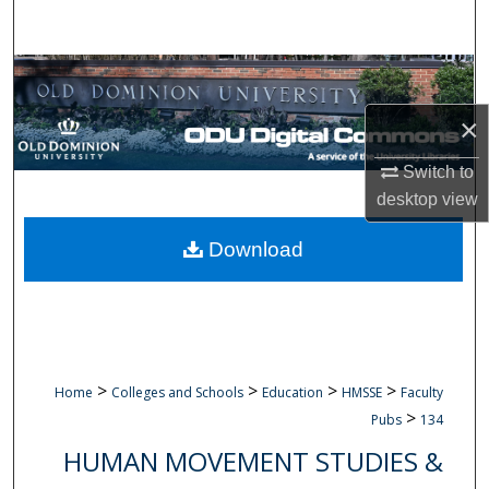
Search
Browse Collections
×
My Account
Switch to
About
desktop
view
Digital Commons Network™
Download
>
>
>
>
Home
Colleges and Schools
Education
HMSSE
Faculty
>
Pubs
134
HUMAN MOVEMENT STUDIES &