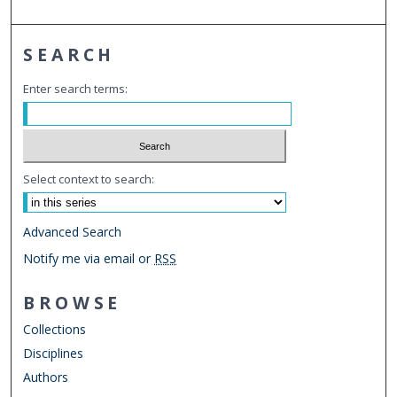
SEARCH
Enter search terms:
Select context to search:
Advanced Search
Notify me via email or
RSS
BROWSE
Collections
Disciplines
Authors