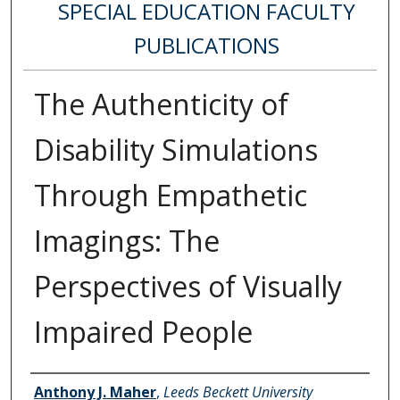
SPECIAL EDUCATION FACULTY
PUBLICATIONS
The Authenticity of
Disability Simulations
Through Empathetic
Imagings: The
Perspectives of Visually
Impaired People
Authors
Anthony J. Maher
,
Leeds Beckett University