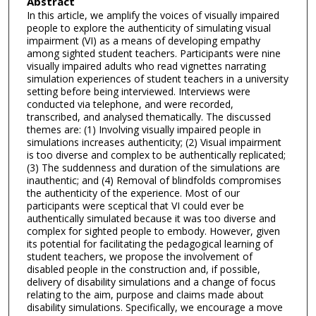
Abstract
In this article, we amplify the voices of visually impaired
people to explore the authenticity of simulating visual
impairment (VI) as a means of developing empathy
among sighted student teachers. Participants were nine
visually impaired adults who read vignettes narrating
simulation experiences of student teachers in a university
setting before being interviewed. Interviews were
conducted via telephone, and were recorded,
transcribed, and analysed thematically. The discussed
themes are: (1) Involving visually impaired people in
simulations increases authenticity; (2) Visual impairment
is too diverse and complex to be authentically replicated;
(3) The suddenness and duration of the simulations are
inauthentic; and (4) Removal of blindfolds compromises
the authenticity of the experience. Most of our
participants were sceptical that VI could ever be
authentically simulated because it was too diverse and
complex for sighted people to embody. However, given
its potential for facilitating the pedagogical learning of
student teachers, we propose the involvement of
disabled people in the construction and, if possible,
delivery of disability simulations and a change of focus
relating to the aim, purpose and claims made about
disability simulations. Specifically, we encourage a move