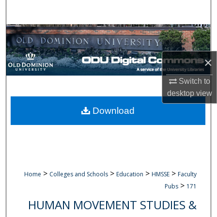
Search
Browse Collections
My Account
×
Switch to
About
desktop
view
Digital Commons Network™
Download
>
>
>
>
Home
Colleges and Schools
Education
HMSSE
Faculty
>
Pubs
171
HUMAN MOVEMENT STUDIES &