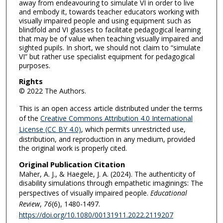
away from endeavouring to simulate VI in order to live
and embody it, towards teacher educators working with
visually impaired people and using equipment such as
blindfold and VI glasses to facilitate pedagogical learning
that may be of value when teaching visually impaired and
sighted pupils. In short, we should not claim to “simulate
VI” but rather use specialist equipment for pedagogical
purposes.
Rights
© 2022 The Authors.
This is an open access article distributed under the terms
of the
Creative Commons Attribution 4.0 International
License (CC BY 4.0)
, which permits unrestricted use,
distribution, and reproduction in any medium, provided
the original work is properly cited.
Original Publication Citation
Maher, A. J., & Haegele, J. A. (2024). The authenticity of
disability simulations through empathetic imaginings: The
perspectives of visually impaired people.
Educational
Review
,
76
(6), 1480-1497.
https://doi.org/10.1080/00131911.2022.2119207