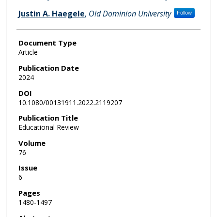
Justin A. Haegele
,
Old Dominion University
Follow
Document Type
Article
Publication Date
2024
DOI
10.1080/00131911.2022.2119207
Publication Title
Educational Review
Volume
76
Issue
6
Pages
1480-1497