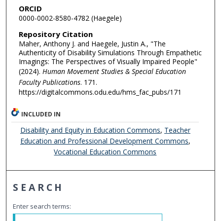
ORCID
0000-0002-8580-4782 (Haegele)
Repository Citation
Maher, Anthony J. and Haegele, Justin A., "The
Authenticity of Disability Simulations Through Empathetic
Imagings: The Perspectives of Visually Impaired People"
(2024).
Human Movement Studies & Special Education
Faculty Publications
. 171.
https://digitalcommons.odu.edu/hms_fac_pubs/171
INCLUDED IN
Disability and Equity in Education Commons
,
Teacher
Education and Professional Development Commons
,
Vocational Education Commons
SEARCH
Enter search terms: