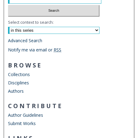
Select context to search:
Advanced Search
Notify me via email or
RSS
BROWSE
Collections
Disciplines
Authors
CONTRIBUTE
Author Guidelines
Submit Works