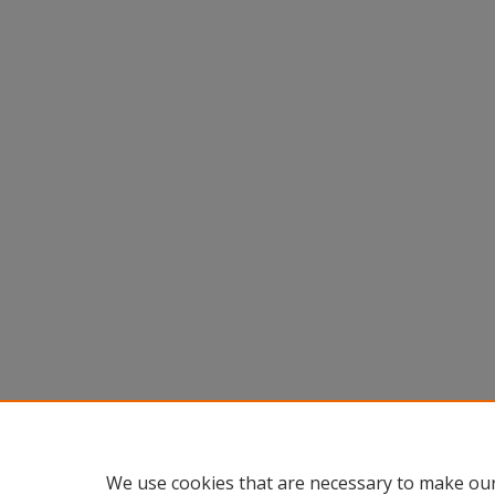
We use cookies that are necessary to make our