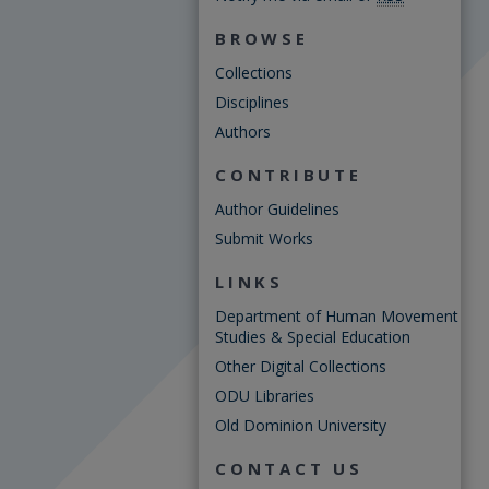
BROWSE
Collections
Disciplines
Authors
CONTRIBUTE
Author Guidelines
Submit Works
LINKS
Department of Human Movement
Studies & Special Education
Other Digital Collections
ODU Libraries
Old Dominion University
CONTACT US