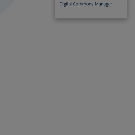
Digital Commons Manager