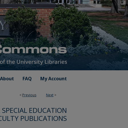
About
FAQ
My Account
<
Previous
Next
>
SPECIAL EDUCATION
CULTY PUBLICATIONS