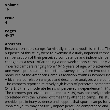
Volume
19
Issue
4
Pages
49-57
Abstract
Research on sport camps for visually impaired youth is limited. Th
purposes of this study were to examine if visually impaired campe
self-perception of their perceived competence and independence
changed as a result of attending a one-week sports camp. Forty vi
impaired campers ranging from 10-15 years of age, who attended
one-week sports camp, completed a survey study from two out
measures of the American Camp Association Youth Outcomes Bat
A bivariate correlation analysis and descriptive analyses were con
The campers reported relatively high levels of perceived compete
(5.48 ± .57) and moderate levels of perceived independence (4.94 ±
The campers’ perceived competence (r = .39) was positively mode
correlated with the number of times they attended camp. This stu
provides preliminary evidence and support that sports camps for v
impaired youth may positively impact perceived competence and