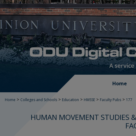
Home
>
>
>
>
>
Home
Colleges and Schools
Education
HMSSE
Faculty Pubs
177
HUMAN MOVEMENT STUDIES & 
FA