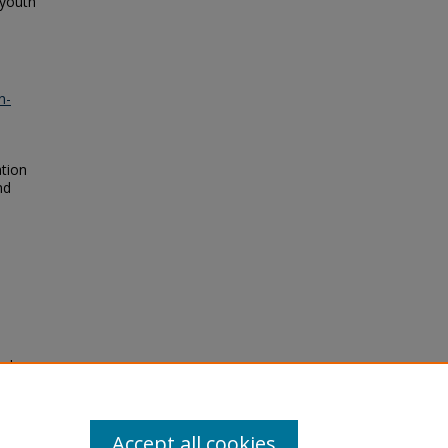
 youth
n-
ation
nd
nd
ement
Accept all cookies