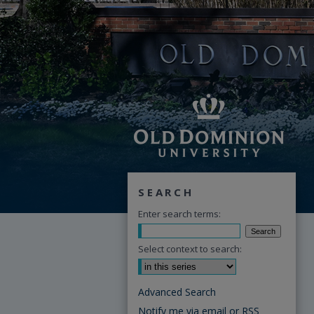
SEARCH
Enter search terms:
Select context to search:
Advanced Search
Notify me via email or
RSS