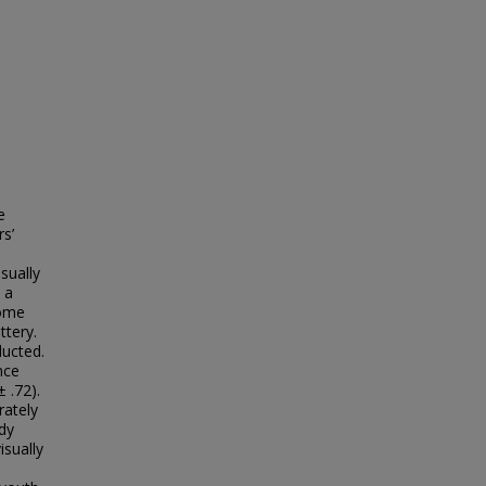
e
rs’
sually
 a
come
tery.
ducted.
nce
 .72).
rately
dy
isually