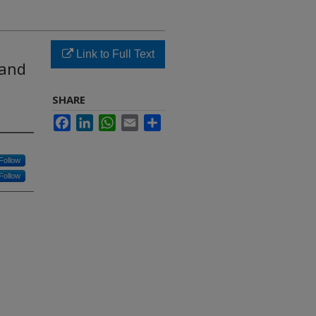
Link to Full Text
 and
SHARE
Facebook
LinkedIn
WhatsApp
Email
Share
Follow
Follow