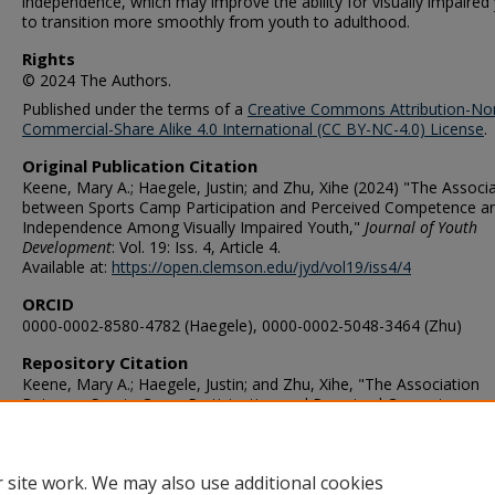
independence, which may improve the ability for visually impaired
to transition more smoothly from youth to adulthood.
Rights
© 2024 The Authors.
Published under the terms of a
Creative Commons Attribution-No
Commercial-Share Alike 4.0 International (CC BY-NC-4.0) License
.
Original Publication Citation
Keene, Mary A.; Haegele, Justin; and Zhu, Xihe (2024) "The Associ
between Sports Camp Participation and Perceived Competence a
Independence Among Visually Impaired Youth,"
Journal of Youth
Development
: Vol. 19: Iss. 4, Article 4.
Available at:
https://open.clemson.edu/jyd/vol19/iss4/4
ORCID
0000-0002-8580-4782 (Haegele), 0000-0002-5048-3464 (Zhu)
Repository Citation
Keene, Mary A.; Haegele, Justin; and Zhu, Xihe, "The Association
Between Sports Camp Participation and Perceived Competence a
Independence Among Visually Impaired Youth" (2024).
Human Mov
Studies & Special Education Faculty Publications
. 177.
https://digitalcommons.odu.edu/hms_fac_pubs/177
 site work. We may also use additional cookies