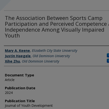
The Association Between Sports Camp
Participation and Perceived Competence
Independence Among Visually Impaired
Youth
Authors
Mary A. Keene
,
Elizabeth City State University
Justin Haegele
,
Old Dominion University
Xihe Zhu
,
Old Dominion University
Document Type
Article
Publication Date
2024
Publication Title
Journal of Youth Development