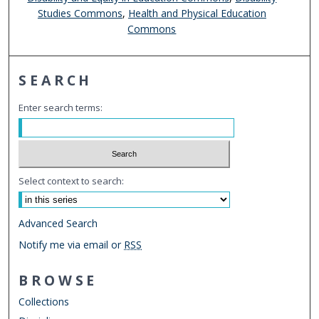
Studies Commons
,
Health and Physical Education
Commons
SEARCH
Enter search terms:
Select context to search:
Advanced Search
Notify me via email or
RSS
BROWSE
Collections