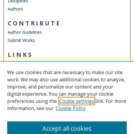
Disciplines
Authors
CONTRIBUTE
Author Guidelines
Submit Works
LINKS
Department of Human Movement Studies & Special
Education
We use cookies that are necessary to make our site
Other Digital Collections
work. We may also use additional cookies to analyze,
ODU Libraries
improve, and personalize our content and your
Old Dominion University
digital experience. You can manage your cookie
preferences using the
Cookie settings
link. For more
CONTACT US
information, see our
Cookie Policy
Digital Commons Manager
Accept all cookies