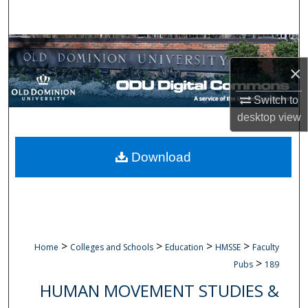
Search
Browse Collections
×
My Account
Switch to
About
desktop
view
Digital Commons Network™
Download
>
>
>
>
Home
Colleges and Schools
Education
HMSSE
Faculty
>
Pubs
189
HUMAN MOVEMENT STUDIES &