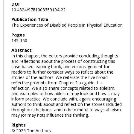
DOI
10.4324/9781003359104-22
Publication Title
The Experiences of Disabled People in Physical Education
Pages
145-150
Abstract
In this chapter, the editors provide concluding thoughts
and reflections about the process of constructing this
case-based learning book, and encouragement for
readers to further consider ways to reflect about the
stories of the authors. We reiterate the five broad
reflective prompts from Chapter 2 to guide this
reflection. We also share concepts related to ableism,
and examples of how ableism may look and how it may
inform practice. We conclude with, again, encouraging
authors to think about and reflect on the stories included
throughout the book, and to be mindful of ways ableism
may (or may not) influence this thinking.
Rights
© 2025 The Authors.