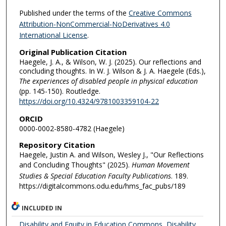
Published under the terms of the
Creative Commons
Attribution-NonCommercial-NoDerivatives 4.0
International License
.
Original Publication Citation
Haegele, J. A., & Wilson, W. J. (2025). Our reflections and
concluding thoughts. In W. J. Wilson & J. A. Haegele (Eds.),
The experiences of disabled people in physical education
(pp. 145-150). Routledge.
https://doi.org/10.4324/9781003359104-22
ORCID
0000-0002-8580-4782 (Haegele)
Repository Citation
Haegele, Justin A. and Wilson, Wesley J., "Our Reflections
and Concluding Thoughts" (2025).
Human Movement
Studies & Special Education Faculty Publications
. 189.
https://digitalcommons.odu.edu/hms_fac_pubs/189
INCLUDED IN
Disability and Equity in Education Commons
,
Disability