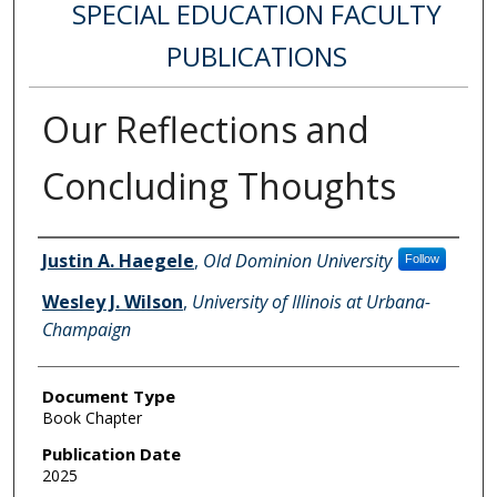
SPECIAL EDUCATION FACULTY
PUBLICATIONS
Our Reflections and
Concluding Thoughts
Authors
Justin A. Haegele
,
Old Dominion University
Follow
Wesley J. Wilson
,
University of Illinois at Urbana-
Champaign
Document Type
Book Chapter
Publication Date
2025