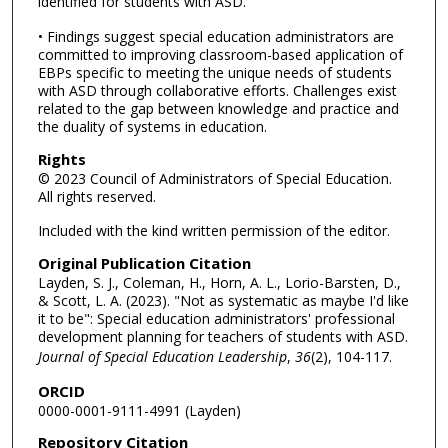
identified for students with ASD.
• Findings suggest special education administrators are
committed to improving classroom-based application of
EBPs specific to meeting the unique needs of students
with ASD through collaborative efforts. Challenges exist
related to the gap between knowledge and practice and
the duality of systems in education.
Rights
© 2023 Council of Administrators of Special Education.
All rights reserved.
Included with the kind written permission of the editor.
Original Publication Citation
Layden, S. J., Coleman, H., Horn, A. L., Lorio-Barsten, D.,
& Scott, L. A. (2023). "Not as systematic as maybe I'd like
it to be": Special education administrators' professional
development planning for teachers of students with ASD.
Journal of Special Education Leadership
,
36
(2), 104-117.
ORCID
0000-0001-9111-4991 (Layden)
Repository Citation