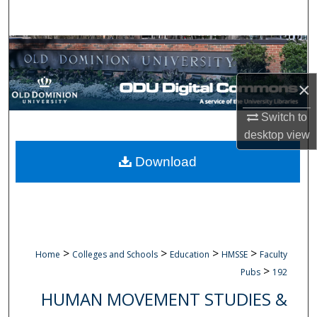
Search
Browse Collections
My Account
×
Switch to
About
desktop
view
Digital Commons Network™
Download
>
>
>
>
Home
Colleges and Schools
Education
HMSSE
Faculty
>
Pubs
192
HUMAN MOVEMENT STUDIES &