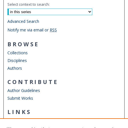
Select context to search:
Advanced Search
Notify me via email or
RSS
BROWSE
Collections
Disciplines
Authors
CONTRIBUTE
Author Guidelines
Submit Works
LINKS
Department of Human Movement Studies & Special
Education