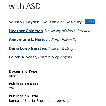
with ASD
Authors
Selena J. Layden
,
Old Dominion University
Follow
Heather Coleman
,
University of North Carolina
Annemarie L. Horn
,
Radford University
Daria Lorio-Barsten
,
William & Mary
LaRon A. Scott
,
University of Virginia
Document Type
Article
Publication Date
2023
Publication Title
Journal of Special Education Leadership