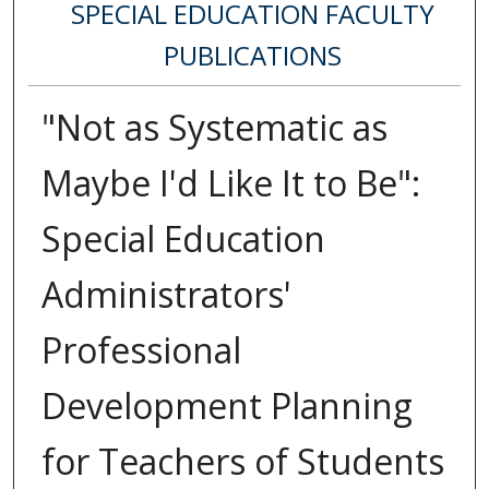
SPECIAL EDUCATION FACULTY
PUBLICATIONS
"Not as Systematic as
Maybe I'd Like It to Be":
Special Education
Administrators'
Professional
Development Planning
for Teachers of Students