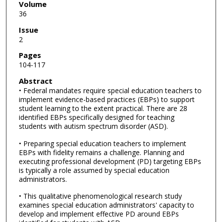
Volume
36
Issue
2
Pages
104-117
Abstract
• Federal mandates require special education teachers to
implement evidence-based practices (EBPs) to support
student learning to the extent practical. There are 28
identified EBPs specifically designed for teaching
students with autism spectrum disorder (ASD).
• Preparing special education teachers to implement
EBPs with fidelity remains a challenge. Planning and
executing professional development (PD) targeting EBPs
is typically a role assumed by special education
administrators.
• This qualitative phenomenological research study
examines special education administrators' capacity to
develop and implement effective PD around EBPs