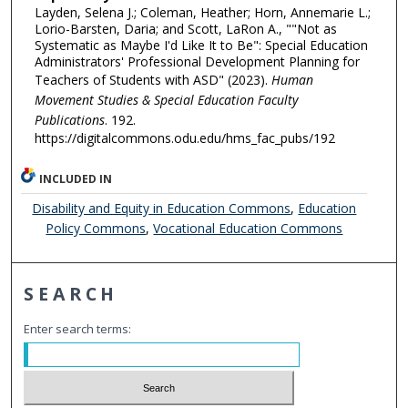
Layden, Selena J.; Coleman, Heather; Horn, Annemarie L.;
Lorio-Barsten, Daria; and Scott, LaRon A., ""Not as
Systematic as Maybe I'd Like It to Be": Special Education
Administrators' Professional Development Planning for
Teachers of Students with ASD" (2023).
Human
Movement Studies & Special Education Faculty
Publications
. 192.
https://digitalcommons.odu.edu/hms_fac_pubs/192
INCLUDED IN
Disability and Equity in Education Commons
,
Education
Policy Commons
,
Vocational Education Commons
SEARCH
Enter search terms: