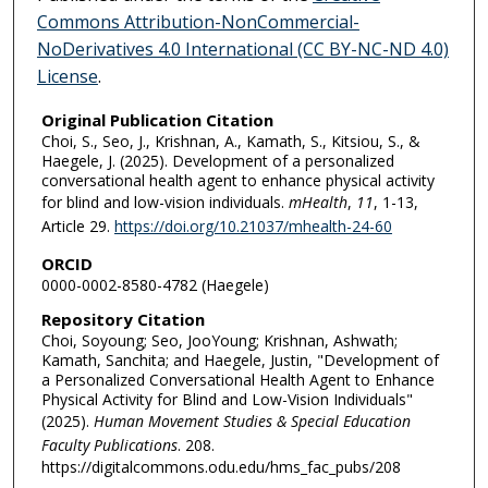
Commons Attribution-NonCommercial-
NoDerivatives 4.0 International (CC BY-NC-ND 4.0)
License
.
Original Publication Citation
Choi, S., Seo, J., Krishnan, A., Kamath, S., Kitsiou, S., &
Haegele, J. (2025). Development of a personalized
conversational health agent to enhance physical activity
for blind and low-vision individuals.
mHealth
,
11
, 1-13,
Article 29.
https://doi.org/10.21037/mhealth-24-60
ORCID
0000-0002-8580-4782 (Haegele)
Repository Citation
Choi, Soyoung; Seo, JooYoung; Krishnan, Ashwath;
Kamath, Sanchita; and Haegele, Justin, "Development of
a Personalized Conversational Health Agent to Enhance
Physical Activity for Blind and Low-Vision Individuals"
(2025).
Human Movement Studies & Special Education
Faculty Publications
. 208.
https://digitalcommons.odu.edu/hms_fac_pubs/208