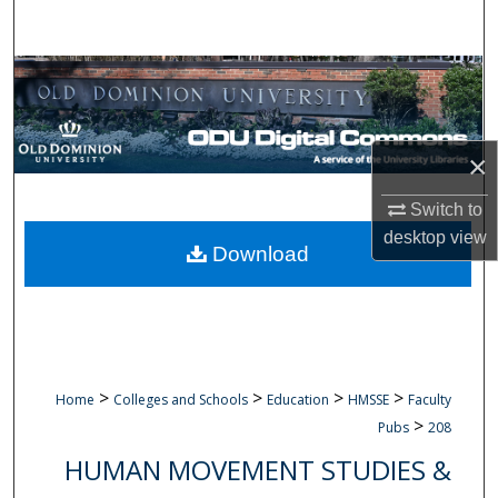
Search
Browse Collections
My Account
×
About
Switch to
desktop
view
Digital Commons Network™
Download
>
>
>
>
Home
Colleges and Schools
Education
HMSSE
Faculty
>
Pubs
208
HUMAN MOVEMENT STUDIES &