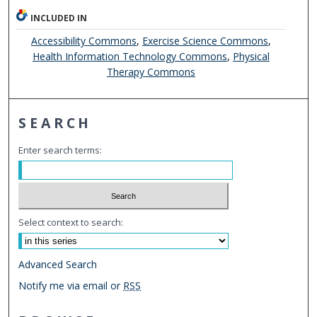
INCLUDED IN
Accessibility Commons
,
Exercise Science Commons
,
Health Information Technology Commons
,
Physical
Therapy Commons
SEARCH
Enter search terms:
Select context to search:
Advanced Search
Notify me via email or
RSS