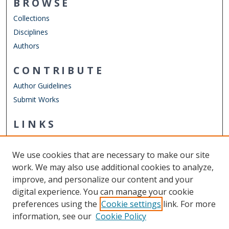
BROWSE
Collections
Disciplines
Authors
CONTRIBUTE
Author Guidelines
Submit Works
LINKS
Department of Human Movement Studies & Special
Education
We use cookies that are necessary to make our site
Other Digital Collections
work. We may also use additional cookies to analyze,
ODU Libraries
improve, and personalize our content and your
Old Dominion University
digital experience. You can manage your cookie
preferences using the
Cookie settings
link. For more
CONTACT US
information, see our
Cookie Policy