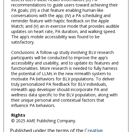
recommendations to guide users toward achieving their
PA goals; (III) a chat feature enabling human-like
conversations with the app; (IV) a PA scheduling and
reminder feature with haptic feedback on the Apple
Watch; and (V) an in-exercise mode that provides audible
updates on heart rate, PA duration, and walking speed.
The app’s mobile accessibility was found to be
satisfactory.
Conclusions: A follow-up study involving BLV research
participants will be conducted to improve the app’s
accessibility and usability, and to update its features and
functionalities. More research is needed to fully harness
the potential of LLMs in the new mHealth system to
motivate PA behaviors for BLV populations. To deliver
truly personalized PA feedback for BLV individuals,
mHealth app developer should incorporate PA and
wellness data specific to the BLV population, along with
their unique personal and contextual factors that
influence PA behaviors.
Rights
© 2025 AME Publishing Company.
Published under the terms of the
Creative