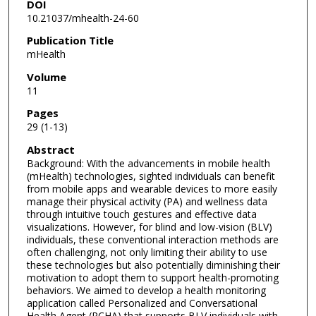
DOI
10.21037/mhealth-24-60
Publication Title
mHealth
Volume
11
Pages
29 (1-13)
Abstract
Background: With the advancements in mobile health
(mHealth) technologies, sighted individuals can benefit
from mobile apps and wearable devices to more easily
manage their physical activity (PA) and wellness data
through intuitive touch gestures and effective data
visualizations. However, for blind and low-vision (BLV)
individuals, these conventional interaction methods are
often challenging, not only limiting their ability to use
these technologies but also potentially diminishing their
motivation to adopt them to support health-promoting
behaviors. We aimed to develop a health monitoring
application called Personalized and Conversational
Health Agent (PCHA) that supports BLV individuals with