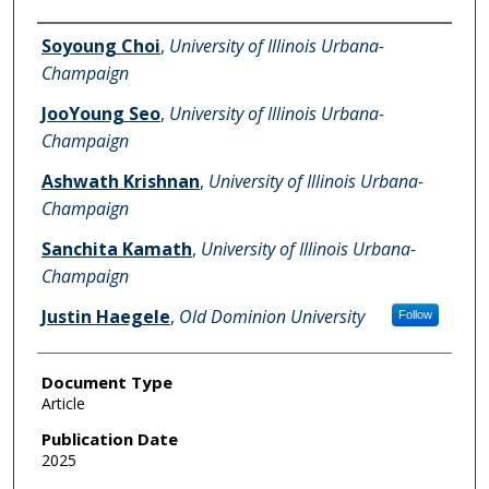
Authors
Soyoung Choi
,
University of Illinois Urbana-
Champaign
JooYoung Seo
,
University of Illinois Urbana-
Champaign
Ashwath Krishnan
,
University of Illinois Urbana-
Champaign
Sanchita Kamath
,
University of Illinois Urbana-
Champaign
Justin Haegele
,
Old Dominion University
Follow
Document Type
Article
Publication Date
2025