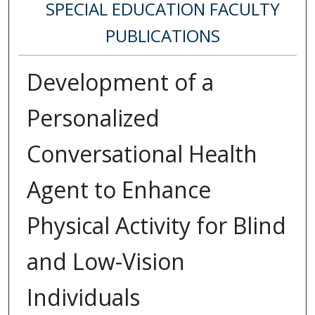
SPECIAL EDUCATION FACULTY
PUBLICATIONS
Development of a
Personalized
Conversational Health
Agent to Enhance
Physical Activity for Blind
and Low-Vision
Individuals