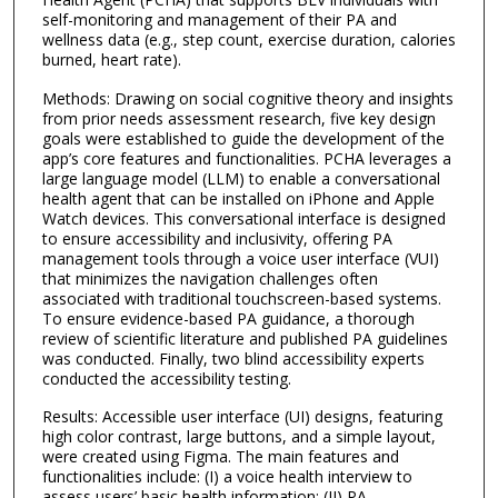
self-monitoring and management of their PA and
wellness data (e.g., step count, exercise duration, calories
burned, heart rate).
Methods: Drawing on social cognitive theory and insights
from prior needs assessment research, five key design
goals were established to guide the development of the
app’s core features and functionalities. PCHA leverages a
large language model (LLM) to enable a conversational
health agent that can be installed on iPhone and Apple
Watch devices. This conversational interface is designed
to ensure accessibility and inclusivity, offering PA
management tools through a voice user interface (VUI)
that minimizes the navigation challenges often
associated with traditional touchscreen-based systems.
To ensure evidence-based PA guidance, a thorough
review of scientific literature and published PA guidelines
was conducted. Finally, two blind accessibility experts
conducted the accessibility testing.
Results: Accessible user interface (UI) designs, featuring
high color contrast, large buttons, and a simple layout,
were created using Figma. The main features and
functionalities include: (I) a voice health interview to
assess users’ basic health information; (II) PA