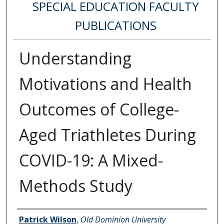
SPECIAL EDUCATION FACULTY
PUBLICATIONS
Understanding
Motivations and Health
Outcomes of College-
Aged Triathletes During
COVID-19: A Mixed-
Methods Study
Authors
Patrick Wilson
,
Old Dominion University