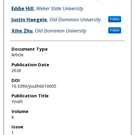
Eddie Hill
,
Weber State University
Justin Haegele
,
Old Dominion University
Follow
Xihe Zhu
,
Old Dominion University
Follow
Document Type
Article
Publication Date
2026
DOI
10.3390/youth6010005
Publication Title
Youth
Volume
6
Issue
1