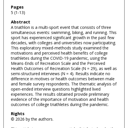
Pages
5 (1-13)
Abstract
A triathlon is a multi-sport event that consists of three
simultaneous events: swimming, biking, and running. This
sport has experienced significant growth in the past few
decades, with colleges and universities now participating.
This exploratory mixed-methods study examined the
motivations and perceived health benefits of college
triathletes during the COVID-19 pandemic, using the
Means-Ends of Recreation Scale and the Perceived
Health Outcomes of Recreation Scale (N = 29), as well as
semi-structured interviews (N = 4). Results indicate no
difference in motives or health outcomes between male
and female survey respondents. The thematic analysis of
open-ended interview questions highlighted lived
experiences. The results obtained provide preliminary
evidence of the importance of motivation and health
outcomes of college triathletes during the pandemic.
Rights
© 2026 by the authors.