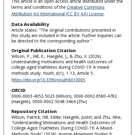
This article is an open access article distributed under the
terms and conditions of the
Creative Commons
Attribution 4.0 International (CC BY 4.0) License
.
Data Availability
Article states: "The original contributions presented in
this study are included in the article. Further inquiries can
be directed to the corresponding author."
Original Publication Citation
Wilson, P., Hill, E., Haegele, J., & Zhu, X. (2026).
Understanding motivations and health outcomes of
college-aged triathletes during COVID-19: A mixed-
methods study.
Youth
,
6
(1), 1-13, Article 5.
https://doi.org/10.3390/youth6010005
ORCID
0000-0003-4052-5023 (Wilson), 0000-0002-8580-4782
(Haegele), 0000-0002-5048-3464 (Zhu)
Repository Citation
Wilson, Patrick; Hill, Eddie; Haegele, Justin; and Zhu, Xihe,
"Understanding Motivations and Health Outcomes of
College-Aged Triathletes During COVID-19: A Mixed-
Methods Study" (2026).
Human Movement Studies &