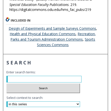
Special Education Faculty Publications
. 219.
https://digitalcommons.odu.edu/hms_fac_pubs/219
INCLUDED IN
Design of Experiments and Sample Surveys Commons
,
Health and Physical Education Commons
,
Recreation,
Parks and Tourism Administration Commons
,
Sports
Sciences Commons
SEARCH
Enter search terms:
Select context to search: