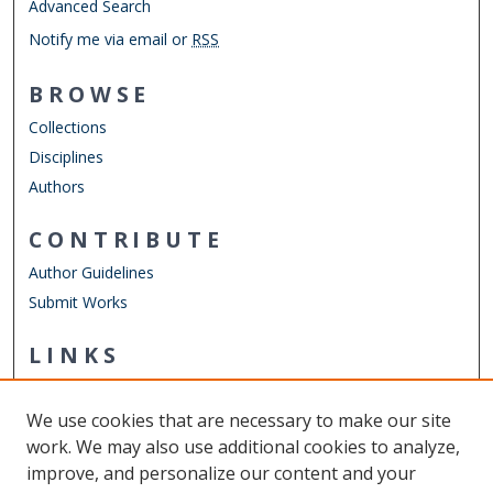
Advanced Search
Notify me via email or
RSS
BROWSE
Collections
Disciplines
Authors
CONTRIBUTE
Author Guidelines
Submit Works
LINKS
Department of Human Movement Studies & Special
Education
We use cookies that are necessary to make our site
Other Digital Collections
work. We may also use additional cookies to analyze,
ODU Libraries
improve, and personalize our content and your