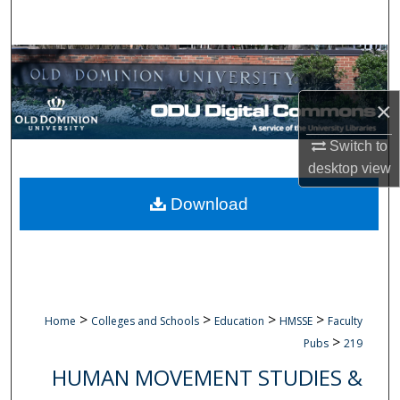
Search
Browse Collections
×
My Account
Switch to
About
desktop
view
Digital Commons Network™
Download
>
>
>
>
Home
Colleges and Schools
Education
HMSSE
Faculty
>
Pubs
219
HUMAN MOVEMENT STUDIES &