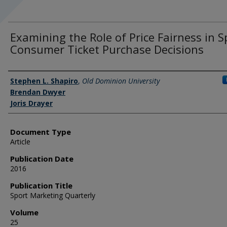
Examining the Role of Price Fairness in S
Consumer Ticket Purchase Decisions
Authors
Stephen L. Shapiro
,
Old Dominion University
Brendan Dwyer
Joris Drayer
Document Type
Article
Publication Date
2016
Publication Title
Sport Marketing Quarterly
Volume
25