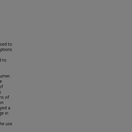
ased to
ptions
d to
sumer.
he
of
s
ns of
on
ayed a
ge in
the use