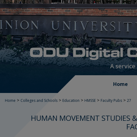
Home
>
>
>
>
>
Home
Colleges and Schools
Education
HMSSE
Faculty Pubs
27
HUMAN MOVEMENT STUDIES & 
FA