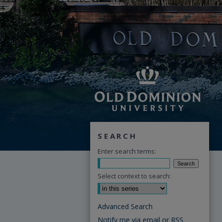
SEARCH
Enter search terms:
Select context to search:
Advanced Search
Notify me via email or
RSS