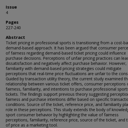
Issue
4
Pages
227-240
Abstract
Ticket pricing in professional sports is transitioning from a cost-b
demand-based approach. It has been argued that consumer perce
of fairness regarding demand-based ticket pricing could influence
purchase decisions. Perceptions of unfair pricing practices can lea
dissatisfaction and negatively affect purchase behavior. However,
familiarity with demand-based pricing strategies could mitigate
perceptions that real-time price fluctuations are unfair to the con
Guided by transaction utility theory, the current study examined t
relationship between various ticket offers, consumer perceptions 
fairness, familiarity, and intentions to purchase professional sport
tickets. The findings support previous theory suggesting perceptio
fairness and purchase intentions differ based on specific transacti
conditions. Source of the ticket, reference price, and familiarity pl
role in these perceptions. This study extends the body of knowled
sport consumer behavior by highlighting the value of fairness
perceptions, familiarity, reference price, source of the ticket, and 
of price as a marketing tool.