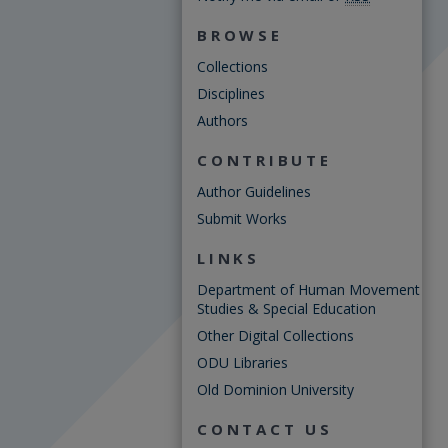
BROWSE
Collections
Disciplines
Authors
CONTRIBUTE
Author Guidelines
Submit Works
LINKS
Department of Human Movement
Studies & Special Education
Other Digital Collections
ODU Libraries
Old Dominion University
CONTACT US