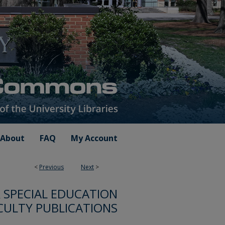
About
FAQ
My Account
<
Previous
Next
>
SPECIAL EDUCATION
CULTY PUBLICATIONS