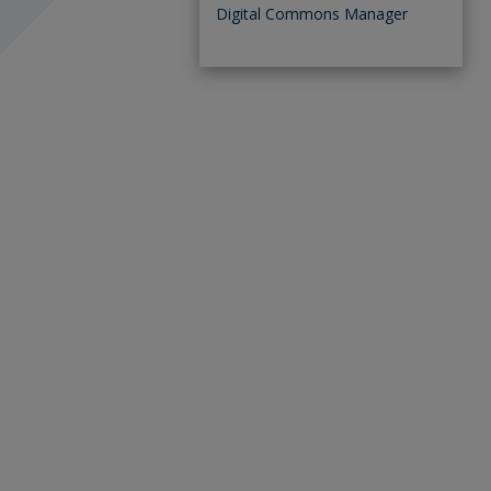
Digital Commons Manager