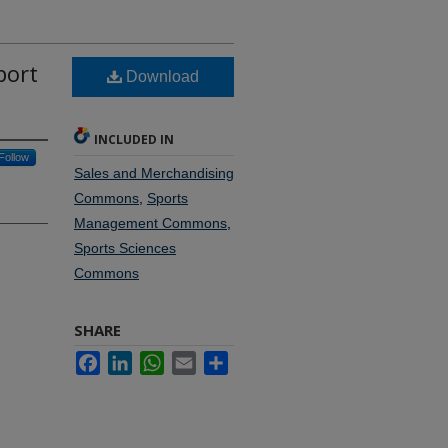
port
Download
INCLUDED IN
Follow
Sales and Merchandising
Commons
,
Sports
Management Commons
,
Sports Sciences
Commons
SHARE
Facebook
LinkedIn
WhatsApp
Email
Share