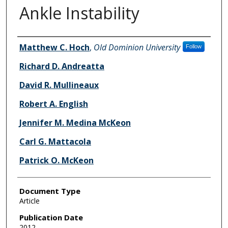
Ankle Instability
Authors
Matthew C. Hoch
,
Old Dominion University
Follow
Richard D. Andreatta
David R. Mullineaux
Robert A. English
Jennifer M. Medina McKeon
Carl G. Mattacola
Patrick O. McKeon
Document Type
Article
Publication Date
2012