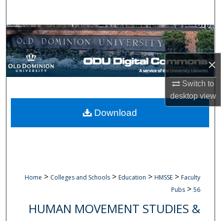
Search
Browse Collections
My Account
×
About
Switch to
desktop
view
Digital Commons Network™
Download
>
>
>
>
Home
Colleges and Schools
Education
HMSSE
Faculty
>
Pubs
56
HUMAN MOVEMENT STUDIES &