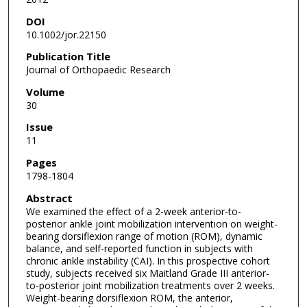
DOI
10.1002/jor.22150
Publication Title
Journal of Orthopaedic Research
Volume
30
Issue
11
Pages
1798-1804
Abstract
We examined the effect of a 2-week anterior-to-
posterior ankle joint mobilization intervention on weight-
bearing dorsiflexion range of motion (ROM), dynamic
balance, and self-reported function in subjects with
chronic ankle instability (CAI). In this prospective cohort
study, subjects received six Maitland Grade III anterior-
to-posterior joint mobilization treatments over 2 weeks.
Weight-bearing dorsiflexion ROM, the anterior,