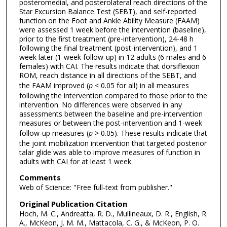
posteromedial, and posterolateral reach directions of the
Star Excursion Balance Test (SEBT), and self-reported
function on the Foot and Ankle Ability Measure (FAAM)
were assessed 1 week before the intervention (baseline),
prior to the first treatment (pre-intervention), 24-48 h
following the final treatment (post-intervention), and 1
week later (1-week follow-up) in 12 adults (6 males and 6
females) with CAI. The results indicate that dorsiflexion
ROM, reach distance in all directions of the SEBT, and
the FAAM improved (
p
< 0.05 for all) in all measures
following the intervention compared to those prior to the
intervention. No differences were observed in any
assessments between the baseline and pre-intervention
measures or between the post-intervention and 1-week
follow-up measures (
p
> 0.05). These results indicate that
the joint mobilization intervention that targeted posterior
talar glide was able to improve measures of function in
adults with CAI for at least 1 week.
Comments
Web of Science: "Free full-text from publisher."
Original Publication Citation
Hoch, M. C., Andreatta, R. D., Mullineaux, D. R., English, R.
A., McKeon, J. M. M., Mattacola, C. G., & McKeon, P. O.