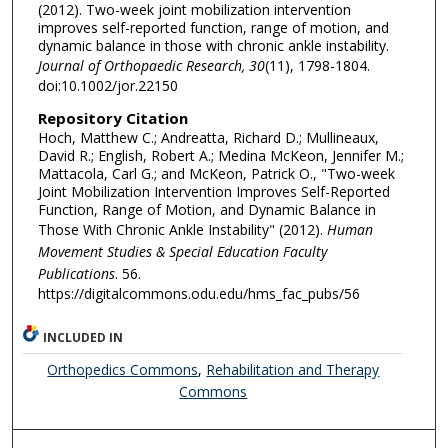
(2012). Two-week joint mobilization intervention
improves self-reported function, range of motion, and
dynamic balance in those with chronic ankle instability.
Journal of Orthopaedic Research, 30
(11), 1798-1804.
doi:10.1002/jor.22150
Repository Citation
Hoch, Matthew C.; Andreatta, Richard D.; Mullineaux,
David R.; English, Robert A.; Medina McKeon, Jennifer M.;
Mattacola, Carl G.; and McKeon, Patrick O., "Two-week
Joint Mobilization Intervention Improves Self-Reported
Function, Range of Motion, and Dynamic Balance in
Those With Chronic Ankle Instability" (2012).
Human
Movement Studies & Special Education Faculty
Publications
. 56.
https://digitalcommons.odu.edu/hms_fac_pubs/56
INCLUDED IN
Orthopedics Commons
,
Rehabilitation and Therapy
Commons