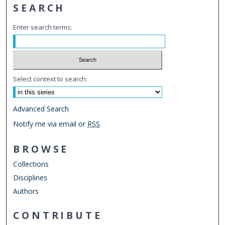
SEARCH
Enter search terms:
Select context to search:
Advanced Search
Notify me via email or
RSS
BROWSE
Collections
Disciplines
Authors
CONTRIBUTE