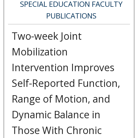
SPECIAL EDUCATION FACULTY
PUBLICATIONS
Two-week Joint
Mobilization
Intervention Improves
Self-Reported Function,
Range of Motion, and
Dynamic Balance in
Those With Chronic