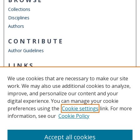
Collections
Disciplines
Authors
CONTRIBUTE
Author Guidelines
LINKS
Institute for the Humanities
We use cookies that are necessary to make our site
Other Digital Collections
work. We may also use additional cookies to analyze,
ODU Libraries
improve, and personalize our content and your
Old Dominion University
digital experience. You can manage your cookie
preferences using the
Cookie settings
link. For more
CONTACT US
information, see our
Cookie Policy
Digital Commons Manager
Accept all cookies