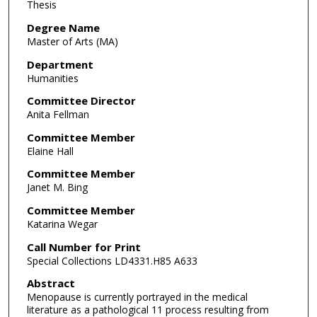
Thesis
Degree Name
Master of Arts (MA)
Department
Humanities
Committee Director
Anita Fellman
Committee Member
Elaine Hall
Committee Member
Janet M. Bing
Committee Member
Katarina Wegar
Call Number for Print
Special Collections LD4331.H85 A633
Abstract
Menopause is currently portrayed in the medical
literature as a pathological 11 process resulting from