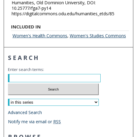
Humanities, Old Dominion University, DOI:
10.25777/fga7-py14
https://digitalcommons.odu.edu/humanities_etds/85
INCLUDED IN
Women's Health Commons
,
Women's Studies Commons
SEARCH
Enter search terms:
Select context to search:
Advanced Search
Notify me via email or
RSS
BROWSE