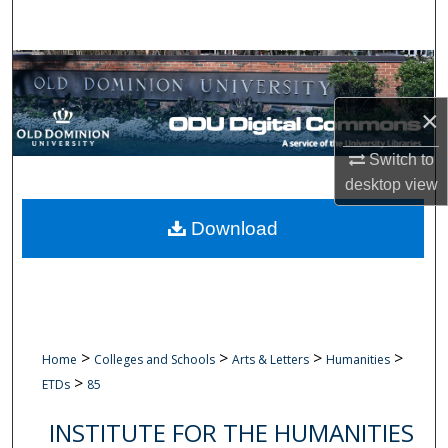
Search
Browse Collections
×
My Account
Switch to
About
desktop
view
Digital Commons Network™
Download
>
>
>
>
Home
Colleges and Schools
Arts & Letters
Humanities
>
ETDs
85
INSTITUTE FOR THE HUMANITIES