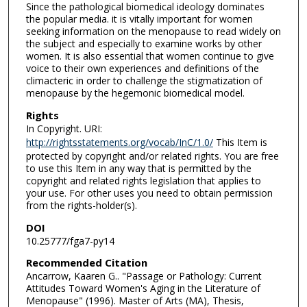
Since the pathological biomedical ideology dominates
the popular media. it is vitally important for women
seeking information on the menopause to read widely on
the subject and especially to examine works by other
women. It is also essential that women continue to give
voice to their own experiences and definitions of the
climacteric in order to challenge the stigmatization of
menopause by the hegemonic biomedical model.
Rights
In Copyright. URI:
http://rightsstatements.org/vocab/InC/1.0/
This Item is
protected by copyright and/or related rights. You are free
to use this Item in any way that is permitted by the
copyright and related rights legislation that applies to
your use. For other uses you need to obtain permission
from the rights-holder(s).
DOI
10.25777/fga7-py14
Recommended Citation
Ancarrow, Kaaren G.. "Passage or Pathology: Current
Attitudes Toward Women's Aging in the Literature of
Menopause" (1996). Master of Arts (MA), Thesis,