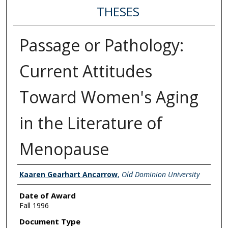
THESES
Passage or Pathology:
Current Attitudes
Toward Women's Aging
in the Literature of
Menopause
Author
Kaaren Gearhart Ancarrow
,
Old Dominion University
Date of Award
Fall 1996
Document Type