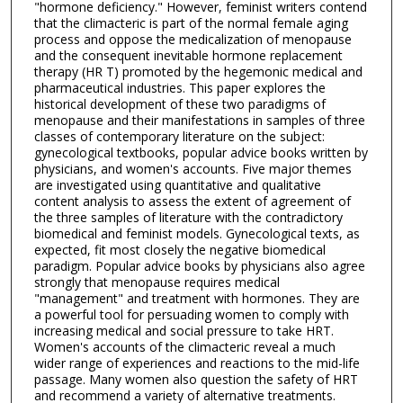
"hormone deficiency." However, feminist writers contend
that the climacteric is part of the normal female aging
process and oppose the medicalization of menopause
and the consequent inevitable hormone replacement
therapy (HR T) promoted by the hegemonic medical and
pharmaceutical industries. This paper explores the
historical development of these two paradigms of
menopause and their manifestations in samples of three
classes of contemporary literature on the subject:
gynecological textbooks, popular advice books written by
physicians, and women's accounts. Five major themes
are investigated using quantitative and qualitative
content analysis to assess the extent of agreement of
the three samples of literature with the contradictory
biomedical and feminist models. Gynecological texts, as
expected, fit most closely the negative biomedical
paradigm. Popular advice books by physicians also agree
strongly that menopause requires medical
"management" and treatment with hormones. They are
a powerful tool for persuading women to comply with
increasing medical and social pressure to take HRT.
Women's accounts of the climacteric reveal a much
wider range of experiences and reactions to the mid-life
passage. Many women also question the safety of HRT
and recommend a variety of alternative treatments.