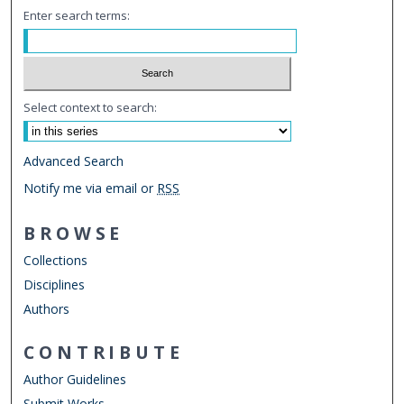
Enter search terms:
Select context to search:
Advanced Search
Notify me via email or
RSS
BROWSE
Collections
Disciplines
Authors
CONTRIBUTE
Author Guidelines
Submit Works