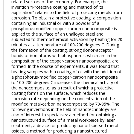
related sectors of the economy. For example, the
invention "Protective coating and method of its
application" relates to the field of protecting metals from
corrosion. To obtain a protective coating, a composition
containing an industrial oil with a powder of a
phosphorusmodified copper-carbon nanocomposite is
applied to the surface of an unalloyed steel and
subjected to thermochemical activation by heating for 20
minutes at a temperature of 100-200 degrees C. During
the formation of the coating, strong donor-acceptor
bonds of iron atoms with phosphorus, which are in the
composition of the copper-carbon nanocomposite, are
formed. In the course of experiments, it was found that
heating samples with a coating of oil with the addition of
a phosphorus-modified copper-carbon nanocomposite
to 100-200 degrees C increases the chemical activity of
the nanocomposite, as a result of which a protective
coating forms on the surface, which reduces the
corrosion rate depending on the concentration of the
modified metal-carbon nanocomposite. by 70-95%. The
following inventions in the field of nanotechnology are
also of interest to specialists: a method for obtaining a
nanostructured surface of a metal workpiece by laser
treatment, a device for producing nanodispersed metal
oxides, a method for producing a nanostructured