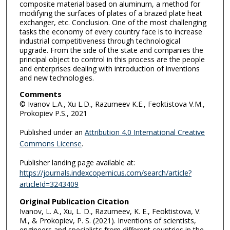
composite material based on aluminum, a method for
modifying the surfaces of plates of a brazed plate heat
exchanger, etc. Conclusion. One of the most challenging
tasks the economy of every country face is to increase
industrial competitiveness through technological
upgrade. From the side of the state and companies the
principal object to control in this process are the people
and enterprises dealing with introduction of inventions
and new technologies.
Comments
© Ivanov L.A., Xu L.D., Razumeev K.E., Feoktistova V.M.,
Prokopiev P.S., 2021
Published under an
Attribution 4.0 International Creative
Commons License
.
Publisher landing page available at:
https://journals.indexcopernicus.com/search/article?
articleId=3243409
Original Publication Citation
Ivanov, L. A., Xu, L. D., Razumeev, K. E., Feoktistova, V.
M., & Prokopiev, P. S. (2021). Inventions of scientists,
engineers and specialists from different countries in the