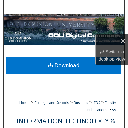
Search
Browse Collections
My Account
×
About
Switch to
desktop
view
Digital Commons Network™
Download
>
>
>
>
Home
Colleges and Schools
Business
ITDS
Faculty
>
Publications
59
INFORMATION TECHNOLOGY &