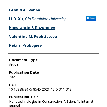
Authors
Leonid A. Ivanov
Li D. Xu
,
Old Dominion University
Follow
Konstantin E. Razumeev
Valentina M. Feoktistova
Petr S. Prokopiev
Document Type
Article
Publication Date
2021
DOI
10.15828/2075-8545-2021-13-5-311-318
Publication Title
Nanotechnologies in Construction: A Scientific Internet-
Journal