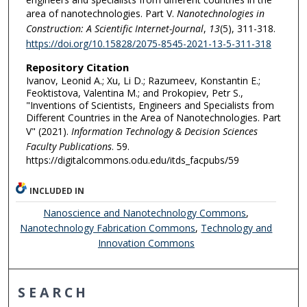
area of nanotechnologies. Part V.
Nanotechnologies in
Construction: A Scientific Internet-Journal
,
13
(5), 311-318.
https://doi.org/10.15828/2075-8545-2021-13-5-311-318
Repository Citation
Ivanov, Leonid A.; Xu, Li D.; Razumeev, Konstantin E.;
Feoktistova, Valentina M.; and Prokopiev, Petr S.,
"Inventions of Scientists, Engineers and Specialists from
Different Countries in the Area of Nanotechnologies. Part
V" (2021).
Information Technology & Decision Sciences
Faculty Publications
. 59.
https://digitalcommons.odu.edu/itds_facpubs/59
INCLUDED IN
Nanoscience and Nanotechnology Commons
,
Nanotechnology Fabrication Commons
,
Technology and
Innovation Commons
SEARCH