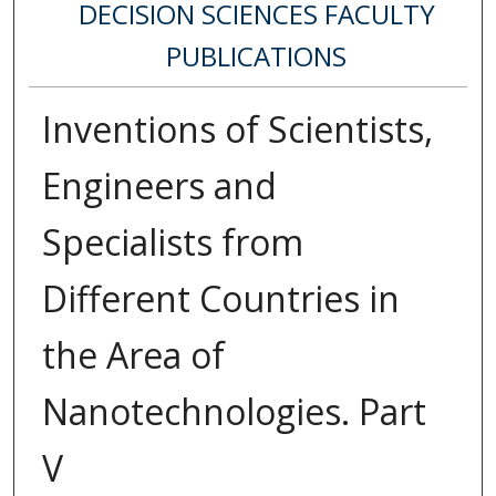
DECISION SCIENCES FACULTY
PUBLICATIONS
Inventions of Scientists,
Engineers and
Specialists from
Different Countries in
the Area of
Nanotechnologies. Part
V