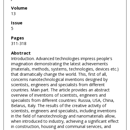
Volume
13
Issue
5
Pages
311-318
Abstract
Introduction. Advanced technologies impress people's
imagination demonstrating the latest achievements
(materials, methods, systems, technologies, devices etc.)
that dramatically change the world. This, first of all,
concerns nanotechnological inventions designed by
scientists, engineers and specialists from different
countries. Main part. The article provides an abstract
overview of inventions of scientists, engineers and
specialists from different countries: Russia, USA, China,
Belarus, Italy. The results of the creative activity of
scientists, engineers and specialists, including inventions
in the field of nanotechnology and nanomaterials allow,
when introduced to industry, achieving a significant effect
in construction, housing and communal services, and