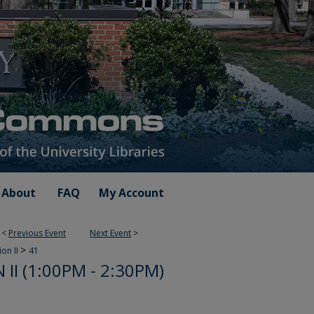
About
FAQ
My Account
<
Previous Event
Next Event
>
>
ion II
41
II (1:00PM - 2:30PM)