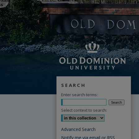
SEARCH
Enter search terms:
Select context to search:
Advanced Search
Notify me via email or
RSS