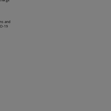
rns and
ID-19