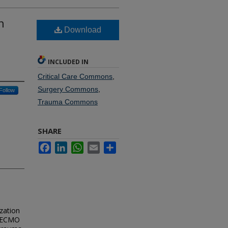
n
Download
INCLUDED IN
Critical Care Commons
,
Surgery Commons
,
Follow
Trauma Commons
SHARE
Facebook
LinkedIn
WhatsApp
Email
Share
zation
c ECMO