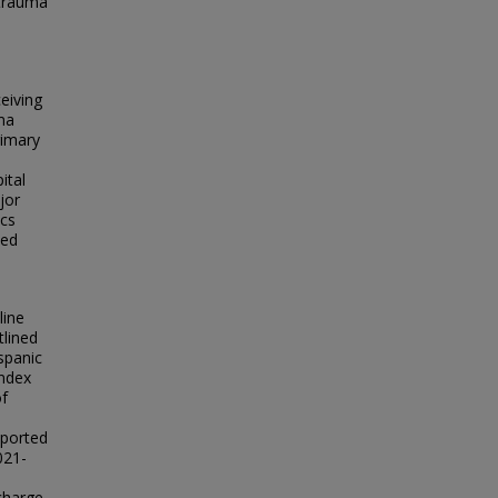
 trauma
eiving
ma
rimary
ital
jor
ics
ted
line
tlined
spanic
Index
of
eported
021-
scharge