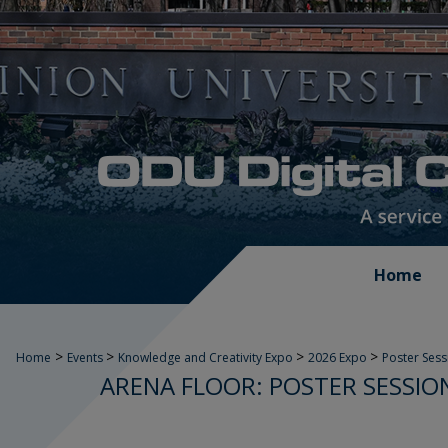
Home
>
>
>
>
Home
Events
Knowledge and Creativity Expo
2026 Expo
Poster Sess
ARENA FLOOR: POSTER SESSION 