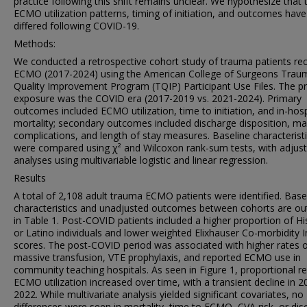
practice following this shift remains unclear. We hypothesize that
ECMO utilization patterns, timing of initiation, and outcomes have
differed following COVID-19.
Methods:
We conducted a retrospective cohort study of trauma patients rec
ECMO (2017-2024) using the American College of Surgeons Trau
Quality Improvement Program (TQIP) Participant Use Files. The p
exposure was the COVID era (2017-2019 vs. 2021-2024). Primary
outcomes included ECMO utilization, time to initiation, and in-hosp
mortality; secondary outcomes included discharge disposition, ma
complications, and length of stay measures. Baseline characterist
were compared using χ² and Wilcoxon rank-sum tests, with adjus
analyses using multivariable logistic and linear regression.
Results
A total of 2,108 adult trauma ECMO patients were identified. Base
characteristics and unadjusted outcomes between cohorts are ou
in Table 1. Post-COVID patients included a higher proportion of Hi
or Latino individuals and lower weighted Elixhauser Co-morbidity 
scores. The post-COVID period was associated with higher rates 
massive transfusion, VTE prophylaxis, and reported ECMO use in
community teaching hospitals. As seen in Figure 1, proportional r
ECMO utilization increased over time, with a transient decline in 2
2022. While multivariate analysis yielded significant covariates, no
differences were seen in mortality, time to ECMO, CVA risk, or di