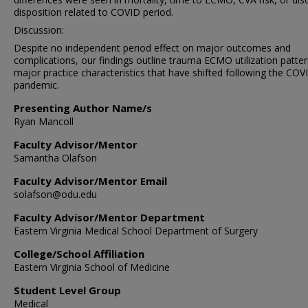
disposition related to COVID period.
Discussion:
Despite no independent period effect on major outcomes and
complications, our findings outline trauma ECMO utilization patte
major practice characteristics that have shifted following the COV
pandemic.
Presenting Author Name/s
Ryan Mancoll
Faculty Advisor/Mentor
Samantha Olafson
Faculty Advisor/Mentor Email
solafson@odu.edu
Faculty Advisor/Mentor Department
Eastern Virginia Medical School Department of Surgery
College/School Affiliation
Eastern Virginia School of Medicine
Student Level Group
Medical