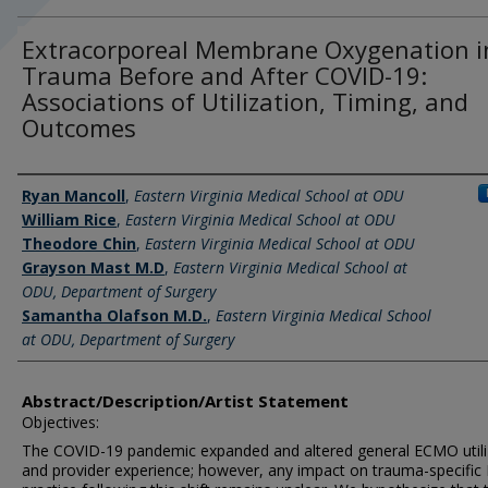
Extracorporeal Membrane Oxygenation i
Trauma Before and After COVID-19:
Associations of Utilization, Timing, and
Outcomes
Author Information
Ryan Mancoll
,
Eastern Virginia Medical School at ODU
William Rice
,
Eastern Virginia Medical School at ODU
Theodore Chin
,
Eastern Virginia Medical School at ODU
Grayson Mast M.D
,
Eastern Virginia Medical School at
ODU, Department of Surgery
Samantha Olafson M.D.
,
Eastern Virginia Medical School
at ODU, Department of Surgery
Abstract/Description/Artist Statement
Objectives:
The COVID-19 pandemic expanded and altered general ECMO utili
and provider experience; however, any impact on trauma-specifi