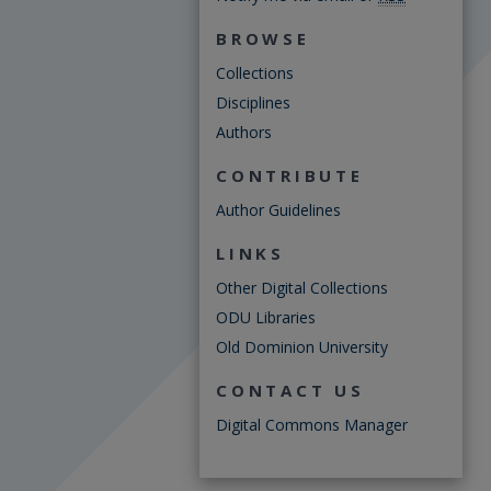
BROWSE
Collections
Disciplines
Authors
CONTRIBUTE
Author Guidelines
LINKS
Other Digital Collections
ODU Libraries
Old Dominion University
CONTACT US
Digital Commons Manager