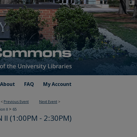
About
FAQ
My Account
<
Previous Event
Next Event
>
>
ion II
65
II (1:00PM - 2:30PM)