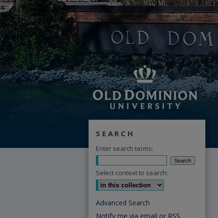
SEARCH
Enter search terms:
Select context to search:
Advanced Search
Notify me via email or
RSS