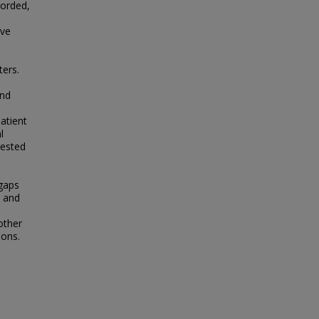
corded,
ive
ters.
and
atient
l
uested
 gaps
m and
other
ions.