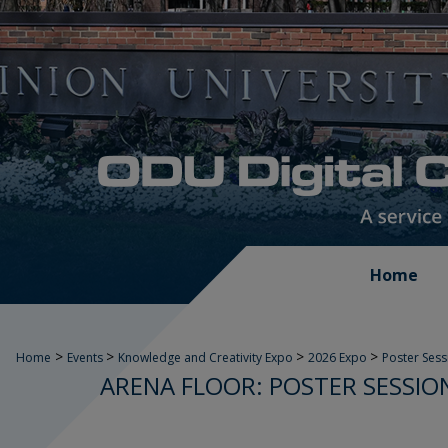
Home
>
>
>
>
Home
Events
Knowledge and Creativity Expo
2026 Expo
Poster Sess
ARENA FLOOR: POSTER SESSION 