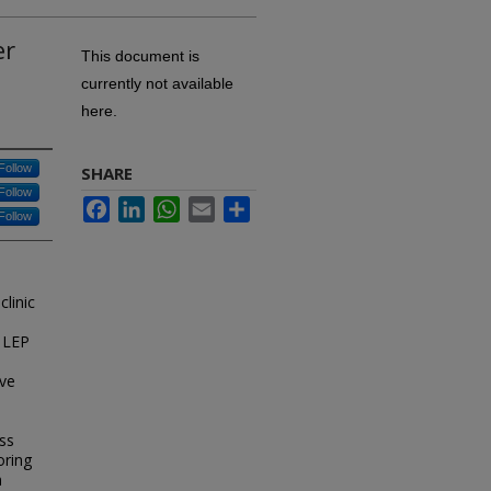
er
This document is
currently not available
here.
Follow
SHARE
Follow
Facebook
LinkedIn
WhatsApp
Email
Share
Follow
linic
e LEP
ive
ss
oring
n