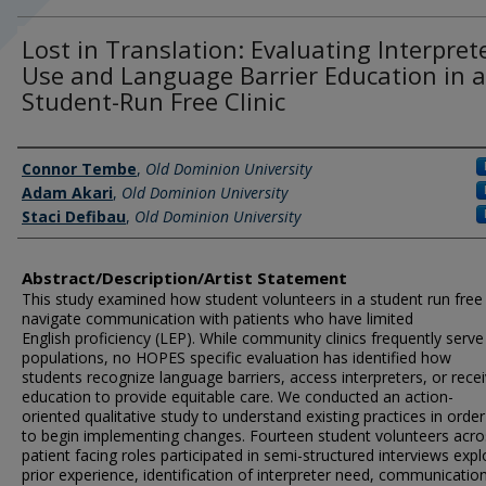
Lost in Translation: Evaluating Interpret
Use and Language Barrier Education in a
Student-Run Free Clinic
Author Information
Connor Tembe
,
Old Dominion University
Adam Akari
,
Old Dominion University
Staci Defibau
,
Old Dominion University
Abstract/Description/Artist Statement
This study examined how student volunteers in a student run free c
navigate communication with patients who have limited
English proficiency (LEP). While community clinics frequently serv
populations, no HOPES specific evaluation has identified how
students recognize language barriers, access interpreters, or rece
education to provide equitable care. We conducted an action-
oriented qualitative study to understand existing practices in order
to begin implementing changes. Fourteen student volunteers acro
patient facing roles participated in semi-structured interviews expl
prior experience, identification of interpreter need, communicatio