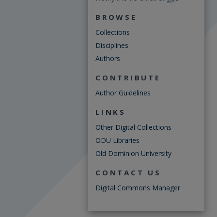
BROWSE
Collections
Disciplines
Authors
CONTRIBUTE
Author Guidelines
LINKS
Other Digital Collections
ODU Libraries
Old Dominion University
CONTACT US
Digital Commons Manager