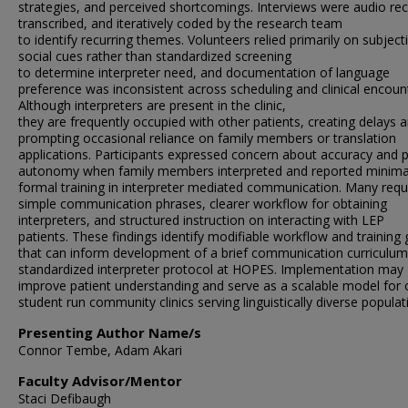
strategies, and perceived shortcomings. Interviews were audio re
transcribed, and iteratively coded by the research team
to identify recurring themes. Volunteers relied primarily on subject
social cues rather than standardized screening
to determine interpreter need, and documentation of language
preference was inconsistent across scheduling and clinical encoun
Although interpreters are present in the clinic,
they are frequently occupied with other patients, creating delays 
prompting occasional reliance on family members or translation
applications. Participants expressed concern about accuracy and p
autonomy when family members interpreted and reported minima
formal training in interpreter mediated communication. Many req
simple communication phrases, clearer workflow for obtaining
interpreters, and structured instruction on interacting with LEP
patients. These findings identify modifiable workflow and training
that can inform development of a brief communication curriculu
standardized interpreter protocol at HOPES. Implementation may
improve patient understanding and serve as a scalable model for 
student run community clinics serving linguistically diverse populat
Presenting Author Name/s
Connor Tembe, Adam Akari
Faculty Advisor/Mentor
Staci Defibaugh