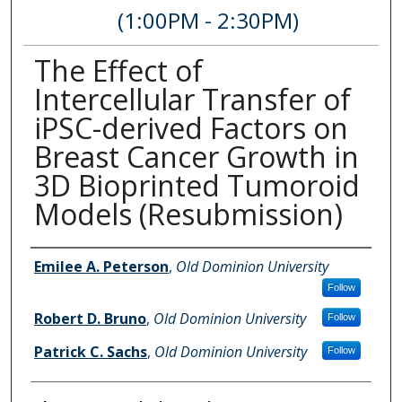
(1:00PM - 2:30PM)
The Effect of
Intercellular Transfer of
iPSC-derived Factors on
Breast Cancer Growth in
3D Bioprinted Tumoroid
Models (Resubmission)
Author Information
Emilee A. Peterson
,
Old Dominion University
Follow
Robert D. Bruno
,
Old Dominion University
Follow
Patrick C. Sachs
,
Old Dominion University
Follow