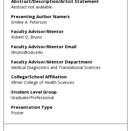
Abstract/Description/Artist Statement
Abstract not available.
Presenting Author Name/s
Emilee A. Peterson
Faculty Advisor/Mentor
Robert D. Bruno
Faculty Advisor/Mentor Email
rbruno@odu.edu
Faculty Advisor/Mentor Department
Medical Diagnostics and Translational Sciences
College/School Affiliation
Ellmer College of Health Sciences
Student Level Group
Graduate/Professional
Presentation Type
Poster