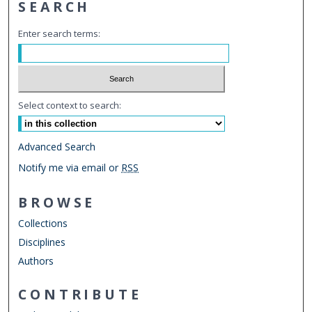
SEARCH
Enter search terms:
Select context to search:
Advanced Search
Notify me via email or
RSS
BROWSE
Collections
Disciplines
Authors
CONTRIBUTE