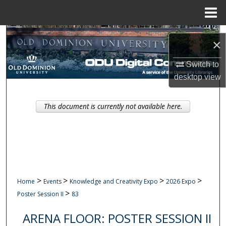
Menu
Home
Search
×
Browse Collections
Switch to
desktop
view
My Account
This document is currently not available here.
About
Digital Commons Network™
>
>
>
>
Home
Events
Knowledge and Creativity Expo
2026 Expo
>
Poster Session II
83
ARENA FLOOR: POSTER SESSION II