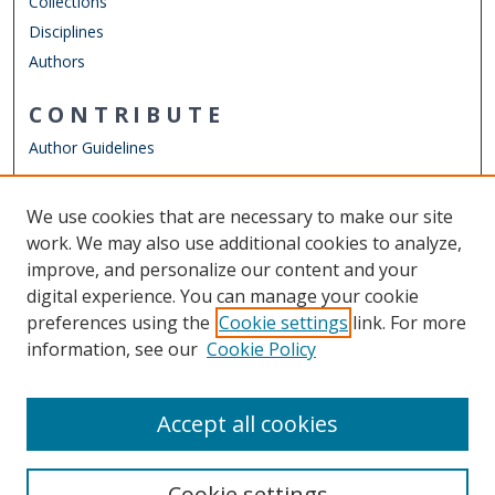
Collections
Disciplines
Authors
CONTRIBUTE
Author Guidelines
LINKS
We use cookies that are necessary to make our site
Other Digital Collections
work. We may also use additional cookies to analyze,
ODU Libraries
improve, and personalize our content and your
Old Dominion University
digital experience. You can manage your cookie
preferences using the
Cookie settings
link. For more
CONTACT US
information, see our
Cookie Policy
Digital Commons Manager
Accept all cookies
Cookie settings