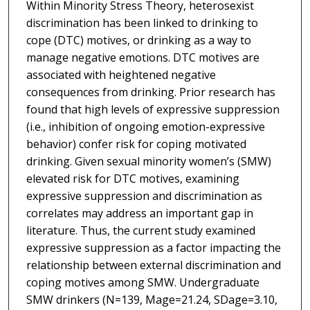
Within Minority Stress Theory, heterosexist
discrimination has been linked to drinking to
cope (DTC) motives, or drinking as a way to
manage negative emotions. DTC motives are
associated with heightened negative
consequences from drinking. Prior research has
found that high levels of expressive suppression
(i.e., inhibition of ongoing emotion-expressive
behavior) confer risk for coping motivated
drinking. Given sexual minority women’s (SMW)
elevated risk for DTC motives, examining
expressive suppression and discrimination as
correlates may address an important gap in
literature. Thus, the current study examined
expressive suppression as a factor impacting the
relationship between external discrimination and
coping motives among SMW. Undergraduate
SMW drinkers (N=139, Mage=21.24, SDage=3.10,