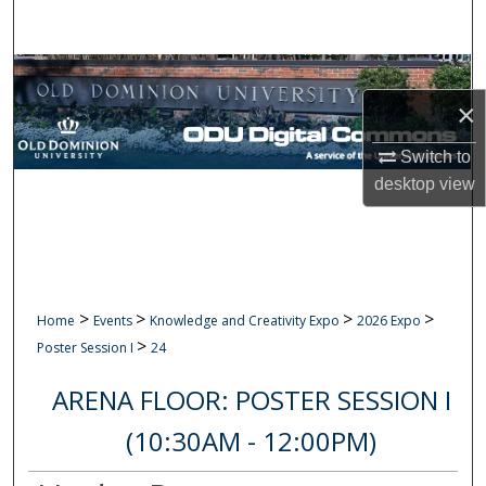
Search
Browse Collections
×
My Account
Switch to
About
desktop
view
Digital Commons Network™
>
>
>
>
Home
Events
Knowledge and Creativity Expo
2026 Expo
>
Poster Session I
24
ARENA FLOOR: POSTER SESSION I
(10:30AM - 12:00PM)