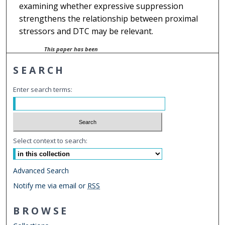
examining whether expressive suppression
strengthens the relationship between proximal
stressors and DTC may be relevant.
This paper has been
withdrawn.
SEARCH
Enter search terms:
Select context to search:
Advanced Search
Notify me via email or
RSS
BROWSE