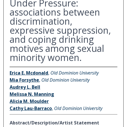
Under Pressure:
associations between
discrimination,
expressive suppression,
and coping drinking
motives among sexual
minority women.
Erica E. Mcdonald
,
Old Dominion University
Mia Forsythe
,
Old Dominion University
Audrey L. Bell
Melissa N. Manning
Alicia M. Moulder
Cathy Lau-Barraco
,
Old Dominion University
Abstract/Description/Artist Statement