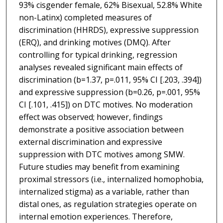
93% cisgender female, 62% Bisexual, 52.8% White
non-Latinx) completed measures of
discrimination (HHRDS), expressive suppression
(ERQ), and drinking motives (DMQ). After
controlling for typical drinking, regression
analyses revealed significant main effects of
discrimination (b=1.37, p=.011, 95% CI [.203, .394])
and expressive suppression (b=0.26, p=.001, 95%
CI [.101, .415]) on DTC motives. No moderation
effect was observed; however, findings
demonstrate a positive association between
external discrimination and expressive
suppression with DTC motives among SMW.
Future studies may benefit from examining
proximal stressors (i.e., internalized homophobia,
internalized stigma) as a variable, rather than
distal ones, as regulation strategies operate on
internal emotion experiences. Therefore,